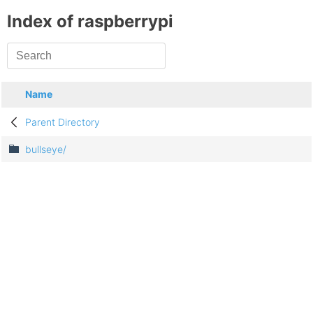
Index of raspberrypi
Name
Parent Directory
bullseye/