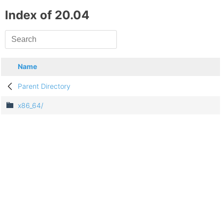
Index of 20.04
Name
Parent Directory
x86_64/