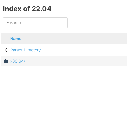
Index of 22.04
Name
Parent Directory
x86_64/