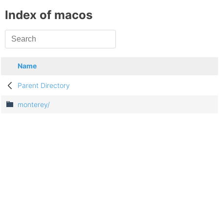
Index of macos
Name
Parent Directory
monterey/