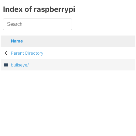
Index of raspberrypi
Name
Parent Directory
bullseye/