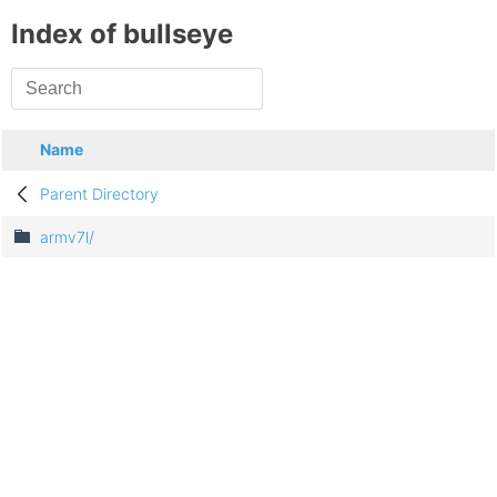
Index of bullseye
Name
Parent Directory
armv7l/