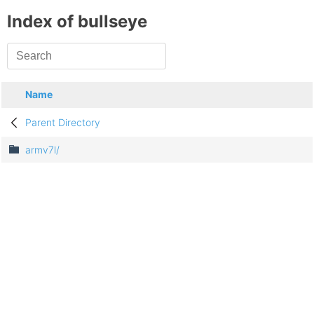
Index of bullseye
Name
Parent Directory
armv7l/