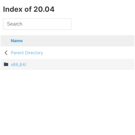
Index of 20.04
Name
Parent Directory
x86_64/