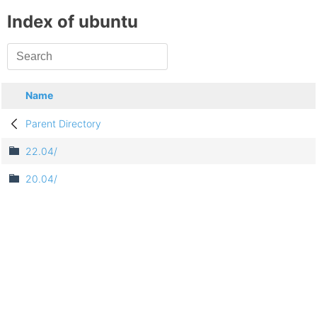
Index of ubuntu
Name
Parent Directory
22.04/
20.04/