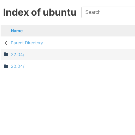
Index of ubuntu
Name
Parent Directory
22.04/
20.04/