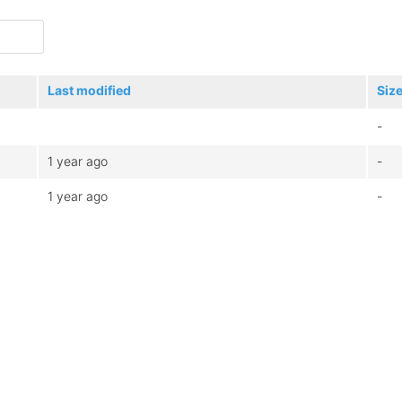
Last modified
Siz
-
1 year ago
-
1 year ago
-