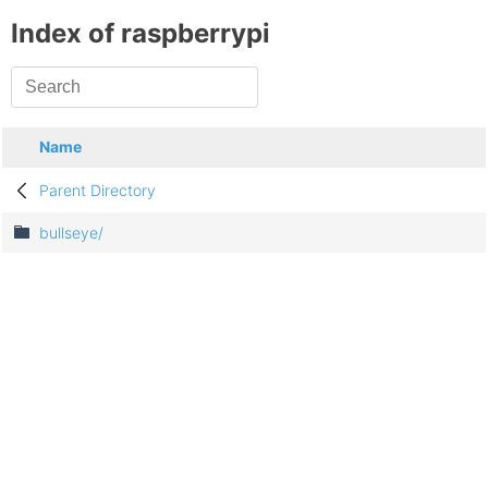
Index of raspberrypi
Name
Parent Directory
bullseye/