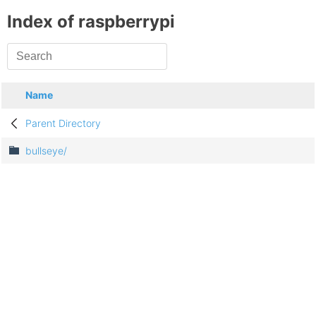
Index of raspberrypi
Name
Parent Directory
bullseye/