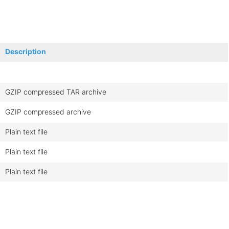
Description
GZIP compressed TAR archive
GZIP compressed archive
Plain text file
Plain text file
Plain text file