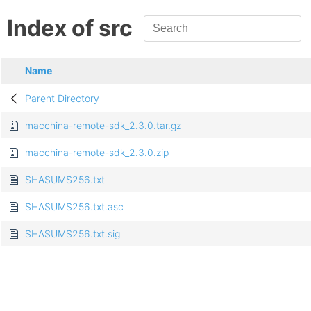
Index of src
Name
Parent Directory
macchina-remote-sdk_2.3.0.tar.gz
macchina-remote-sdk_2.3.0.zip
SHASUMS256.txt
SHASUMS256.txt.asc
SHASUMS256.txt.sig