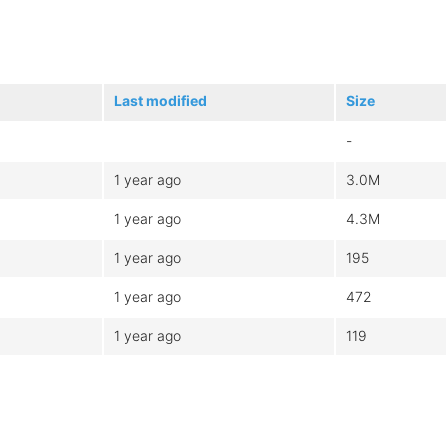
Last modified
Size
-
1 year ago
3.0M
1 year ago
4.3M
1 year ago
195
1 year ago
472
1 year ago
119