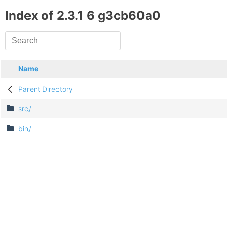
Index of 2.3.1 6 g3cb60a0
Name
Parent Directory
src/
bin/