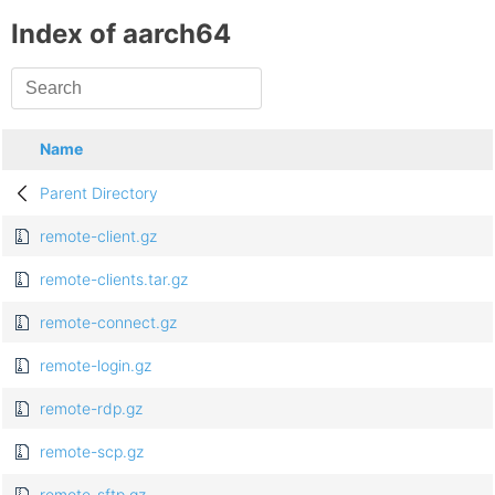
Index of aarch64
Name
Parent Directory
remote-client.gz
remote-clients.tar.gz
remote-connect.gz
remote-login.gz
remote-rdp.gz
remote-scp.gz
remote-sftp.gz