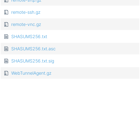
remote-ssh.gz
remote-vnc.gz
SHASUMS256.txt
SHASUMS256.txt.asc
SHASUMS256.txt.sig
WebTunnelAgent.gz