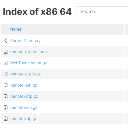
Index of x86 64
Name
Parent Directory
remote-clients.tar.gz
WebTunnelAgent.gz
remote-client.gz
remote-ssh.gz
remote-sftp.gz
remote-scp.gz
remote-rdp.gz