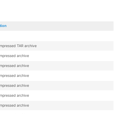
tion
mpressed TAR archive
mpressed archive
mpressed archive
mpressed archive
mpressed archive
mpressed archive
mpressed archive