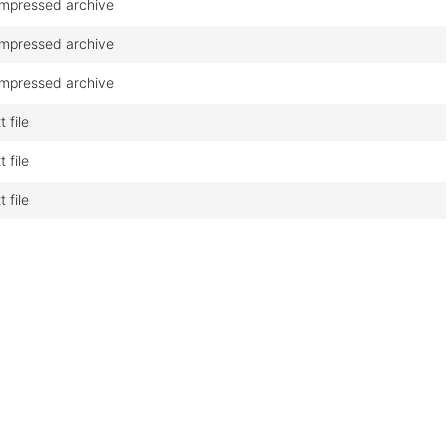
mpressed archive
mpressed archive
mpressed archive
t file
t file
t file