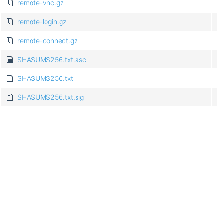
remote-vnc.gz
remote-login.gz
remote-connect.gz
SHASUMS256.txt.asc
SHASUMS256.txt
SHASUMS256.txt.sig