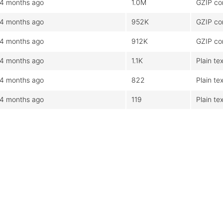
4 months ago
1.0M
GZIP co
4 months ago
952K
GZIP co
4 months ago
912K
GZIP co
4 months ago
1.1K
Plain tex
4 months ago
822
Plain tex
4 months ago
119
Plain tex