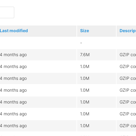
Last modified
Size
Descrip
-
4 months ago
7.6M
GZIP co
4 months ago
1.0M
GZIP co
4 months ago
1.0M
GZIP co
4 months ago
1.0M
GZIP co
4 months ago
1.0M
GZIP co
4 months ago
1.0M
GZIP co
4 months ago
1.0M
GZIP co