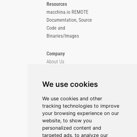
Resources
macchina.io REMOTE
Documentation, Source
Code and
Binaries/Images
Company
About Us
Blog
Imprint
We use cookies
Privacy Policy
Cookie Policy
We use cookies and other
tracking technologies to improve
GitHub
your browsing experience on our
YouTube
website, to show you
personalized content and
Contact Us
targeted ads, to analyze our