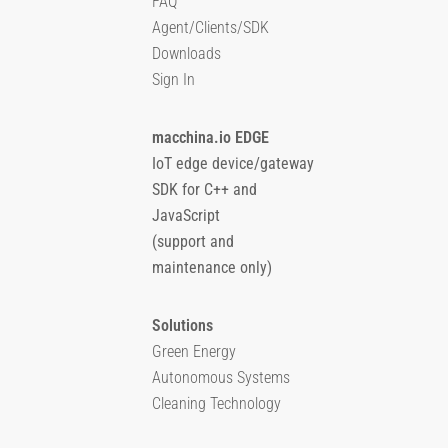
FAQ
Agent/Clients/SDK
Downloads
Sign In
macchina.io EDGE
IoT edge device/gateway
SDK for C++ and
JavaScript
(support and
maintenance only)
Solutions
Green Energy
Autonomous Systems
Cleaning Technology