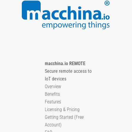
macchina.io REMOTE
Secure remote access to
IoT devices
Overview
Benefits
Features
Licensing & Pricing
Getting Started (Free
Account)