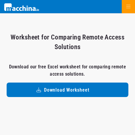
Worksheet for Comparing Remote Access
Solutions
Download our free Excel worksheet for comparing remote
access solutions.
Download Worksheet