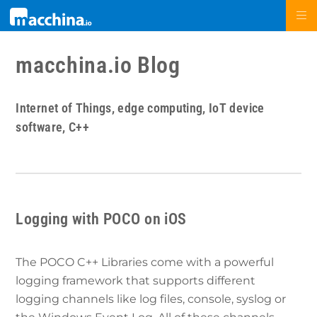
macchina.io Blog
Internet of Things, edge computing, IoT device
software, C++
Logging with POCO on iOS
The POCO C++ Libraries come with a powerful
logging framework that supports different
logging channels like log files, console, syslog or