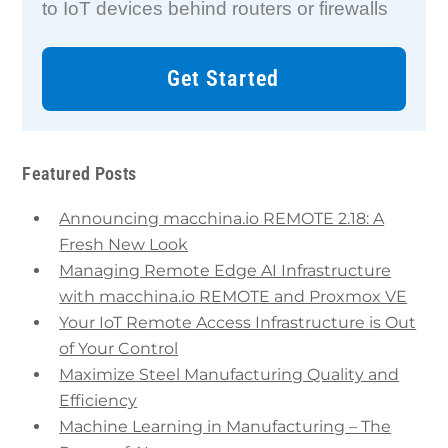
to IoT devices behind routers or firewalls
Get Started
Featured Posts
Announcing macchina.io REMOTE 2.18: A
Fresh New Look
Managing Remote Edge AI Infrastructure
with macchina.io REMOTE and Proxmox VE
Your IoT Remote Access Infrastructure is Out
of Your Control
Maximize Steel Manufacturing Quality and
Efficiency
Machine Learning in Manufacturing – The