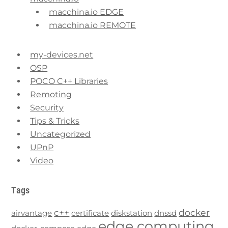
macchina.io EDGE
macchina.io REMOTE
my-devices.net
OSP
POCO C++ Libraries
Remoting
Security
Tips & Tricks
Uncategorized
UPnP
Video
Tags
c++
docker
airvantage
certificate
diskstation
dnssd
edge computing