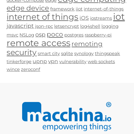
docker-compose
edge
edge device
framework
iiot
internet-of-things
iot
internet of things
iOS
iostreams
javascript
json-rpc
letsencrypt
log4shell
logging
poco
osp
msvc
NSLog
postgres
raspberry-pi
remote access
remoting
security
smart city
sqlite
synology
thingspeak
upnp
vpn
tinkerforge
vulnerability
web sockets
wince
zeroconf