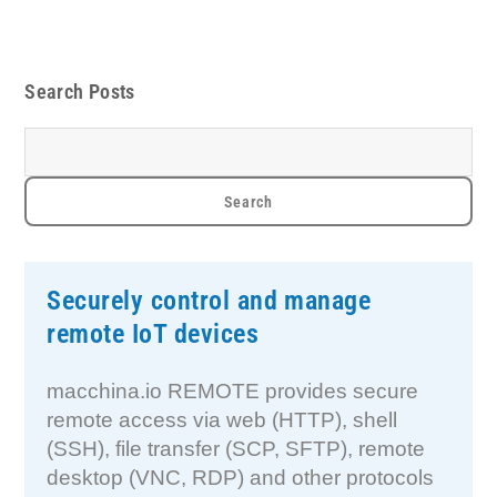
Search Posts
Securely control and manage
remote IoT devices
macchina.io REMOTE provides secure
remote access via web (HTTP), shell
(SSH), file transfer (SCP, SFTP), remote
desktop (VNC, RDP) and other protocols