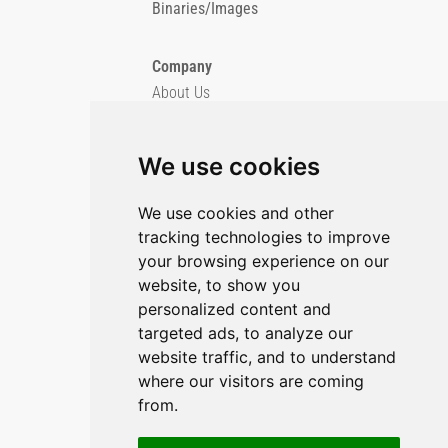
Binaries/Images
Company
About Us
Blog
Imprint
We use cookies
Privacy Policy
Cookie Policy
We use cookies and other
tracking technologies to improve
GitHub
your browsing experience on our
YouTube
website, to show you
personalized content and
Contact Us
targeted ads, to analyze our
Preferences & Opt-Out
website traffic, and to understand
where our visitors are coming
from.