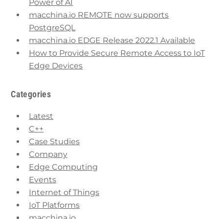
Power of AI
macchina.io REMOTE now supports
PostgreSQL
macchina.io EDGE Release 2022.1 Available
How to Provide Secure Remote Access to IoT
Edge Devices
Categories
Latest
C++
Case Studies
Company
Edge Computing
Events
Internet of Things
IoT Platforms
macchina.io