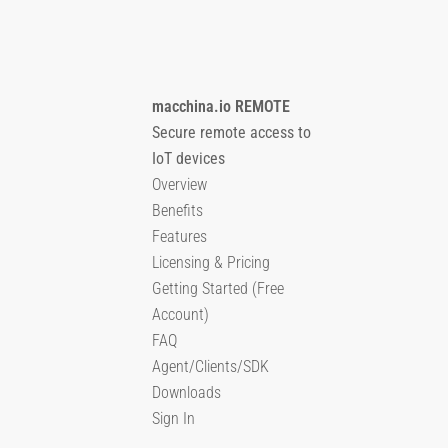
macchina.io REMOTE
Secure remote access to
IoT devices
Overview
Benefits
Features
Licensing & Pricing
Getting Started (Free
Account)
FAQ
Agent/Clients/SDK
Downloads
Sign In