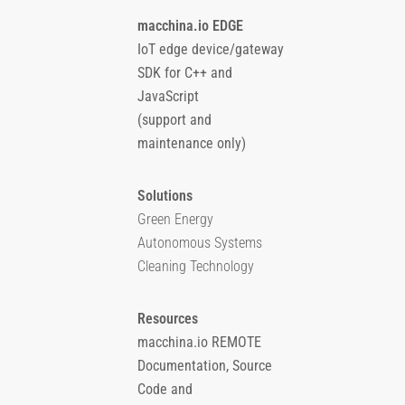
macchina.io EDGE
IoT edge device/gateway
SDK for C++ and
JavaScript
(support and
maintenance only)
Solutions
Green Energy
Autonomous Systems
Cleaning Technology
Resources
macchina.io REMOTE
Documentation, Source
Code and