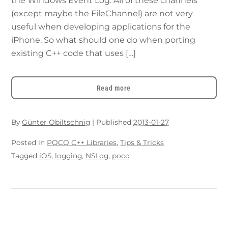
the Windows Event Log. All of these channels
(except maybe the FileChannel) are not very
useful when developing applications for the
iPhone. So what should one do when porting
existing C++ code that uses […]
Read more
By
Günter Obiltschnig
|
Published
2013-01-27
Posted in
POCO C++ Libraries
,
Tips & Tricks
Tagged
iOS
,
logging
,
NSLog
,
poco