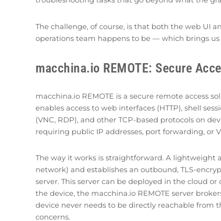
troubleshooting tasks that go beyond what the grap
The challenge, of course, is that both the web UI
operations team happens to be — which brings us 
macchina.io REMOTE: Secure Acc
macchina.io REMOTE is a secure remote access solut
enables access to web interfaces (HTTP), shell sessi
(VNC, RDP), and other TCP-based protocols on devic
requiring public IP addresses, port forwarding, or 
The way it works is straightforward. A lightweight
network) and establishes an outbound, TLS-encr
server. This server can be deployed in the cloud o
the device, the macchina.io REMOTE server brokers
device never needs to be directly reachable from th
concerns.