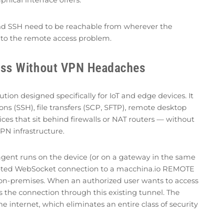
hical interface offers.
 and SSH need to be reachable from wherever the
to the remote access problem.
ess Without VPN Headaches
ion designed specifically for IoT and edge devices. It
ons (SSH), file transfers (SCP, SFTP), remote desktop
es that sit behind firewalls or NAT routers — without
VPN infrastructure.
 agent runs on the device (or on a gateway in the same
ypted WebSocket connection to a macchina.io REMOTE
r on-premises. When an authorized user wants to access
 the connection through this existing tunnel. The
e internet, which eliminates an entire class of security