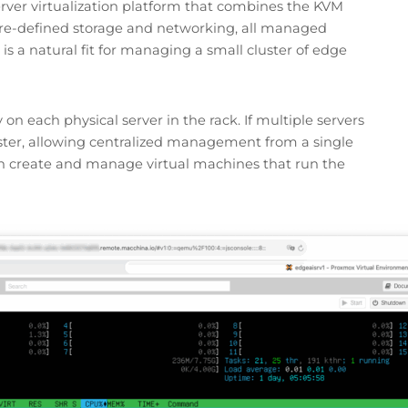
rver virtualization platform that combines the KVM
are-defined storage and networking, all managed
is a natural fit for managing a small cluster of edge
y on each physical server in the rack. If multiple servers
uster, allowing centralized management from a single
an create and manage virtual machines that run the