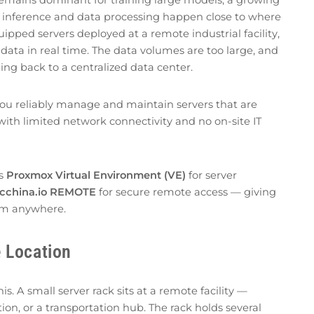
 inference and data processing happen close to where
uipped servers deployed at a remote industrial facility,
data in real time. The data volumes are too large, and
hing back to a centralized data center.
you reliably manage and maintain servers that are
with limited network connectivity and no on-site IT
rs
Proxmox Virtual Environment (VE)
for server
cchina.io REMOTE
for secure remote access — giving
rom anywhere.
 Location
. A small server rack sits at a remote facility —
on, or a transportation hub. The rack holds several