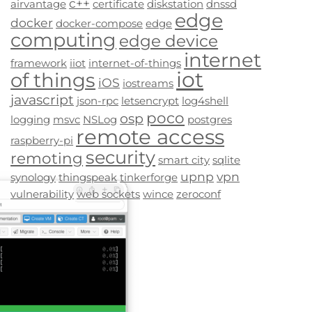
c++
airvantage
certificate
diskstation
dnssd
edge
docker
docker-compose
edge
computing
edge device
internet
framework
iiot
internet-of-things
iot
of things
iOS
iostreams
javascript
json-rpc
letsencrypt
log4shell
poco
osp
logging
msvc
NSLog
postgres
remote access
raspberry-pi
security
remoting
smart city
sqlite
upnp
vpn
synology
thingspeak
tinkerforge
vulnerability
web sockets
wince
zeroconf