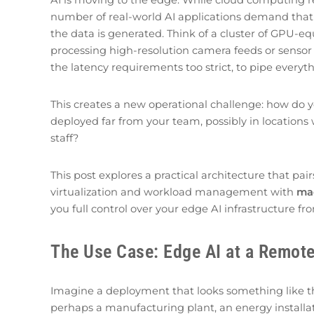
number of real-world AI applications demand that
the data is generated. Think of a cluster of GPU-eq
processing high-resolution camera feeds or sensor 
the latency requirements too strict, to pipe everyt
This creates a new operational challenge: how do 
deployed far from your team, possibly in locations 
staff?
This post explores a practical architecture that pai
virtualization and workload management with
ma
you full control over your edge AI infrastructure f
The Use Case: Edge AI at a Remote
Imagine a deployment that looks something like this
perhaps a manufacturing plant, an energy installati