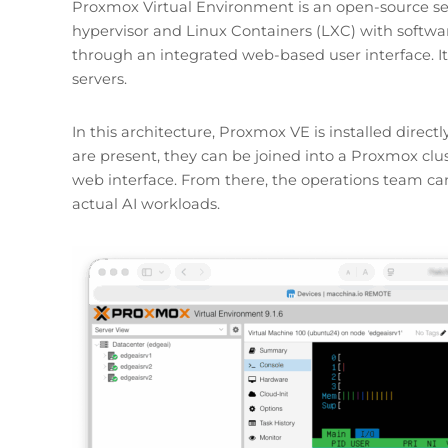
Proxmox Virtual Environment is an open-source se
hypervisor and Linux Containers (LXC) with softw
through an integrated web-based user interface. It 
servers.
In this architecture, Proxmox VE is installed directl
are present, they can be joined into a Proxmox cl
web interface. From there, the operations team c
actual AI workloads.