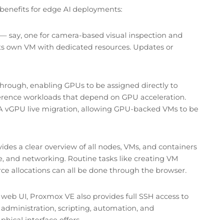
t benefits for edge AI deployments:
 — say, one for camera-based visual inspection and
 its own VM with dedicated resources. Updates or
rough, enabling GPUs to be assigned directly to
 inference workloads that depend on GPU acceleration.
A vGPU live migration, allowing GPU-backed VMs to be
es a clear overview of all nodes, VMs, and containers
age, and networking. Routine tasks like creating VM
ce allocations can all be done through the browser.
web UI, Proxmox VE also provides full SSH access to
m administration, scripting, automation, and