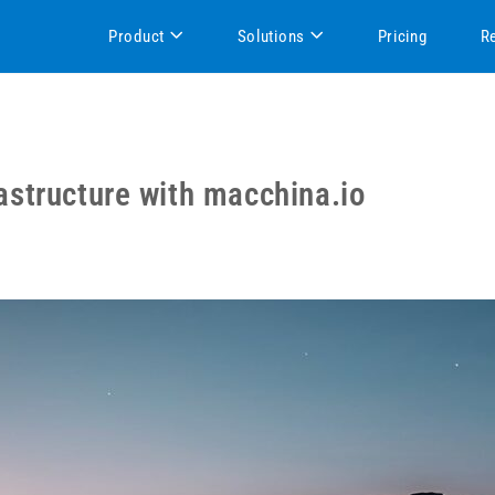
Product
Solutions
Pricing
R
structure with macchina.io