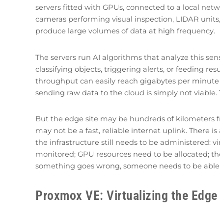
servers fitted with GPUs, connected to a local netw
cameras performing visual inspection, LIDAR units
produce large volumes of data at high frequency.
The servers run AI algorithms that analyze this sen
classifying objects, triggering alerts, or feeding re
throughput can easily reach gigabytes per minute
sending raw data to the cloud is simply not viable
But the edge site may be hundreds of kilometers f
may not be a fast, reliable internet uplink. There is
the infrastructure still needs to be administered: 
monitored; GPU resources need to be allocated; t
something goes wrong, someone needs to be able t
Proxmox VE: Virtualizing the Edge