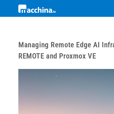
Managing Remote Edge AI Infra
REMOTE and Proxmox VE