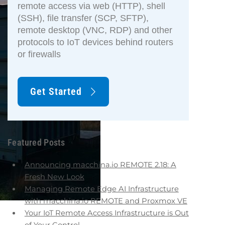
remote access via web (HTTP), shell
(SSH), file transfer (SCP, SFTP),
remote desktop (VNC, RDP) and other
protocols to IoT devices behind routers
or firewalls
Get Started
Featured Posts
Announcing macchina.io REMOTE 2.18: A
Fresh New Look
Managing Remote Edge AI Infrastructure
with macchina.io REMOTE and Proxmox VE
Your IoT Remote Access Infrastructure is Out