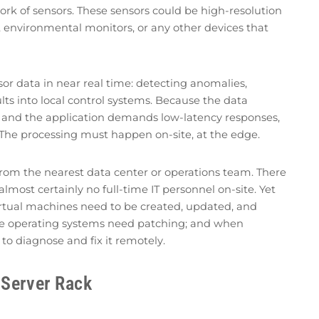
ork of sensors. These sensors could be high-resolution
, environmental monitors, or any other devices that
sor data in near real time: detecting anomalies,
sults into local control systems. Because the data
 and the application demands low-latency responses,
. The processing must happen on-site, at the edge.
rom the nearest data center or operations team. There
 almost certainly no full-time IT personnel on-site. Yet
virtual machines need to be created, updated, and
he operating systems need patching; and when
o diagnose and fix it remotely.
 Server Rack