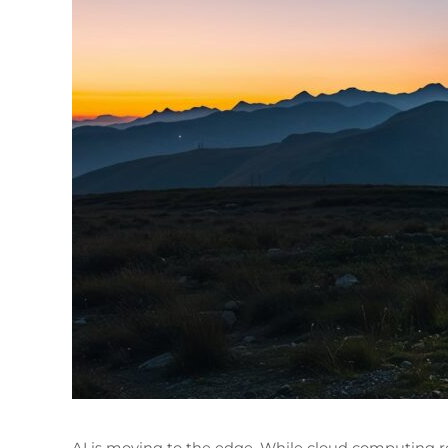
AI is moving to the edge. While cloud computing r