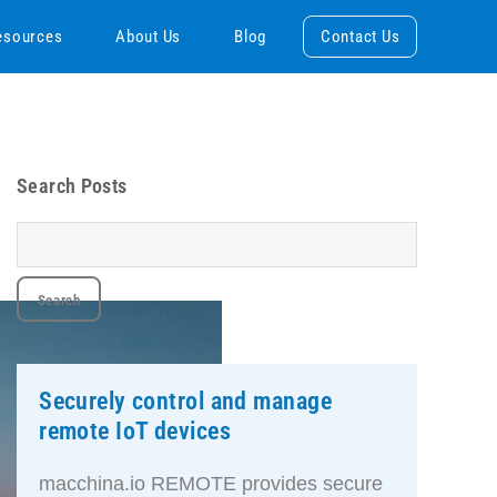
esources
About Us
Blog
Contact Us
Search Posts
Securely control and manage
remote IoT devices
macchina.io REMOTE provides secure