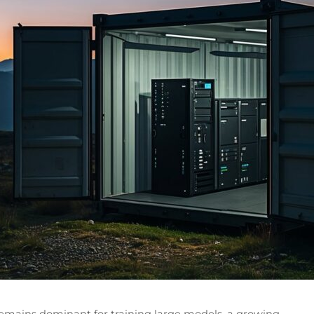
emains dominant for training large models, a growing