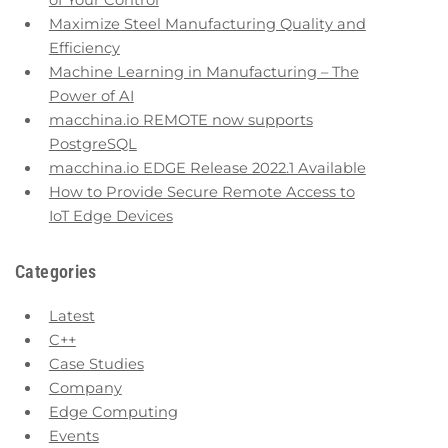
of Your Control
Maximize Steel Manufacturing Quality and
Efficiency
Machine Learning in Manufacturing – The
Power of AI
macchina.io REMOTE now supports
PostgreSQL
macchina.io EDGE Release 2022.1 Available
How to Provide Secure Remote Access to
IoT Edge Devices
Categories
Latest
C++
Case Studies
Company
Edge Computing
Events