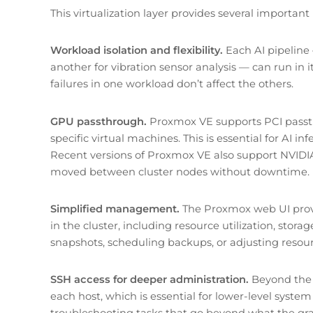
This virtualization layer provides several importan
Workload isolation and flexibility.
Each AI pipeline
another for vibration sensor analysis — can run in
failures in one workload don’t affect the others.
GPU passthrough.
Proxmox VE supports PCI passth
specific virtual machines. This is essential for AI
Recent versions of Proxmox VE also support NVIDI
moved between cluster nodes without downtime.
Simplified management.
The Proxmox web UI provid
in the cluster, including resource utilization, stor
snapshots, scheduling backups, or adjusting resour
SSH access for deeper administration.
Beyond the 
each host, which is essential for lower-level syste