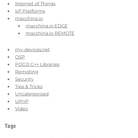
Internet of Things
IoT Platforms
macchina.io
macchina.io EDGE
macchina.io REMOTE
my-devices.net
OSP
POCO C++ Libraries
Remoting
Security
Tips & Tricks
Uncategorized
UPnP
Video
Tags