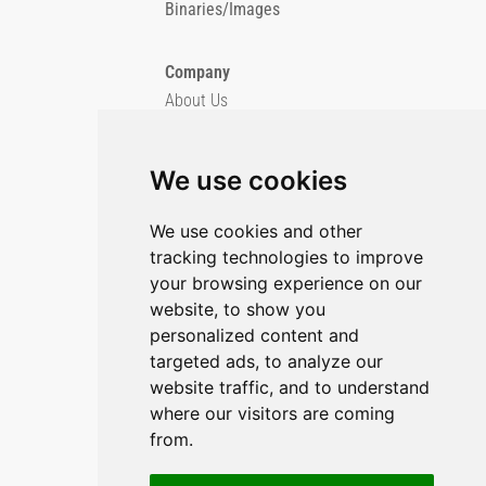
Binaries/Images
Company
About Us
Blog
Imprint
We use cookies
Privacy Policy
Cookie Policy
We use cookies and other
tracking technologies to improve
GitHub
your browsing experience on our
YouTube
website, to show you
personalized content and
Contact Us
targeted ads, to analyze our
Preferences & Opt-Out
website traffic, and to understand
where our visitors are coming
from.