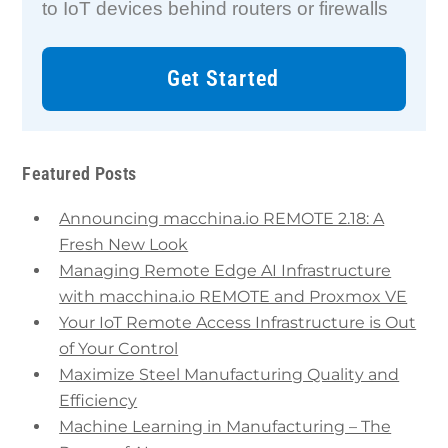
to IoT devices behind routers or firewalls
Get Started
Featured Posts
Announcing macchina.io REMOTE 2.18: A
Fresh New Look
Managing Remote Edge AI Infrastructure
with macchina.io REMOTE and Proxmox VE
Your IoT Remote Access Infrastructure is Out
of Your Control
Maximize Steel Manufacturing Quality and
Efficiency
Machine Learning in Manufacturing – The