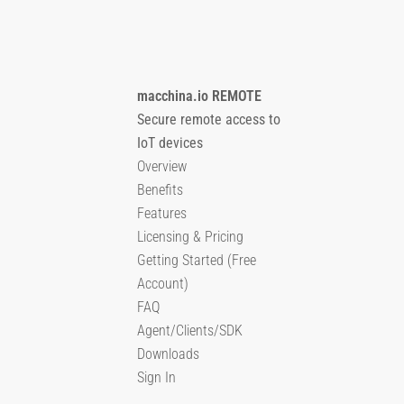
macchina.io REMOTE
Secure remote access to
IoT devices
Overview
Benefits
Features
Licensing & Pricing
Getting Started (Free
Account)
FAQ
Agent/Clients/SDK
Downloads
Sign In