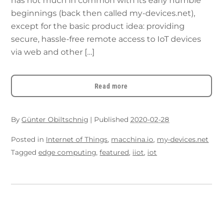
has not much in common with its early humble
beginnings (back then called my-devices.net),
except for the basic product idea: providing
secure, hassle-free remote access to IoT devices
via web and other […]
Read more
By
Günter Obiltschnig
|
Published
2020-02-28
Posted in
Internet of Things
,
macchina.io
,
my-devices.net
Tagged
edge computing
,
featured
,
iiot
,
iot