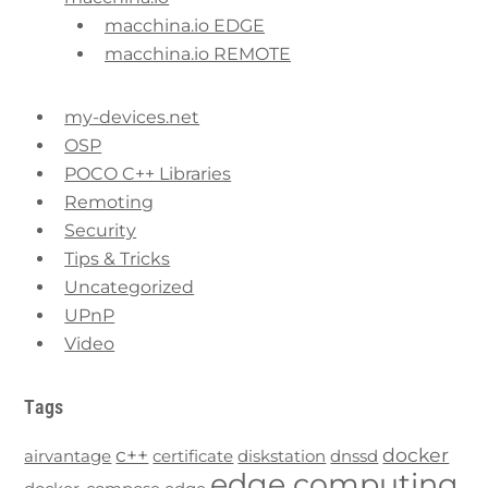
macchina.io EDGE
macchina.io REMOTE
my-devices.net
OSP
POCO C++ Libraries
Remoting
Security
Tips & Tricks
Uncategorized
UPnP
Video
Tags
c++
docker
airvantage
certificate
diskstation
dnssd
edge computing