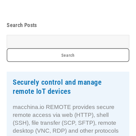
Search Posts
Securely control and manage
remote IoT devices
macchina.io REMOTE provides secure
remote access via web (HTTP), shell
(SSH), file transfer (SCP, SFTP), remote
desktop (VNC, RDP) and other protocols