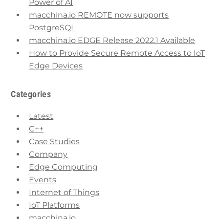
Power of AI
macchina.io REMOTE now supports
PostgreSQL
macchina.io EDGE Release 2022.1 Available
How to Provide Secure Remote Access to IoT
Edge Devices
Categories
Latest
C++
Case Studies
Company
Edge Computing
Events
Internet of Things
IoT Platforms
macchina.io