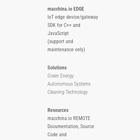
macchina.io EDGE
IoT edge device/gateway
SDK for C++ and
JavaScript
(support and
maintenance only)
Solutions
Green Energy
Autonomous Systems
Cleaning Technology
Resources
macchina.io REMOTE
Documentation, Source
Code and