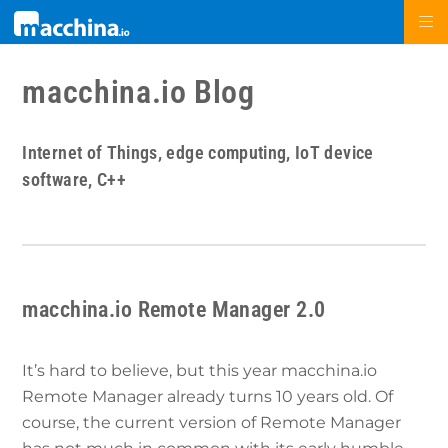
macchina.io Blog
Internet of Things, edge computing, IoT device
software, C++
macchina.io Remote Manager 2.0
It’s hard to believe, but this year macchina.io
Remote Manager already turns 10 years old. Of
course, the current version of Remote Manager