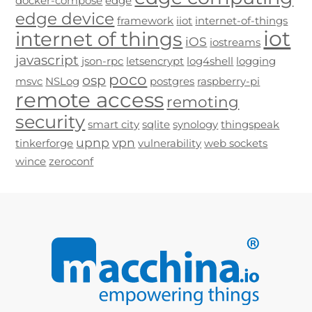
docker-compose
edge
edge device
framework
iiot
internet-of-things
iot
internet of things
iOS
iostreams
javascript
json-rpc
letsencrypt
log4shell
logging
poco
osp
msvc
NSLog
postgres
raspberry-pi
remote access
remoting
security
smart city
sqlite
synology
thingspeak
upnp
vpn
tinkerforge
vulnerability
web sockets
wince
zeroconf