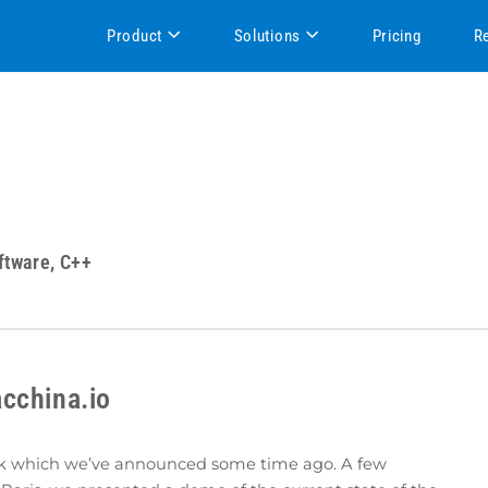
Product
Solutions
Pricing
R
ftware, C++
cchina.io
rk which we’ve announced some time ago. A few