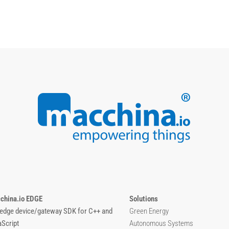
china.io EDGE
Solutions
 edge device/gateway SDK for C++ and
Green Energy
aScript
Autonomous Systems