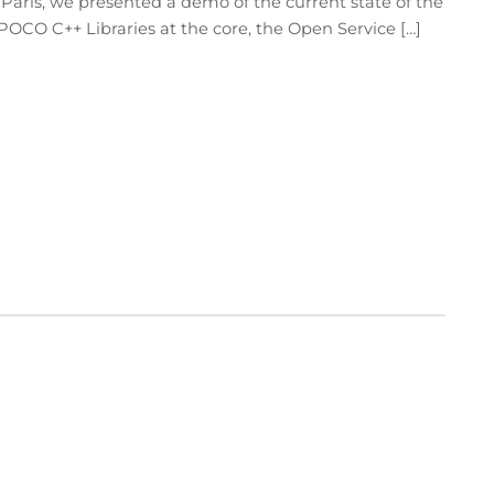
 Paris, we presented a demo of the current state of the
 POCO C++ Libraries at the core, the Open Service […]