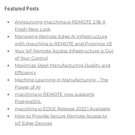
Featured Posts
Announcing macchina.io REMOTE 2.18: A
Fresh New Look
Managing Remote Edge AI Infrastructure
with macchina.io REMOTE and Proxmox VE
Your IoT Remote Access Infrastructure is Out
of Your Control
Maximize Steel Manufacturing Quality and
Efficiency
Machine Learning in Manufacturing – The
Power of AI
macchina.io REMOTE now supports
PostgreSQL
macchina.io EDGE Release 2022.1 Available
How to Provide Secure Remote Access to
IoT Edge Devices