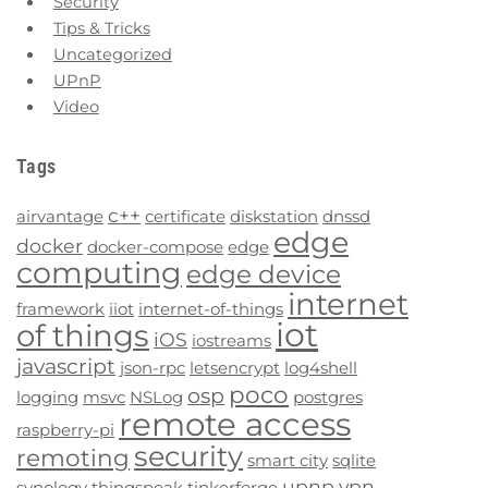
Security
Tips & Tricks
Uncategorized
UPnP
Video
Tags
c++
airvantage
certificate
diskstation
dnssd
edge
docker
docker-compose
edge
computing
edge device
internet
framework
iiot
internet-of-things
iot
of things
iOS
iostreams
javascript
json-rpc
letsencrypt
log4shell
poco
osp
logging
msvc
NSLog
postgres
remote access
raspberry-pi
security
remoting
smart city
sqlite
upnp
vpn
synology
thingspeak
tinkerforge