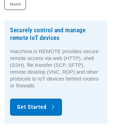
Securely control and manage
remote IoT devices
macchina.io REMOTE provides secure
remote access via web (HTTP), shell
(SSH), file transfer (SCP, SFTP),
remote desktop (VNC, RDP) and other
protocols to IoT devices behind routers
or firewalls
Get Started