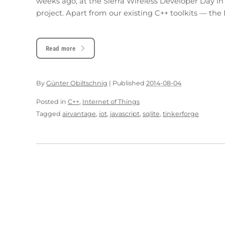
weeks ago, at the Sierra Wireless Developer Day in
project. Apart from our existing C++ toolkits — the
Read more
By
Günter Obiltschnig
|
Published
2014-08-04
Posted in
C++
,
Internet of Things
Tagged
airvantage
,
iot
,
javascript
,
sqlite
,
tinkerforge