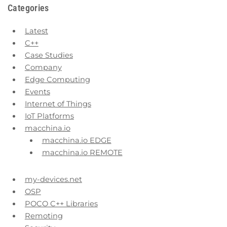
Categories
Latest
C++
Case Studies
Company
Edge Computing
Events
Internet of Things
IoT Platforms
macchina.io
macchina.io EDGE
macchina.io REMOTE
my-devices.net
OSP
POCO C++ Libraries
Remoting