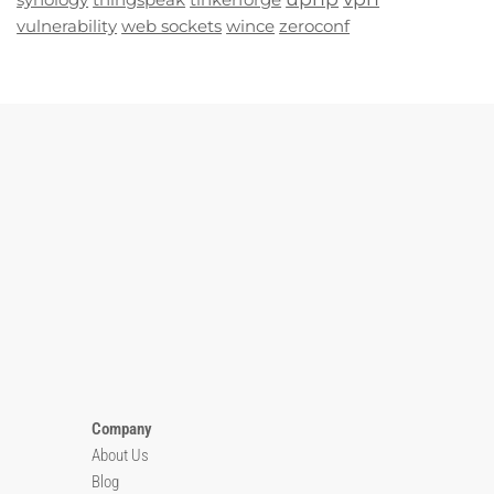
vulnerability
web sockets
wince
zeroconf
Company
About Us
Blog