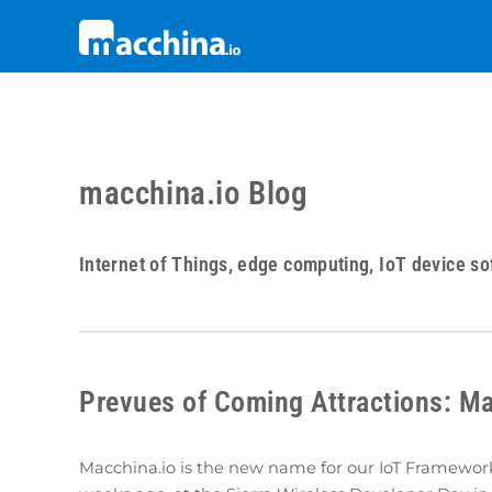
macchina.io Blog
Internet of Things, edge computing, IoT device so
Prevues of Coming Attractions: Ma
Macchina.io is the new name for our IoT Framewo