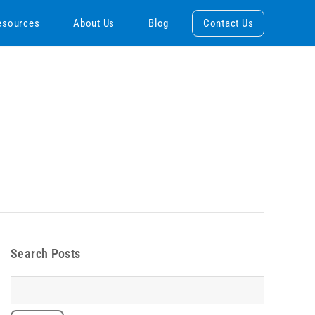
esources
About Us
Blog
Contact Us
Search Posts