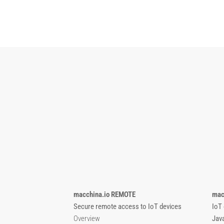
macchina.io REMOTE
mac
Secure remote access to IoT devices
IoT
Overview
Jav