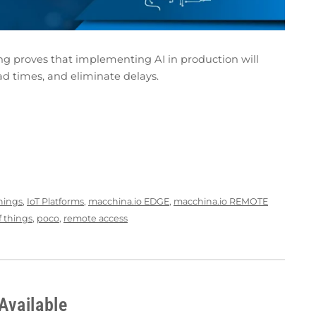
ng proves that implementing AI in production will
ad times, and eliminate delays.
Things
,
IoT Platforms
,
macchina.io EDGE
,
macchina.io REMOTE
f things
,
poco
,
remote access
Available