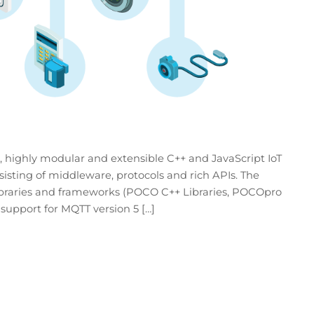
 highly modular and extensible C++ and JavaScript IoT
isting of middleware, protocols and rich APIs. The
 libraries and frameworks (POCO C++ Libraries, POCOpro
support for MQTT version 5 […]