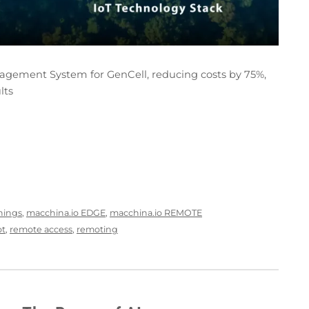
ement System for GenCell, reducing costs by 75%,
lts
Things
,
macchina.io EDGE
,
macchina.io REMOTE
ot
,
remote access
,
remoting