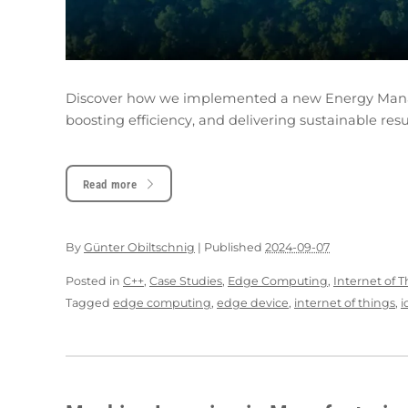
Discover how we implemented a new Energy Manag
boosting efficiency, and delivering sustainable resu
Read more
By
Günter Obiltschnig
|
Published
2024-09-07
Posted in
C++
,
Case Studies
,
Edge Computing
,
Internet of 
Tagged
edge computing
,
edge device
,
internet of things
,
i