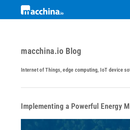
macchina.io Blog
Internet of Things, edge computing, IoT device so
Implementing a Powerful Energy 