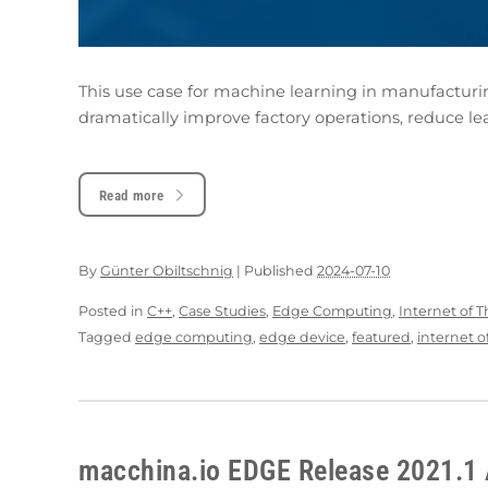
This use case for machine learning in manufacturi
dramatically improve factory operations, reduce le
Read more
By
Günter Obiltschnig
|
Published
2024-07-10
Posted in
C++
,
Case Studies
,
Edge Computing
,
Internet of 
Tagged
edge computing
,
edge device
,
featured
,
internet o
macchina.io EDGE Release 2021.1 