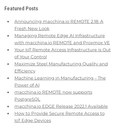
Featured Posts
Announcing macchina.io REMOTE 2.18: A
Fresh New Look
Managing Remote Edge AI Infrastructure
with macchina.io REMOTE and Proxmox VE
Your IoT Remote Access Infrastructure is Out
of Your Control
Maximize Steel Manufacturing Quality and
Efficiency
Machine Learning in Manufacturing – The
Power of AI
macchina.io REMOTE now supports
PostgreSQL
macchina.io EDGE Release 2022.1 Available
How to Provide Secure Remote Access to
IoT Edge Devices