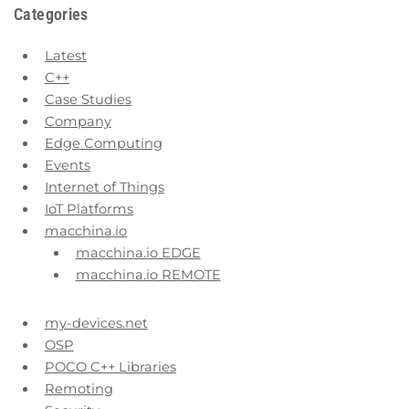
Categories
Latest
C++
Case Studies
Company
Edge Computing
Events
Internet of Things
IoT Platforms
macchina.io
macchina.io EDGE
macchina.io REMOTE
my-devices.net
OSP
POCO C++ Libraries
Remoting