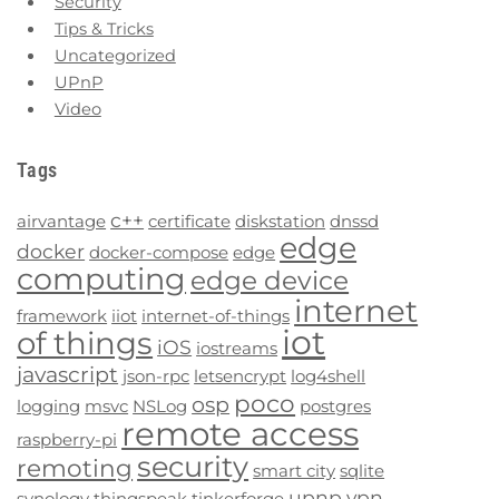
Security
Tips & Tricks
Uncategorized
UPnP
Video
Tags
c++
airvantage
certificate
diskstation
dnssd
edge
docker
docker-compose
edge
computing
edge device
internet
framework
iiot
internet-of-things
iot
of things
iOS
iostreams
javascript
json-rpc
letsencrypt
log4shell
poco
osp
logging
msvc
NSLog
postgres
remote access
raspberry-pi
security
remoting
smart city
sqlite
upnp
vpn
synology
thingspeak
tinkerforge