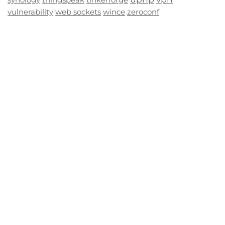
vulnerability
web sockets
wince
zeroconf