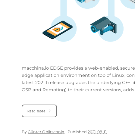
macchina.io EDGE provides a web-enabled, secure,
edge application environment on top of Linux, cons
latest 2021.1 release upgrades the underlying C++
OSP and Remoting) to their current versions, adds 
Read more
By
Günter Obiltschnig
|
Published
2021-08-11