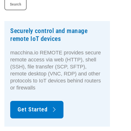
Securely control and manage
remote IoT devices
macchina.io REMOTE provides secure
remote access via web (HTTP), shell
(SSH), file transfer (SCP, SFTP),
remote desktop (VNC, RDP) and other
protocols to IoT devices behind routers
or firewalls
Get Started