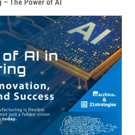
g – The Power of AI