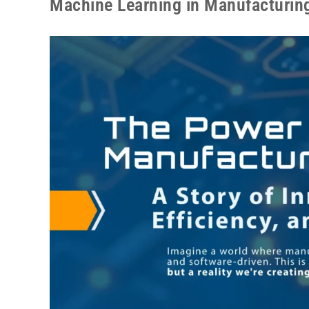
Machine Learning in Manufacturin