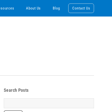
esources
About Us
Blog
Contact Us
Search Posts