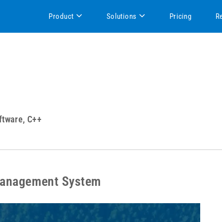
Product
Solutions
Pricing
R
ftware, C++
Management System