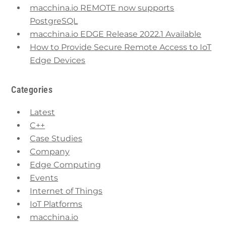
macchina.io REMOTE now supports
PostgreSQL
macchina.io EDGE Release 2022.1 Available
How to Provide Secure Remote Access to IoT
Edge Devices
Categories
Latest
C++
Case Studies
Company
Edge Computing
Events
Internet of Things
IoT Platforms
macchina.io