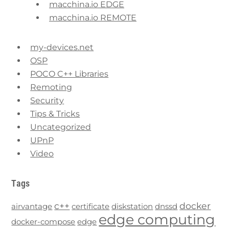
macchina.io EDGE
macchina.io REMOTE
my-devices.net
OSP
POCO C++ Libraries
Remoting
Security
Tips & Tricks
Uncategorized
UPnP
Video
Tags
c++
docker
airvantage
certificate
diskstation
dnssd
edge computing
docker-compose
edge