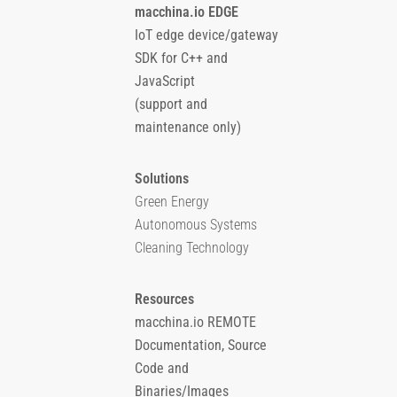
macchina.io EDGE
IoT edge device/gateway
SDK for C++ and
JavaScript
(support and
maintenance only)
Solutions
Green Energy
Autonomous Systems
Cleaning Technology
Resources
macchina.io REMOTE
Documentation, Source
Code and
Binaries/Images