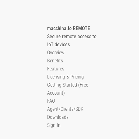
macchina.io REMOTE
Secure remote access to
IoT devices
Overview
Benefits
Features
Licensing & Pricing
Getting Started (Free
Account)
FAQ
Agent/Clients/SDK
Downloads
Sign In