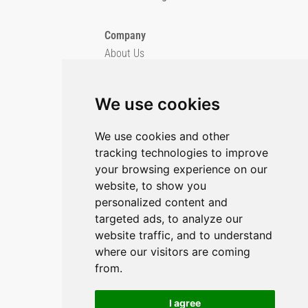
Company
About Us
Blog
Imprint
We use cookies
Privacy Policy
Cookie Policy
We use cookies and other
tracking technologies to improve
GitHub
your browsing experience on our
YouTube
website, to show you
personalized content and
Contact Us
targeted ads, to analyze our
website traffic, and to understand
Preferences & Opt-Out
where our visitors are coming
from.
I agree