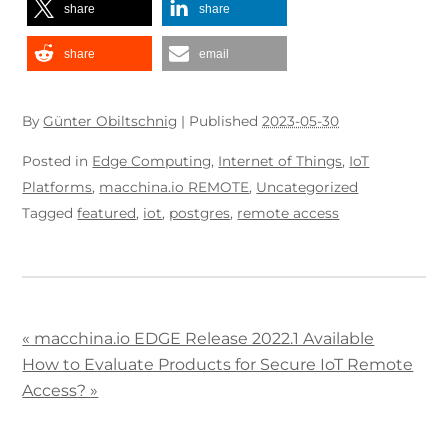
share
share
share
email
By
Günter Obiltschnig
|
Published
2023-05-30
Posted in
Edge Computing
,
Internet of Things
,
IoT
Platforms
,
macchina.io REMOTE
,
Uncategorized
Tagged
featured
,
iot
,
postgres
,
remote access
«
macchina.io EDGE Release 2022.1 Available
How to Evaluate Products for Secure IoT Remote
Access?
»