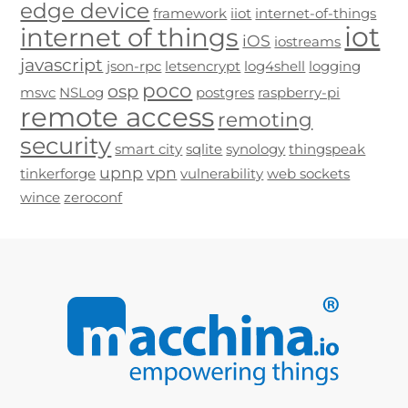
edge device
framework
iiot
internet-of-things
iot
internet of things
iOS
iostreams
javascript
json-rpc
letsencrypt
log4shell
logging
poco
osp
msvc
NSLog
postgres
raspberry-pi
remote access
remoting
security
smart city
sqlite
synology
thingspeak
upnp
vpn
tinkerforge
vulnerability
web sockets
wince
zeroconf