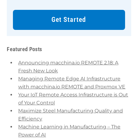
Get Started
Featured Posts
Announcing macchina.io REMOTE 2.18: A
Fresh New Look
Managing Remote Edge AI Infrastructure
with macchina.io REMOTE and Proxmox VE
Your IoT Remote Access Infrastructure is Out
of Your Control
Maximize Steel Manufacturing Quality and
Efficiency
Machine Learning in Manufacturing – The
Power of AI