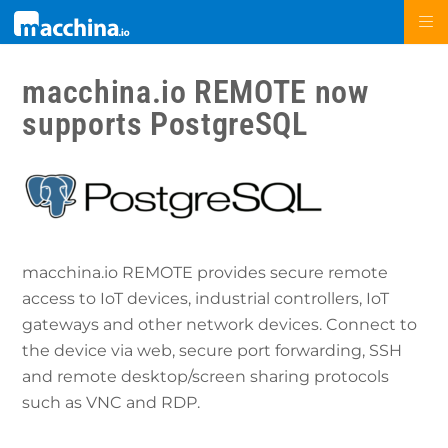
macchina.io REMOTE now
supports PostgreSQL
macchina.io REMOTE provides secure remote
access to IoT devices, industrial controllers, IoT
gateways and other network devices. Connect to
the device via web, secure port forwarding, SSH
and remote desktop/screen sharing protocols
such as VNC and RDP.