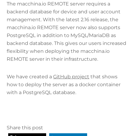
The macchina.io REMOTE server requires a
backend database for device and user account
management. With the latest 2.16 release, the
macchina.io REMOTE server now also supports
PostgreSQL in addition to MySQL/MariaDB as
backend database. This gives our users increased
flexibility when deploying the macchina.io
REMOTE server in their infrastructure.
We have created a
GitHub project
that shows
how to deploy the server as a docker container
with a PostgreSQL database.
Share this post