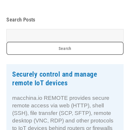
Search Posts
Securely control and manage
remote IoT devices
macchina.io REMOTE provides secure
remote access via web (HTTP), shell
(SSH), file transfer (SCP, SFTP), remote
desktop (VNC, RDP) and other protocols
to IoT devices behind routers or firewalls