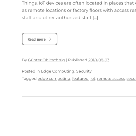
Things. IoT devices are often located in places tha
as remote locations or factory floors with access re
staff and other authorized staff […]
Read more
By
Günter Obiltschnig
|
Published
2018-08-03
Posted in
Edge Computing
,
Security
Tagged
edge computing
,
featured
,
iot
,
remote access
,
secur