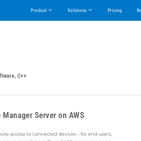
Product
Solutions
Pricing
R
ftware, C++
e Manager Server on AWS
e access to connected devices – for end users,