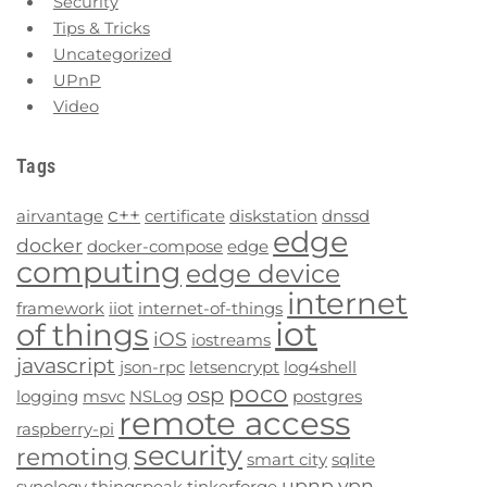
Security
Tips & Tricks
Uncategorized
UPnP
Video
Tags
c++
airvantage
certificate
diskstation
dnssd
edge
docker
docker-compose
edge
computing
edge device
internet
framework
iiot
internet-of-things
iot
of things
iOS
iostreams
javascript
json-rpc
letsencrypt
log4shell
poco
osp
logging
msvc
NSLog
postgres
remote access
raspberry-pi
security
remoting
smart city
sqlite
upnp
vpn
synology
thingspeak
tinkerforge