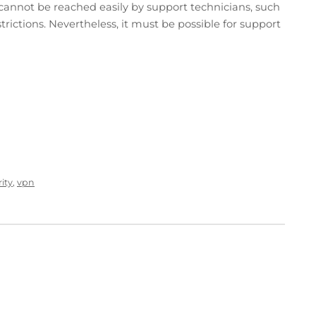
t cannot be reached easily by support technicians, such
strictions. Nevertheless, it must be possible for support
ity
,
vpn