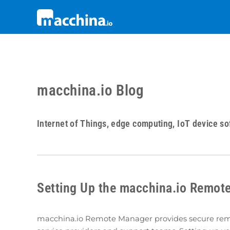
macchina.io Blog
Internet of Things, edge computing, IoT device so
Setting Up the macchina.io Remot
macchina.io Remote Manager provides secure remot