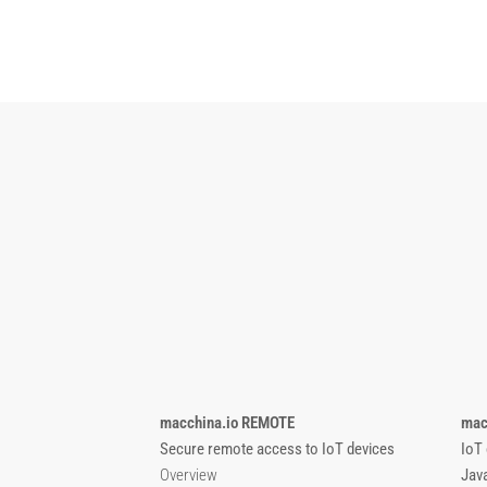
macchina.io REMOTE
mac
Secure remote access to IoT devices
IoT
Overview
Jav