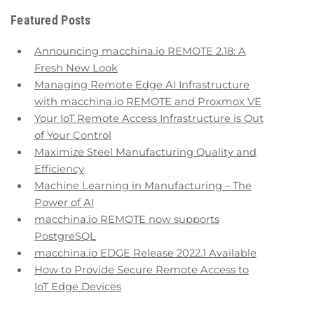
Featured Posts
Announcing macchina.io REMOTE 2.18: A
Fresh New Look
Managing Remote Edge AI Infrastructure
with macchina.io REMOTE and Proxmox VE
Your IoT Remote Access Infrastructure is Out
of Your Control
Maximize Steel Manufacturing Quality and
Efficiency
Machine Learning in Manufacturing – The
Power of AI
macchina.io REMOTE now supports
PostgreSQL
macchina.io EDGE Release 2022.1 Available
How to Provide Secure Remote Access to
IoT Edge Devices