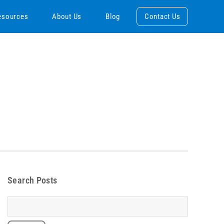
esources
About Us
Blog
Contact Us
Search Posts