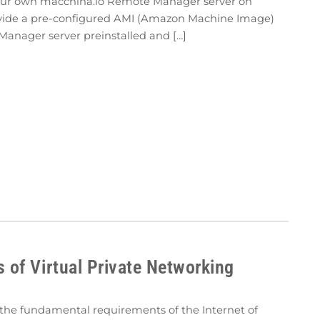
 your own macchina.io Remote Manager server on
vide a pre-configured AMI (Amazon Machine Image)
Manager server preinstalled and […]
of Virtual Private Networking
f the fundamental requirements of the Internet of