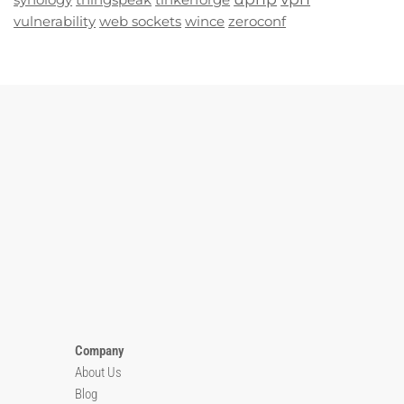
vulnerability
web sockets
wince
zeroconf
Company
About Us
Blog