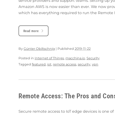
service providers and support teams. Setting up
Amazon AWS is now easier than ever. We now pro
which has everything required to run the Remote 
Read more
By
Günter Obiltschnig
|
Published
2019-11-22
Posted in
Internet of Things
,
macchina.io
,
Security
Tagged
featured
,
iot
,
remote access
,
security
,
vpn
Remote Access: The Pros and Cons 
Secure remote access to IoT edge devices is one o