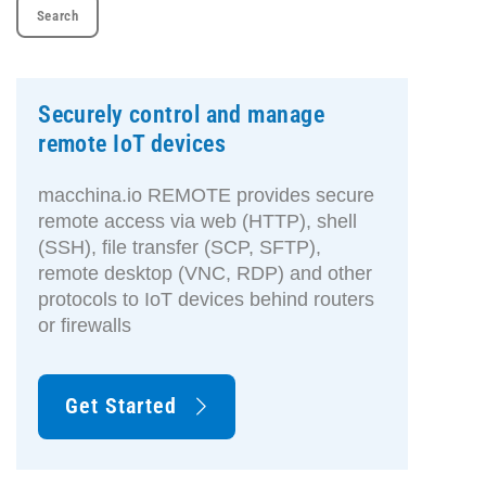
Securely control and manage
remote IoT devices
macchina.io REMOTE provides secure
remote access via web (HTTP), shell
(SSH), file transfer (SCP, SFTP),
remote desktop (VNC, RDP) and other
protocols to IoT devices behind routers
or firewalls
Get Started