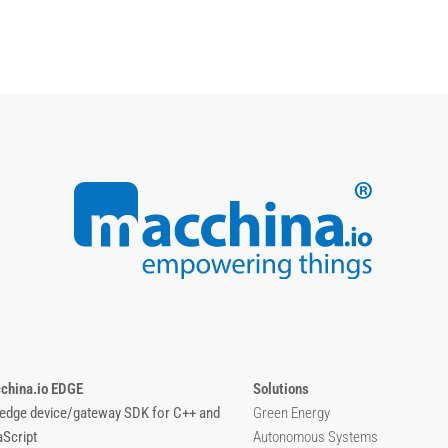
china.io EDGE
Solutions
 edge device/gateway SDK for C++ and
Green Energy
aScript
Autonomous Systems