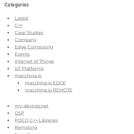
Categories
Latest
C++
Case Studies
Company
Edge Computing
Events
Internet of Things
IoT Platforms
macchina.io
macchina.io EDGE
macchina.io REMOTE
my-devices.net
OSP
POCO C++ Libraries
Remoting