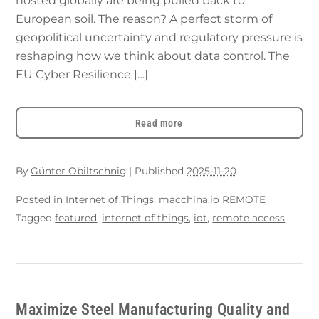
hosted globally are being pulled back to
European soil. The reason? A perfect storm of
geopolitical uncertainty and regulatory pressure is
reshaping how we think about data control. The
EU Cyber Resilience […]
Read more
By
Günter Obiltschnig
|
Published
2025-11-20
Posted in
Internet of Things
,
macchina.io REMOTE
Tagged
featured
,
internet of things
,
iot
,
remote access
Maximize Steel Manufacturing Quality and