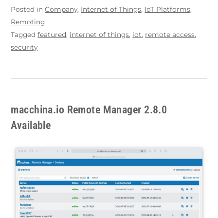
Posted in
Company
,
Internet of Things
,
IoT Platforms
,
Remoting
Tagged
featured
,
internet of things
,
iot
,
remote access
,
security
macchina.io Remote Manager 2.8.0
Available