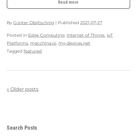
Read more
By
Günter Obiltschnig
|
Published
2021-07-27
Posted in
Edge Computing
,
Internet of Things
,
IoT
Platforms
,
macchina.io
,
my-devices.net
Tagged
featured
«
Older posts
Search Posts