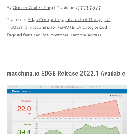
By
Günter Obiltschnig
|
Published
2023-05-30
Posted in
Edge Computing
,
Internet of Things
,
IoT
Platforms
,
macchina.io REMOTE
,
Uncategorized
Tagged
featured
,
iot
,
postgres
,
remote access
macchina.io EDGE Release 2022.1 Available