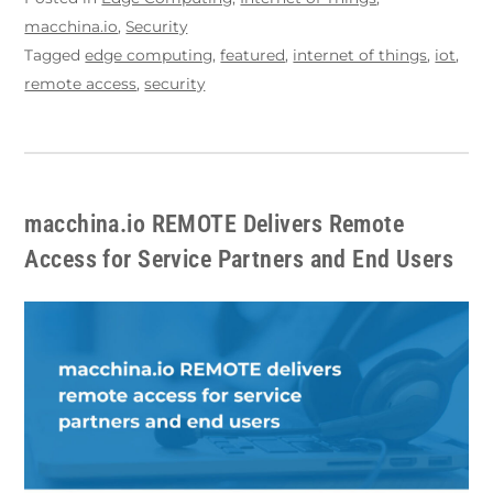
macchina.io
,
Security
Tagged
edge computing
,
featured
,
internet of things
,
iot
,
remote access
,
security
macchina.io REMOTE Delivers Remote
Access for Service Partners and End Users