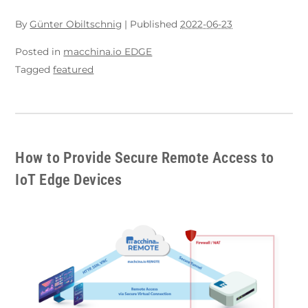
By
Günter Obiltschnig
|
Published
2022-06-23
Posted in
macchina.io EDGE
Tagged
featured
How to Provide Secure Remote Access to
IoT Edge Devices