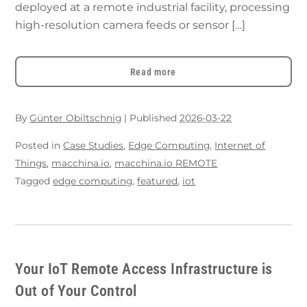
deployed at a remote industrial facility, processing
high-resolution camera feeds or sensor […]
Read more
By
Günter Obiltschnig
|
Published
2026-03-22
Posted in
Case Studies
,
Edge Computing
,
Internet of
Things
,
macchina.io
,
macchina.io REMOTE
Tagged
edge computing
,
featured
,
iot
Your IoT Remote Access Infrastructure is
Out of Your Control