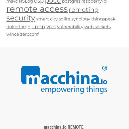
poco
osp
msvc
NSLog
postgres
raspberry-pi
remote access
remoting
security
smart city
sqlite
synology
thingspeak
upnp
vpn
tinkerforge
vulnerability
web sockets
wince
zeroconf
macchina.io REMOTE