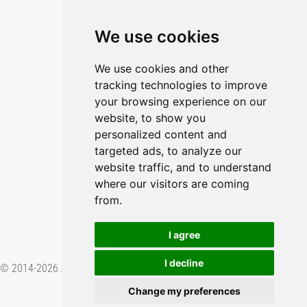
Blog
Imprint
We use cookies
Privacy Policy
Cookie Policy
We use cookies and other
tracking technologies to improve
GitHub
your browsing experience on our
YouTube
website, to show you
personalized content and
Contact Us
targeted ads, to analyze our
Preferences & Opt-Out
website traffic, and to understand
where our visitors are coming
from.
I agree
I decline
© 2014-2026 Applied Informatics Software Engineering GmbH. Proudly
made in
.
Change my preferences