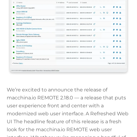
We’re excited to announce the release of
macchina.io REMOTE 2.18.0 — a release that puts
user experience front and center with a
modernized web user interface. A Refreshed Web
UI The headline feature of this release is a fresh
look for the macchina.io REMOTE web user