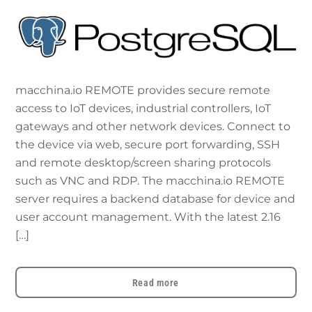
macchina.io REMOTE provides secure remote
access to IoT devices, industrial controllers, IoT
gateways and other network devices. Connect to
the device via web, secure port forwarding, SSH
and remote desktop/screen sharing protocols
such as VNC and RDP. The macchina.io REMOTE
server requires a backend database for device and
user account management. With the latest 2.16
[…]
Read more