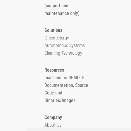
(support and
maintenance only)
Solutions
Green Energy
Autonomous Systems
Cleaning Technology
Resources
macchina.io REMOTE
Documentation, Source
Code and
Binaries/Images
Company
About Us