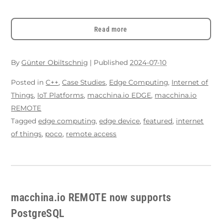
Read more
By
Günter Obiltschnig
|
Published
2024-07-10
Posted in
C++
,
Case Studies
,
Edge Computing
,
Internet of
Things
,
IoT Platforms
,
macchina.io EDGE
,
macchina.io
REMOTE
Tagged
edge computing
,
edge device
,
featured
,
internet
of things
,
poco
,
remote access
macchina.io REMOTE now supports
PostgreSQL