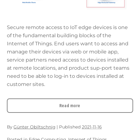
Secure remote access to IoT edge devices is one
of the fundamental building blocks of the
Internet of Things. End users want to access and
manage their devices via web or mobile app,
service partners need access to devices installed
at remote locations, and product sup-port teams
need to be able to log-in to devices installed at
customer sites.
Read more
By
Günter Obiltschnig
|
Published
2021-11-16
Posted in
Edge Computing
,
Internet of Things
,