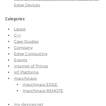
Edge Devices
Categories
Latest
C++
Case Studies
Company
Edge Computing
Events
Internet of Things
IoT Platforms
macchina.io
macchina.io EDGE
macchina.io REMOTE
my-devices.net