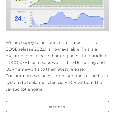
We are happy to announce that macchina.io
EDGE release 2022.1 is now available. This is a
maintenance release that upgrades the bundled
POCO C++ Libraries, as well as the Remoting and
OSP frameworks to their latest release.
Furthermore, we have added support to the build
system to build macchina.io EDGE without the
JavaScript engine.
Read more