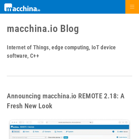
macchina.io Blog
Internet of Things, edge computing, IoT device
software, C++
Announcing macchina.io REMOTE 2.18: A
Fresh New Look