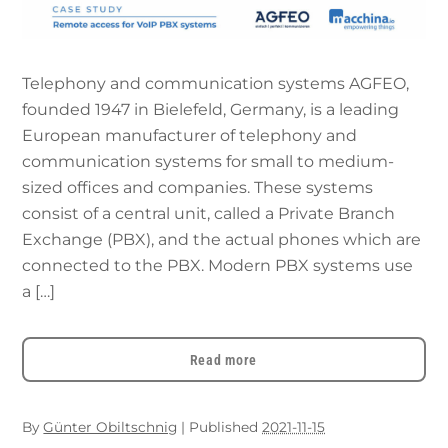
Telephony and communication systems AGFEO,
founded 1947 in Bielefeld, Germany, is a leading
European manufacturer of telephony and
communication systems for small to medium-
sized offices and companies. These systems
consist of a central unit, called a Private Branch
Exchange (PBX), and the actual phones which are
connected to the PBX. Modern PBX systems use
a […]
Read more
By
Günter Obiltschnig
|
Published
2021-11-15