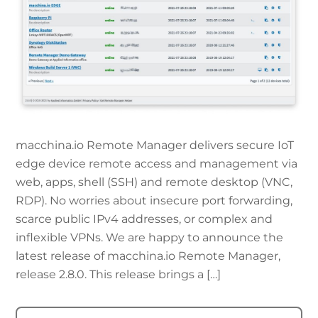
macchina.io Remote Manager delivers secure IoT
edge device remote access and management via
web, apps, shell (SSH) and remote desktop (VNC,
RDP). No worries about insecure port forwarding,
scarce public IPv4 addresses, or complex and
inflexible VPNs. We are happy to announce the
latest release of macchina.io Remote Manager,
release 2.8.0. This release brings a […]