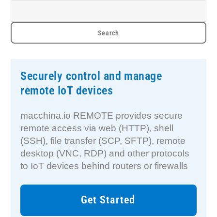
Securely control and manage
remote IoT devices
macchina.io REMOTE provides secure
remote access via web (HTTP), shell
(SSH), file transfer (SCP, SFTP), remote
desktop (VNC, RDP) and other protocols
to IoT devices behind routers or firewalls
Get Started