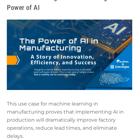
Power of AI
This use case for machine learning in
manufacturing proves that implementing AI in
production will dramatically improve factory
operations, reduce lead times, and eliminate
delays.