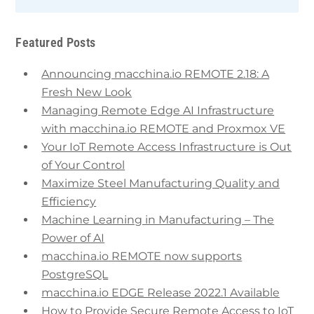
Featured Posts
Announcing macchina.io REMOTE 2.18: A
Fresh New Look
Managing Remote Edge AI Infrastructure
with macchina.io REMOTE and Proxmox VE
Your IoT Remote Access Infrastructure is Out
of Your Control
Maximize Steel Manufacturing Quality and
Efficiency
Machine Learning in Manufacturing – The
Power of AI
macchina.io REMOTE now supports
PostgreSQL
macchina.io EDGE Release 2022.1 Available
How to Provide Secure Remote Access to IoT