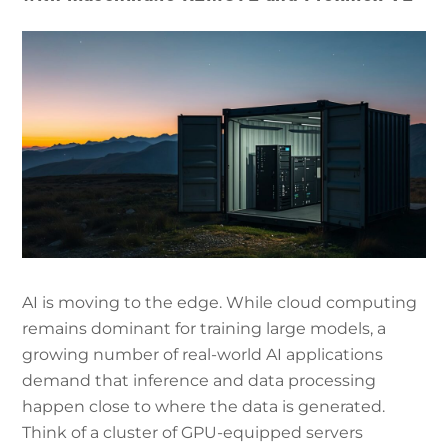
AI is moving to the edge. While cloud computing
remains dominant for training large models, a
growing number of real-world AI applications
demand that inference and data processing
happen close to where the data is generated.
Think of a cluster of GPU-equipped servers