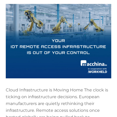
Cloud Infrastructure is Moving Home The clock is
ticking on infrastructure decisions. European
manufacturers are quietly rethinking their
infrastructure. Remote access solutions once