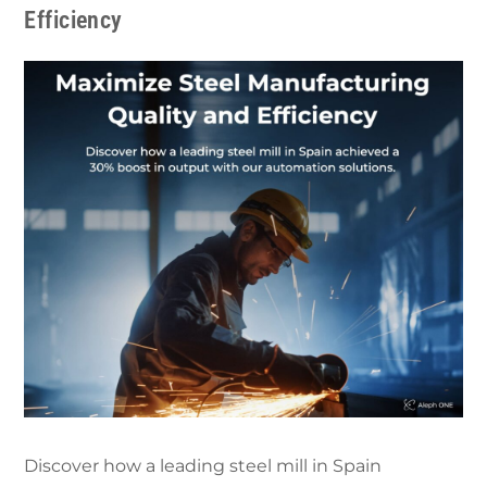
Efficiency
Discover how a leading steel mill in Spain