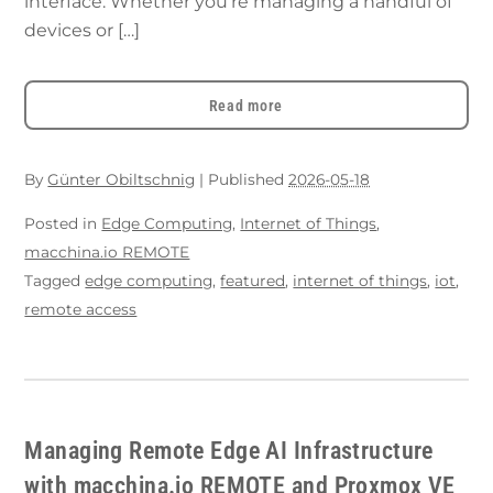
interface. Whether you’re managing a handful of
devices or […]
Read more
By
Günter Obiltschnig
|
Published
2026-05-18
Posted in
Edge Computing
,
Internet of Things
,
macchina.io REMOTE
Tagged
edge computing
,
featured
,
internet of things
,
iot
,
remote access
Managing Remote Edge AI Infrastructure
with macchina.io REMOTE and Proxmox VE