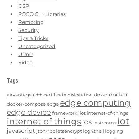
OSP
POCO C++ Libraries
Remoting
Security
Tips & Tricks
Uncategorized
UPnP
Video
Tags
c++
docker
airvantage
certificate
diskstation
dnssd
edge computing
docker-compose
edge
edge device
framework
iiot
internet-of-things
iot
internet of things
iOS
iostreams
javascript
json-rpc
letsencrypt
log4shell
logging