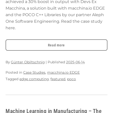
achieved a 30% boost in output with Devs Ex
Macchina, a solution built with macchina.io EDGE
and the POCO C++ Libraries by our partner Aleph
One Software Engineering. Read the case study
here.
Read more
By
Günter Obiltschnig
|
Published
2025-06-14
Posted in
Case Studies
,
macchina.io EDGE
Tagged
edge computing
,
featured
,
poco
Machine Learning in Manufacturing – The