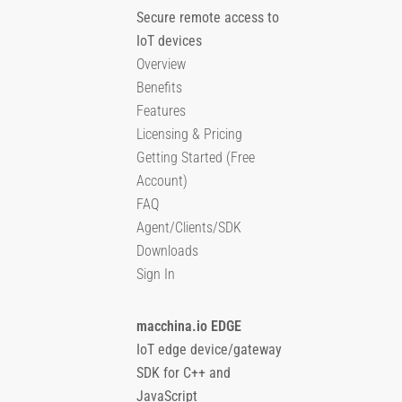
Secure remote access to
IoT devices
Overview
Benefits
Features
Licensing & Pricing
Getting Started (Free
Account)
FAQ
Agent/Clients/SDK
Downloads
Sign In
macchina.io EDGE
IoT edge device/gateway
SDK for C++ and
JavaScript