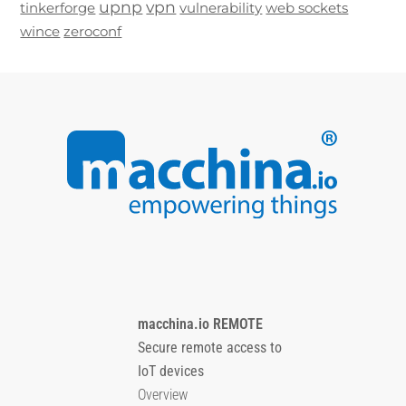
upnp
vpn
tinkerforge
vulnerability
web sockets
wince
zeroconf
macchina.io REMOTE
Secure remote access to
IoT devices
Overview