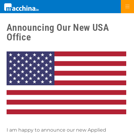
Announcing Our New USA
Office
I am happy to announce our new Applied