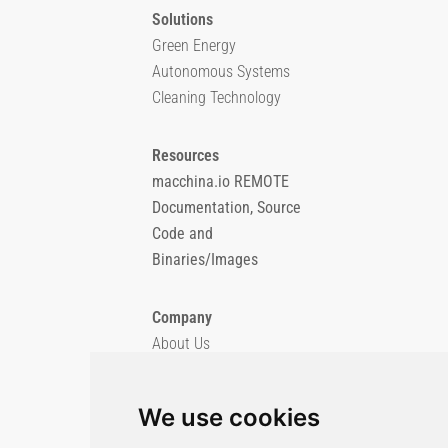
Solutions
Green Energy
Autonomous Systems
Cleaning Technology
Resources
macchina.io REMOTE
Documentation, Source
Code and
Binaries/Images
Company
About Us
Blog
Imprint
We use cookies
Privacy Policy
Cookie Policy