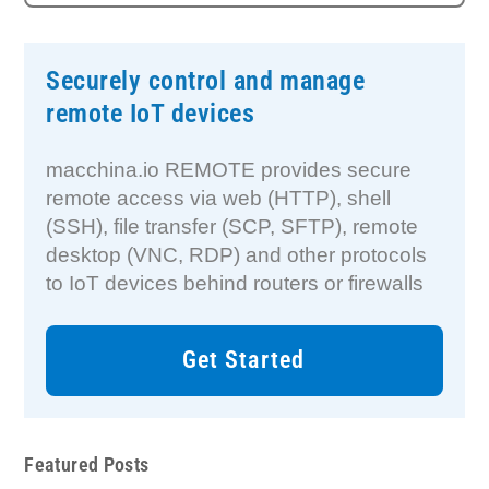
Securely control and manage
remote IoT devices
macchina.io REMOTE provides secure
remote access via web (HTTP), shell
(SSH), file transfer (SCP, SFTP), remote
desktop (VNC, RDP) and other protocols
to IoT devices behind routers or firewalls
Get Started
Featured Posts