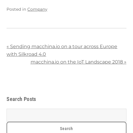
Posted in
Company
«
Sending macchina.io on a tour across Europe
with Silkroad 4.0
macchina.io on the IoT Landscape 2018
»
Search Posts