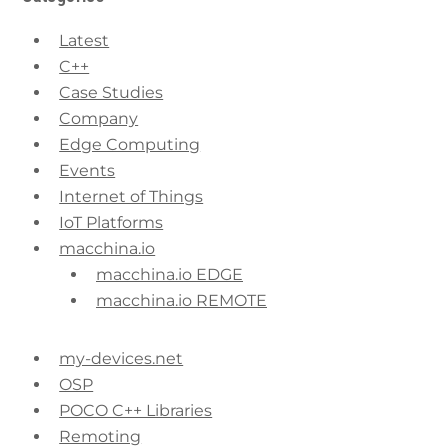
Latest
C++
Case Studies
Company
Edge Computing
Events
Internet of Things
IoT Platforms
macchina.io
macchina.io EDGE
macchina.io REMOTE
my-devices.net
OSP
POCO C++ Libraries
Remoting