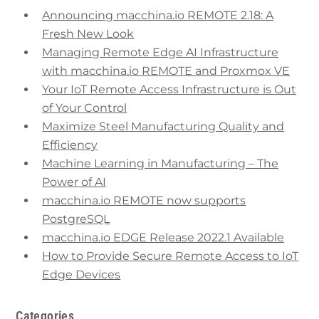
Announcing macchina.io REMOTE 2.18: A
Fresh New Look
Managing Remote Edge AI Infrastructure
with macchina.io REMOTE and Proxmox VE
Your IoT Remote Access Infrastructure is Out
of Your Control
Maximize Steel Manufacturing Quality and
Efficiency
Machine Learning in Manufacturing – The
Power of AI
macchina.io REMOTE now supports
PostgreSQL
macchina.io EDGE Release 2022.1 Available
How to Provide Secure Remote Access to IoT
Edge Devices
Categories