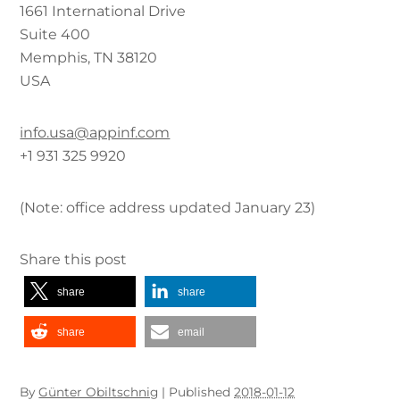
1661 International Drive
Suite 400
Memphis, TN 38120
USA
info.usa@appinf.com
+1 931 325 9920
(Note: office address updated January 23)
Share this post
share
share
share
email
By
Günter Obiltschnig
|
Published
2018-01-12