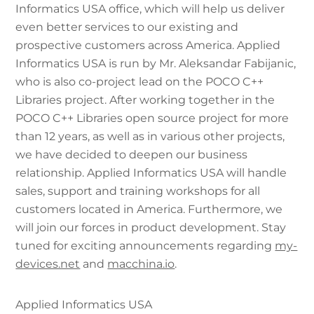
Informatics USA office, which will help us deliver
even better services to our existing and
prospective customers across America. Applied
Informatics USA is run by Mr. Aleksandar Fabijanic,
who is also co-project lead on the POCO C++
Libraries project. After working together in the
POCO C++ Libraries open source project for more
than 12 years, as well as in various other projects,
we have decided to deepen our business
relationship. Applied Informatics USA will handle
sales, support and training workshops for all
customers located in America. Furthermore, we
will join our forces in product development. Stay
tuned for exciting announcements regarding
my-
devices.net
and
macchina.io
.
Applied Informatics USA