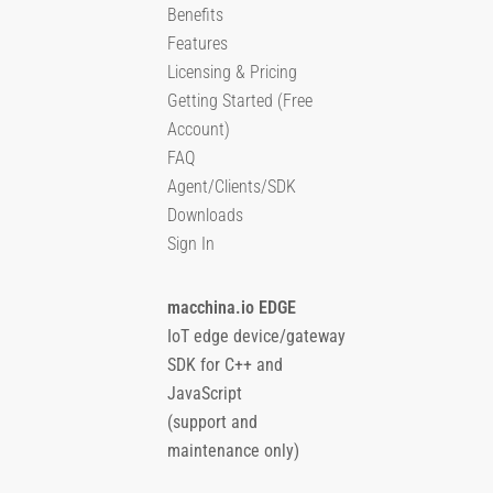
Benefits
Features
Licensing & Pricing
Getting Started (Free
Account)
FAQ
Agent/Clients/SDK
Downloads
Sign In
macchina.io EDGE
IoT edge device/gateway
SDK for C++ and
JavaScript
(support and
maintenance only)