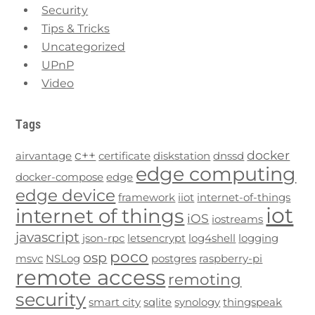
Security
Tips & Tricks
Uncategorized
UPnP
Video
Tags
c++
docker
airvantage
certificate
diskstation
dnssd
edge computing
docker-compose
edge
edge device
framework
iiot
internet-of-things
iot
internet of things
iOS
iostreams
javascript
json-rpc
letsencrypt
log4shell
logging
poco
osp
msvc
NSLog
postgres
raspberry-pi
remote access
remoting
security
smart city
sqlite
synology
thingspeak