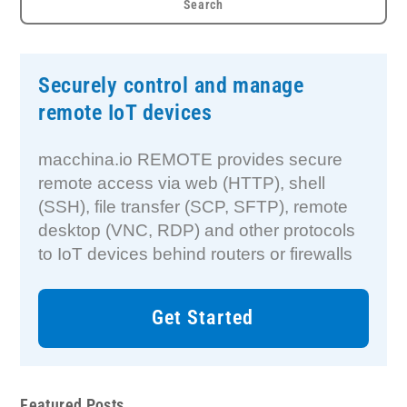
Securely control and manage
remote IoT devices
macchina.io REMOTE provides secure
remote access via web (HTTP), shell
(SSH), file transfer (SCP, SFTP), remote
desktop (VNC, RDP) and other protocols
to IoT devices behind routers or firewalls
Get Started
Featured Posts