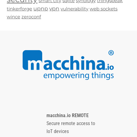
smart city
sqlite
synology
thingspeak
upnp
vpn
tinkerforge
vulnerability
web sockets
wince
zeroconf
macchina.io REMOTE
Secure remote access to
IoT devices