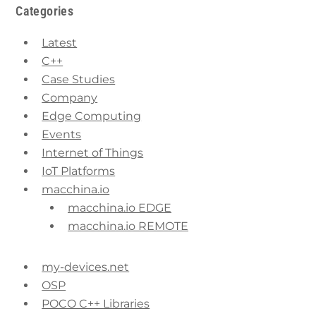
Categories
Latest
C++
Case Studies
Company
Edge Computing
Events
Internet of Things
IoT Platforms
macchina.io
macchina.io EDGE
macchina.io REMOTE
my-devices.net
OSP
POCO C++ Libraries