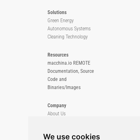
Solutions
Green Energy
Autonomous Systems
Cleaning Technology
Resources
macchina.io REMOTE
Documentation, Source
Code and
Binaries/Images
Company
About Us
Blog
Imprint
We use cookies
Privacy Policy