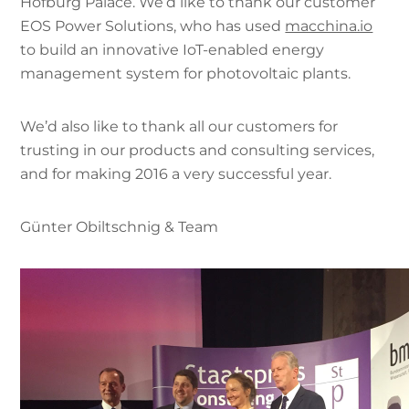
Hofburg Palace. We’d like to thank our customer
EOS Power Solutions, who has used
macchina.io
to build an innovative IoT-enabled energy
management system for photovoltaic plants.
We’d also like to thank all our customers for
trusting in our products and consulting services,
and for making 2016 a very successful year.
Günter Obiltschnig & Team