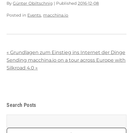
By
Günter Obiltschnig
|
Published
2016-12-08
Posted in
Events
,
macchina.io
«
Grundlagen zum Einstieg ins Internet der Dinge
Sending macchina.io on a tour across Europe with
Silkroad 4.0
»
Search Posts