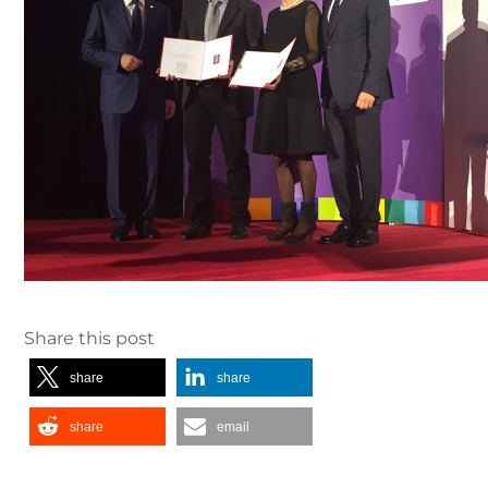
Share this post
share
share
share
email