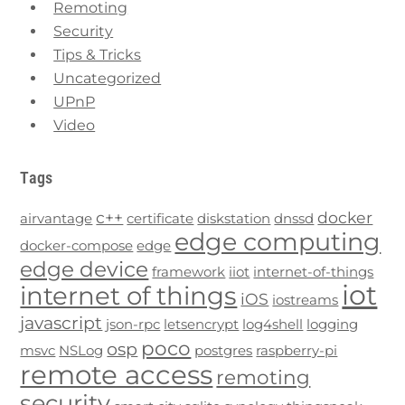
Remoting
Security
Tips & Tricks
Uncategorized
UPnP
Video
Tags
c++
docker
airvantage
certificate
diskstation
dnssd
edge computing
docker-compose
edge
edge device
framework
iiot
internet-of-things
iot
internet of things
iOS
iostreams
javascript
json-rpc
letsencrypt
log4shell
logging
poco
osp
msvc
NSLog
postgres
raspberry-pi
remote access
remoting
security