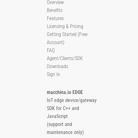
Overview
Benefits
Features
Licensing & Pricing
Getting Started (Free
Account)
FAQ
Agent/Clients/SDK
Downloads
Sign In
macchina.io EDGE
IoT edge device/gateway
SDK for C++ and
JavaScript
(support and
maintenance only)