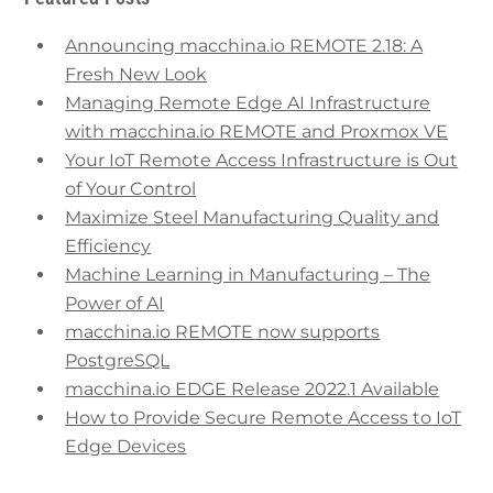
Announcing macchina.io REMOTE 2.18: A
Fresh New Look
Managing Remote Edge AI Infrastructure
with macchina.io REMOTE and Proxmox VE
Your IoT Remote Access Infrastructure is Out
of Your Control
Maximize Steel Manufacturing Quality and
Efficiency
Machine Learning in Manufacturing – The
Power of AI
macchina.io REMOTE now supports
PostgreSQL
macchina.io EDGE Release 2022.1 Available
How to Provide Secure Remote Access to IoT
Edge Devices