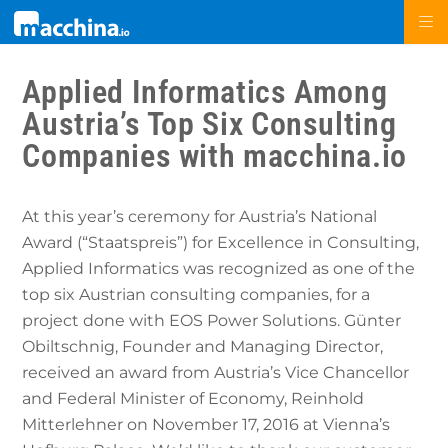
Applied Informatics Among
Austria’s Top Six Consulting
Companies with macchina.io
At this year’s ceremony for Austria’s National
Award (“Staatspreis”) for Excellence in Consulting,
Applied Informatics was recognized as one of the
top six Austrian consulting companies, for a
project done with EOS Power Solutions. Günter
Obiltschnig, Founder and Managing Director,
received an award from Austria’s Vice Chancellor
and Federal Minister of Economy, Reinhold
Mitterlehner on November 17, 2016 at Vienna’s