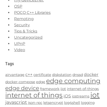
my-devices.net
OSP
POCO C++ Libraries
Remoting
Security
Tips & Tricks
Uncategorized
UPnP
Video
Tags
c++
docker
airvantage
certificate
diskstation
dnssd
edge computing
docker-compose
edge
edge device
framework
iiot
internet-of-things
iot
internet of things
iOS
iostreams
javascript
json-rpc
letsencrypt
log4shell
logging