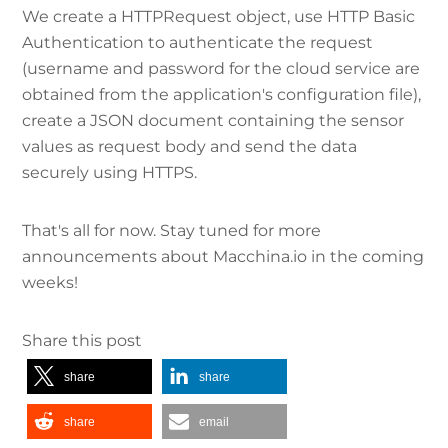
We create a HTTPRequest object, use HTTP Basic
Authentication to authenticate the request
(username and password for the cloud service are
obtained from the application's configuration file),
create a JSON document containing the sensor
values as request body and send the data
securely using HTTPS.
That's all for now. Stay tuned for more
announcements about Macchina.io in the coming
weeks!
Share this post
share
share
share
email