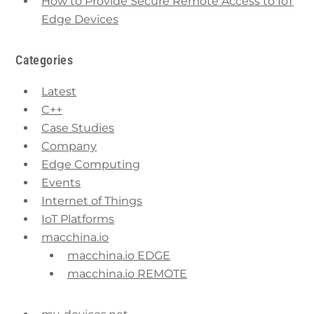
How to Provide Secure Remote Access to IoT
Edge Devices
Categories
Latest
C++
Case Studies
Company
Edge Computing
Events
Internet of Things
IoT Platforms
macchina.io
macchina.io EDGE
macchina.io REMOTE