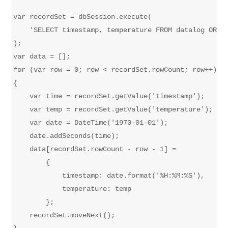
var recordSet = dbSession.execute(

    'SELECT timestamp, temperature FROM datalog ORDER
);

var data = [];

for (var row = 0; row < recordSet.rowCount; row++)

{

    var time = recordSet.getValue('timestamp');

    var temp = recordSet.getValue('temperature');

    var date = DateTime('1970-01-01');

    date.addSeconds(time);

    data[recordSet.rowCount - row - 1] = 

        {

            timestamp: date.format('%H:%M:%S'),

            temperature: temp

        };

    recordSet.moveNext();
