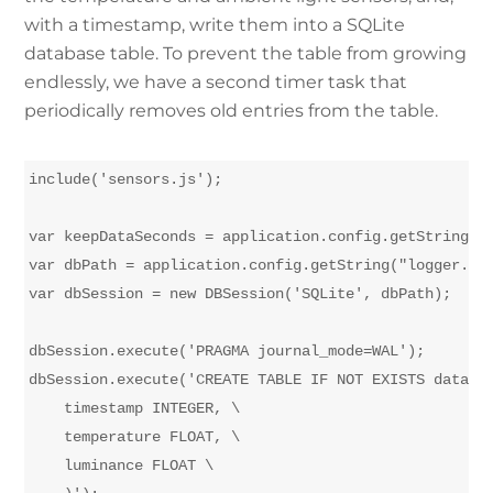
with a timestamp, write them into a SQLite
database table. To prevent the table from growing
endlessly, we have a second timer task that
periodically removes old entries from the table.
include('sensors.js');

var keepDataSeconds = application.config.getString("l
var dbPath = application.config.getString("logger.dat
var dbSession = new DBSession('SQLite', dbPath);

dbSession.execute('PRAGMA journal_mode=WAL');

dbSession.execute('CREATE TABLE IF NOT EXISTS datalog
    timestamp INTEGER, \

    temperature FLOAT, \

    luminance FLOAT \
