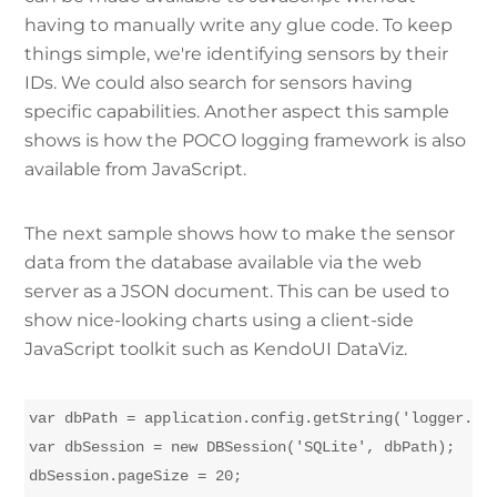
having to manually write any glue code. To keep
things simple, we're identifying sensors by their
IDs. We could also search for sensors having
specific capabilities. Another aspect this sample
shows is how the POCO logging framework is also
available from JavaScript.
The next sample shows how to make the sensor
data from the database available via the web
server as a JSON document. This can be used to
show nice-looking charts using a client-side
JavaScript toolkit such as KendoUI DataViz.
var dbPath = application.config.getString('logger.dat
var dbSession = new DBSession('SQLite', dbPath);

dbSession.pageSize = 20;
