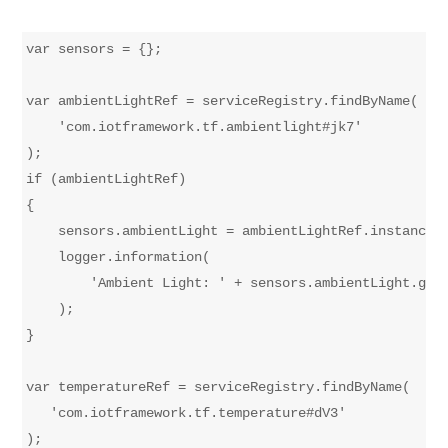
var sensors = {};

var ambientLightRef = serviceRegistry.findByName(

    'com.iotframework.tf.ambientlight#jk7'

);

if (ambientLightRef)

{

    sensors.ambientLight = ambientLightRef.instance()
    logger.information(

        'Ambient Light: ' + sensors.ambientLight.getP
    );

}

var temperatureRef = serviceRegistry.findByName(

   'com.iotframework.tf.temperature#dV3'

);
