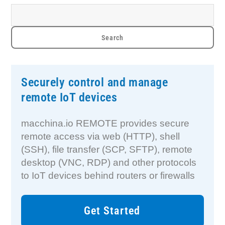
Securely control and manage
remote IoT devices
macchina.io REMOTE provides secure
remote access via web (HTTP), shell
(SSH), file transfer (SCP, SFTP), remote
desktop (VNC, RDP) and other protocols
to IoT devices behind routers or firewalls
Get Started