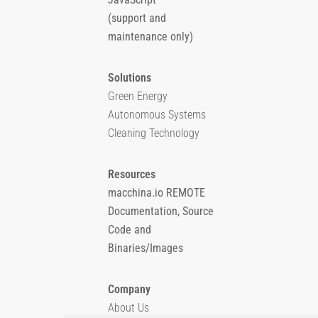
(support and
maintenance only)
Solutions
Green Energy
Autonomous Systems
Cleaning Technology
Resources
macchina.io REMOTE
Documentation, Source
Code and
Binaries/Images
Company
About Us