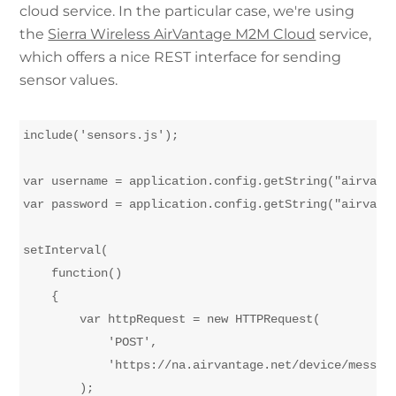
cloud service. In the particular case, we're using
the
Sierra Wireless AirVantage M2M Cloud
service,
which offers a nice REST interface for sending
sensor values.
include('sensors.js');

var username = application.config.getString("airvanta
var password = application.config.getString("airvanta
setInterval(

    function()

    {

        var httpRequest = new HTTPRequest(

            'POST', 

            'https://na.airvantage.net/device/message
        );
