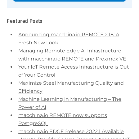
Featured Posts
Announcing macchina.io REMOTE 2.18: A
Fresh New Look
Managing Remote Edge AI Infrastructure
with macchina.io REMOTE and Proxmox VE
Your IoT Remote Access Infrastructure is Out
of Your Control
Maximize Steel Manufacturing Quality and
Efficiency
Machine Learning in Manufacturing – The
Power of AI
macchina.io REMOTE now supports
PostgreSQL
macchina.io EDGE Release 2022.1 Available