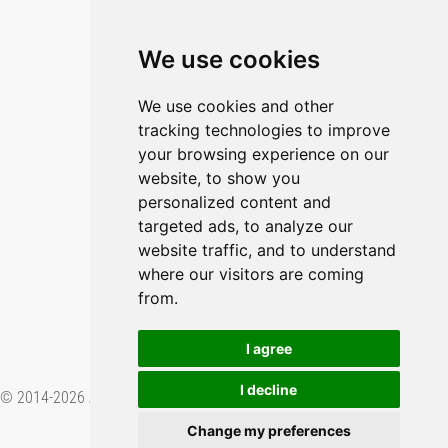
Blog
Imprint
We use cookies
Privacy Policy
Cookie Policy
We use cookies and other
tracking technologies to improve
GitHub
your browsing experience on our
YouTube
website, to show you
personalized content and
Contact Us
targeted ads, to analyze our
website traffic, and to understand
Preferences & Opt-Out
where our visitors are coming
from.
I agree
I decline
© 2014-2026 Applied Informatics Software Engineering GmbH. Proudly
made in
.
Change my preferences