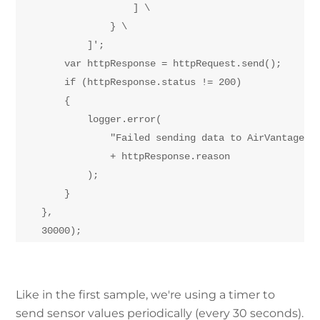
                    ] \

                } \

            ]';

        var httpResponse = httpRequest.send();

        if (httpResponse.status != 200)

        {

            logger.error(

                "Failed sending data to AirVantage: "
                + httpResponse.reason

            );

        }

    },

Like in the first sample, we're using a timer to
send sensor values periodically (every 30 seconds).