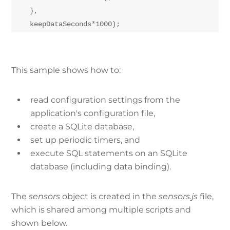
    },

This sample shows how to:
read configuration settings from the
application's configuration file,
create a SQLite database,
set up periodic timers, and
execute SQL statements on an SQLite
database (including data binding).
The
sensors
object is created in the
sensors.js
file,
which is shared among multiple scripts and
shown below.