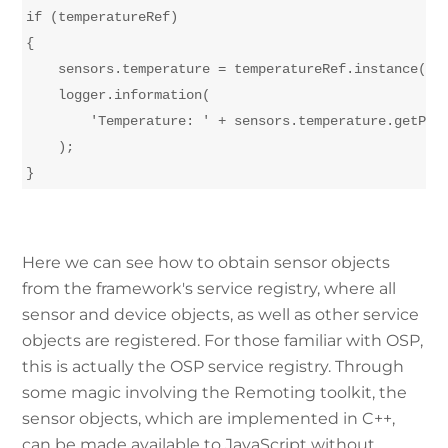
if (temperatureRef)

{

    sensors.temperature = temperatureRef.instance();

    logger.information(

        'Temperature: ' + sensors.temperature.getProp
    );

Here we can see how to obtain sensor objects
from the framework's service registry, where all
sensor and device objects, as well as other service
objects are registered. For those familiar with OSP,
this is actually the OSP service registry. Through
some magic involving the Remoting toolkit, the
sensor objects, which are implemented in C++,
can be made available to JavaScript without