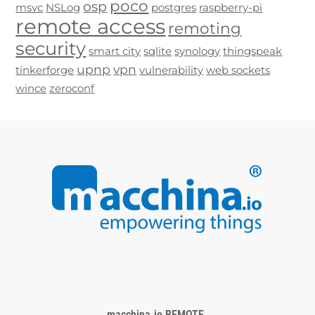
poco
osp
msvc
NSLog
postgres
raspberry-pi
remote access
remoting
security
smart city
sqlite
synology
thingspeak
upnp
vpn
tinkerforge
vulnerability
web sockets
wince
zeroconf
macchina.io REMOTE