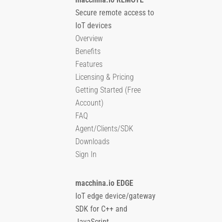
Secure remote access to
IoT devices
Overview
Benefits
Features
Licensing & Pricing
Getting Started (Free
Account)
FAQ
Agent/Clients/SDK
Downloads
Sign In
macchina.io EDGE
IoT edge device/gateway
SDK for C++ and
JavaScript