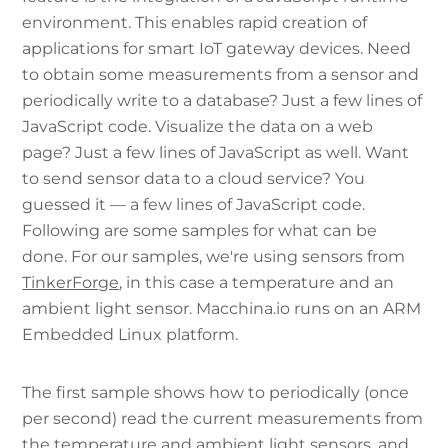
environment. This enables rapid creation of
applications for smart IoT gateway devices. Need
to obtain some measurements from a sensor and
periodically write to a database? Just a few lines of
JavaScript code. Visualize the data on a web
page? Just a few lines of JavaScript as well. Want
to send sensor data to a cloud service? You
guessed it — a few lines of JavaScript code.
Following are some samples for what can be
done. For our samples, we're using sensors from
TinkerForge
, in this case a temperature and an
ambient light sensor. Macchina.io runs on an ARM
Embedded Linux platform.
The first sample shows how to periodically (once
per second) read the current measurements from
the temperature and ambient light sensors, and,