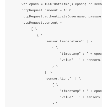
        var epoch = 1000*DateTime().epoch; // seconds
        httpRequest.timeout = 10.0;

        httpRequest.authenticate(username, password);
        httpRequest.content = 

            '[ \

                { \

                    "sensor.temperature": [ \

                        { \

                            "timestamp" : ' + epoch +
                            "value" : ' + sensors.tem
                        } \

                    ], \

                    "sensor.light": [ \

                        { \

                            "timestamp" : ' + epoch +
                            "value" : ' + sensors.amb
                        } \
