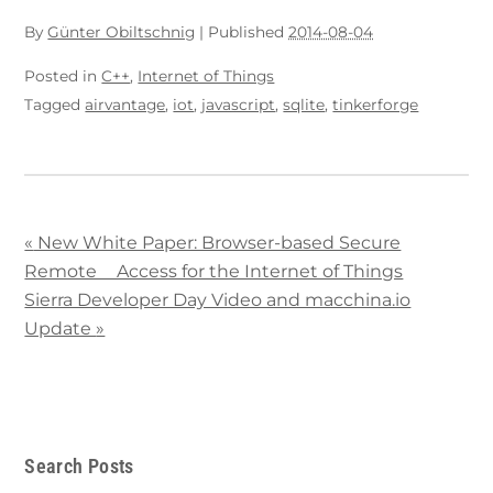
By
Günter Obiltschnig
|
Published
2014-08-04
Posted in
C++
,
Internet of Things
Tagged
airvantage
,
iot
,
javascript
,
sqlite
,
tinkerforge
«
New White Paper: Browser-based Secure
Remote Access for the Internet of Things
Sierra Developer Day Video and macchina.io
Update
»
Search Posts