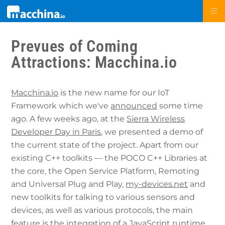
Prevues of Coming
Attractions: Macchina.io
Macchina.io
is the new name for our IoT
Framework which we've
announced
some time
ago. A few weeks ago, at the
Sierra Wireless
Developer Day in Paris
, we presented a demo of
the current state of the project. Apart from our
existing C++ toolkits — the POCO C++ Libraries at
the core, the Open Service Platform, Remoting
and Universal Plug and Play,
my-devices.net
and
new toolkits for talking to various sensors and
devices, as well as various protocols, the main
feature is the integration of a JavaScript runtime