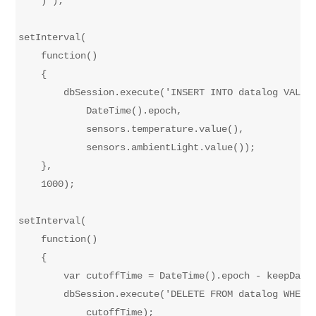
    )');

setInterval(

    function()

    {

        dbSession.execute('INSERT INTO datalog VALUES
            DateTime().epoch,

            sensors.temperature.value(),

            sensors.ambientLight.value());

    },

    1000);

setInterval(

    function()

    {

        var cutoffTime = DateTime().epoch - keepDataS
        dbSession.execute('DELETE FROM datalog WHERE 
            cutoffTime);
