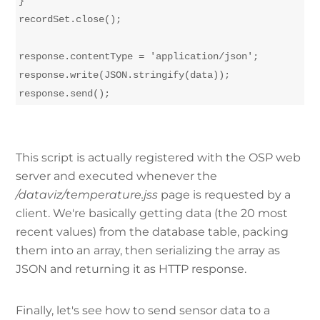
}

recordSet.close();

response.contentType = 'application/json';

response.write(JSON.stringify(data));

This script is actually registered with the OSP web
server and executed whenever the
/dataviz/temperature.jss
page is requested by a
client. We're basically getting data (the 20 most
recent values) from the database table, packing
them into an array, then serializing the array as
JSON and returning it as HTTP response.
Finally, let's see how to send sensor data to a