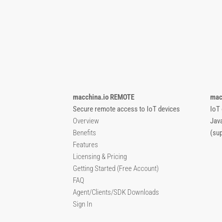
macchina.io REMOTE
mac
Secure remote access to IoT devices
IoT
Overview
Jav
Benefits
(su
Features
Licensing & Pricing
Getting Started (Free Account)
FAQ
Agent/Clients/SDK Downloads
Sign In