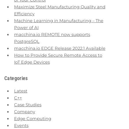
of Your Control
Maximize Steel Manufacturing Quality and
Efficiency
Machine Learning in Manufacturing – The
Power of AI
macchina.io REMOTE now supports
PostgreSQL
macchina.io EDGE Release 2022.1 Available
How to Provide Secure Remote Access to
IoT Edge Devices
Categories
Latest
C++
Case Studies
Company
Edge Computing
Events