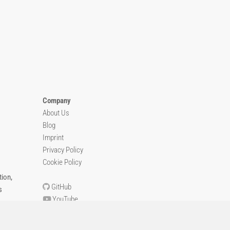
Company
About Us
Blog
Imprint
Privacy Policy
Cookie Policy
ion,
GitHub
s
YouTube
Contact Us