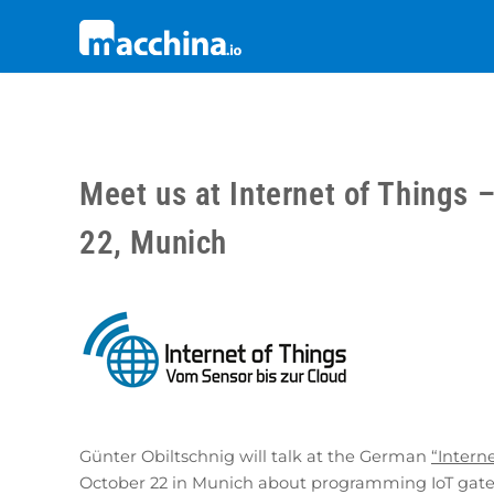
Meet us at Internet of Things 
22, Munich
Günter Obiltschnig will talk at the German
“Intern
October 22 in Munich about programming IoT gate