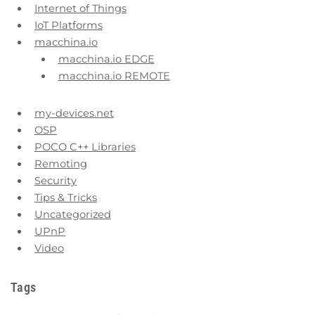
Internet of Things
IoT Platforms
macchina.io
macchina.io EDGE
macchina.io REMOTE
my-devices.net
OSP
POCO C++ Libraries
Remoting
Security
Tips & Tricks
Uncategorized
UPnP
Video
Tags