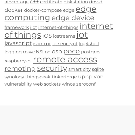
c++
airvantage
certificate
diskstation
dnssd
edge
docker
docker-compose
edge
computing
edge device
internet
framework
iiot
internet-of-things
iot
of things
iOS
iostreams
javascript
json-rpc
letsencrypt
log4shell
poco
osp
logging
msvc
NSLog
postgres
remote access
raspberry-pi
security
remoting
smart city
sqlite
upnp
vpn
synology
thingspeak
tinkerforge
vulnerability
web sockets
wince
zeroconf