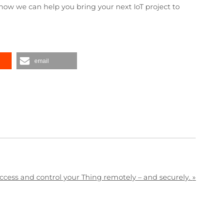
how we can help you bring your next IoT project to
email
ccess and control your Thing remotely – and securely.
»