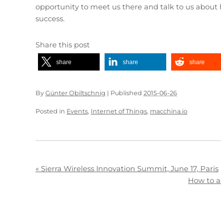
opportunity to meet us there and talk to us about 
success.
Share this post
share
share
share
By
Günter Obiltschnig
|
Published
2015-06-26
Posted in
Events
,
Internet of Things
,
macchina.io
«
Sierra Wireless Innovation Summit, June 17, Paris
How to a