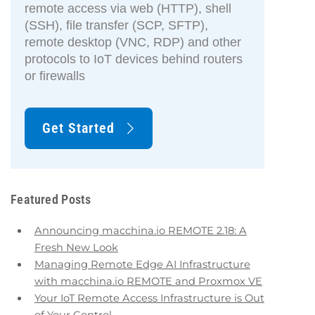
remote access via web (HTTP), shell
(SSH), file transfer (SCP, SFTP),
remote desktop (VNC, RDP) and other
protocols to IoT devices behind routers
or firewalls
Get Started
Featured Posts
Announcing macchina.io REMOTE 2.18: A
Fresh New Look
Managing Remote Edge AI Infrastructure
with macchina.io REMOTE and Proxmox VE
Your IoT Remote Access Infrastructure is Out