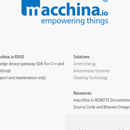
china.io EDGE
Solutions
 edge device/gateway SDK for C++ and
Green Energy
aScript
Autonomous Systems
pport and maintenance only)
Cleaning Technology
Resources
macchina.io REMOTE Documentat
Source Code and Binaries/Image