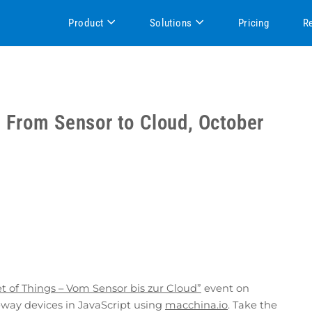
Product
Solutions
Pricing
R
– From Sensor to Cloud, October
et of Things – Vom Sensor bis zur Cloud”
event on
way devices in JavaScript using
macchina.io
. Take the