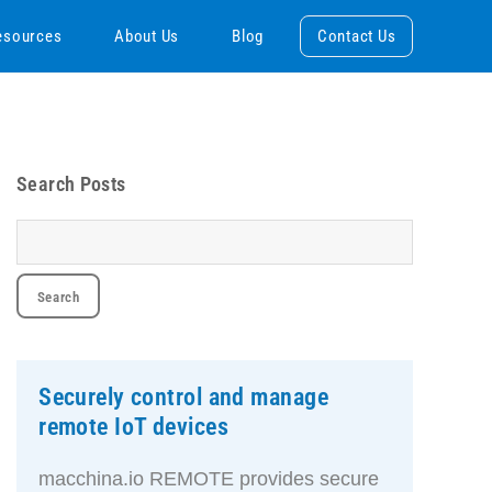
esources
About Us
Blog
Contact Us
Search Posts
Securely control and manage
remote IoT devices
macchina.io REMOTE provides secure