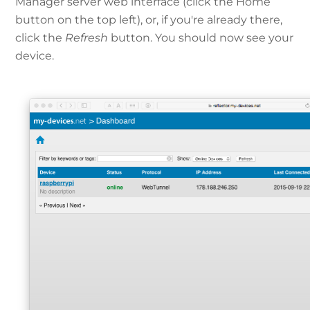
Manager server web interface (click the Home
button on the top left), or, if you're already there,
click the
Refresh
button. You should now see your
device.