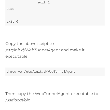
		exit 1

esac

Copy the above script to
/etc/init.d/WebTunnelAgent
and make it
executable:
chmod +x /etc/init.d/WebTunnelAgent
Then copy the WebTunnelAgent executable to
/usr/local/bin
: