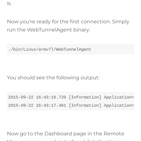
is.
Now you're ready for the first connection. Simply
run the WebTunnelAgent binary:
./bin/Linux/armv7l/WebTunnelAgent
You should see the following output:
2015-09-22 16:43:16.720 [Information] Application<1>:
2015-09-22 16:43:17.461 [Information] Application<1>
Now go to the Dashboard page in the Remote