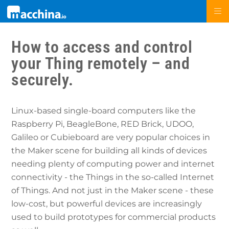
How to access and control
your Thing remotely – and
securely.
Linux-based single-board computers like the
Raspberry Pi, BeagleBone, RED Brick, UDOO,
Galileo or Cubieboard are very popular choices in
the Maker scene for building all kinds of devices
needing plenty of computing power and internet
connectivity - the Things in the so-called Internet
of Things. And not just in the Maker scene - these
low-cost, but powerful devices are increasingly
used to build prototypes for commercial products