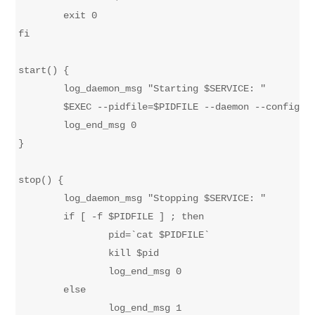
	exit 0

fi

start() {

	log_daemon_msg "Starting $SERVICE: "

	$EXEC --pidfile=$PIDFILE --daemon --config=$CONFIG 

	log_end_msg 0

}

stop() {

	log_daemon_msg "Stopping $SERVICE: "

	if [ -f $PIDFILE ] ; then

		pid=`cat $PIDFILE`

		kill $pid

		log_end_msg 0

	else

		log_end_msg 1
