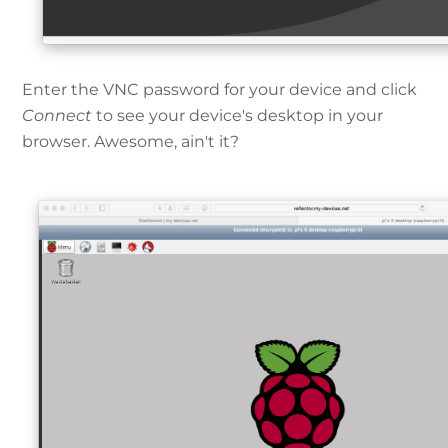
Enter the VNC password for your device and click
Connect
to see your device's desktop in your
browser. Awesome, ain't it?