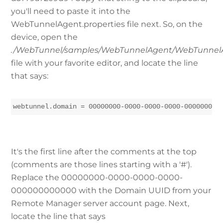
you'll need to paste it into the
WebTunnelAgent.properties file next. So, on the
device, open the
./WebTunnel/samples/WebTunnelAgent/WebTunnelA
file with your favorite editor, and locate the line
that says:
webtunnel.domain = 00000000-0000-0000-0000-000000000
It's the first line after the comments at the top
(comments are those lines starting with a '#').
Replace the 00000000-0000-0000-0000-
000000000000 with the Domain UUID from your
Remote Manager server account page. Next,
locate the line that says