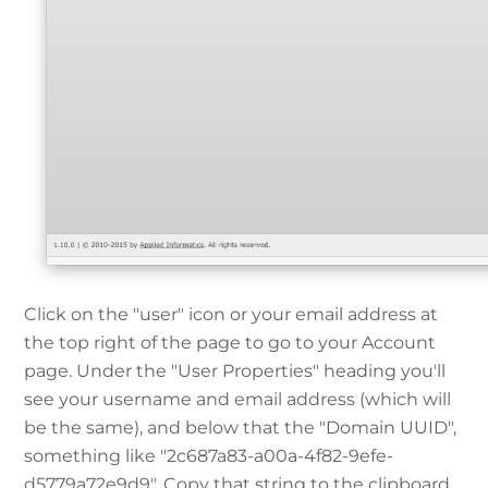
Click on the "user" icon or your email address at
the top right of the page to go to your Account
page. Under the "User Properties" heading you'll
see your username and email address (which will
be the same), and below that the "Domain UUID",
something like "2c687a83-a00a-4f82-9efe-
d5779a72e9d9". Copy that string to the clipboard,