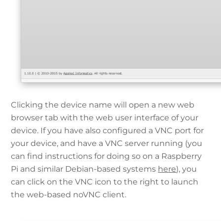
Clicking the device name will open a new web
browser tab with the web user interface of your
device. If you have also configured a VNC port for
your device, and have a VNC server running (you
can find instructions for doing so on a Raspberry
Pi and similar Debian-based systems
here
), you
can click on the VNC icon to the right to launch
the web-based noVNC client.