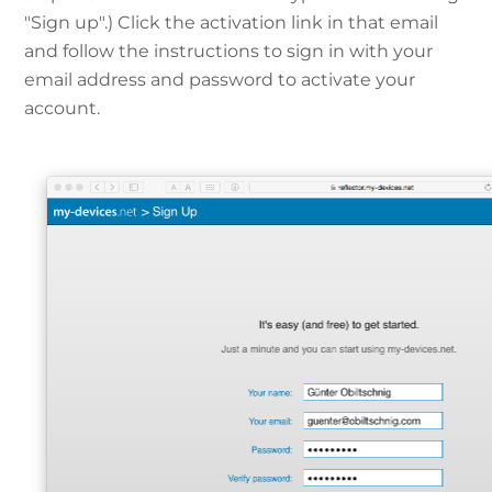
"Sign up".) Click the activation link in that email
and follow the instructions to sign in with your
email address and password to activate your
account.