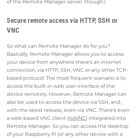
of the Remote Manager server, though.)
Secure remote access via HTTP, SSH or
VNC
So what can Remote Manager do for you?
Basically, Remote Manager allows you to access
your device from anywhere there's an internet
connection, via HTTP, SSH, VNC or any other TCP-
based protocol. The most frequent scenario is to
access the built-in web user interface of the
device remotely. However, Remote Manager can
also be used to access the device via SSH, and,
with the latest release, even via VNC. There's even
a web-based VNC client (
noVNC
) integrated into
Remote Manager. So you can access the desktop
of your Raspberry Pi (or any other device with a