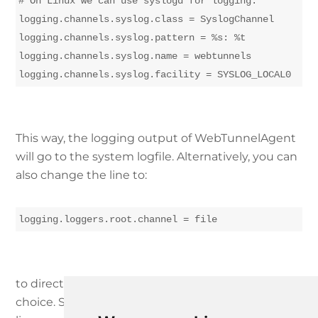
# On Linux we can use syslogd for logging.

logging.channels.syslog.class = SyslogChannel

logging.channels.syslog.pattern = %s: %t

logging.channels.syslog.name = webtunnels

This way, the logging output of WebTunnelAgent
will go to the system logfile. Alternatively, you can
also change the line to:
logging.loggers.root.channel = file
to direct the logging output to a file of your
choice. Specify the log file path by changing the