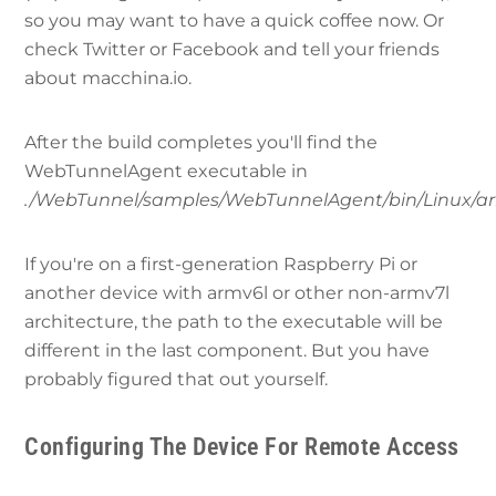
so you may want to have a quick coffee now. Or
check Twitter or Facebook and tell your friends
about macchina.io.
After the build completes you'll find the
WebTunnelAgent executable in
./WebTunnel/samples/WebTunnelAgent/bin/Linux/ar
If you're on a first-generation Raspberry Pi or
another device with armv6l or other non-armv7l
architecture, the path to the executable will be
different in the last component. But you have
probably figured that out yourself.
Configuring The Device For Remote Access