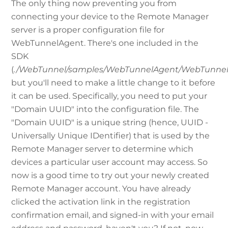
The only thing now preventing you from
connecting your device to the Remote Manager
server is a proper configuration file for
WebTunnelAgent. There's one included in the
SDK
(
./WebTunnel/samples/WebTunnelAgent/WebTunnelA
but you'll need to make a little change to it before
it can be used. Specifically, you need to put your
"Domain UUID" into the configuration file. The
"Domain UUID" is a unique string (hence, UUID -
Universally Unique IDentifier) that is used by the
Remote Manager server to determine which
devices a particular user account may access. So
now is a good time to try out your newly created
Remote Manager account. You have already
clicked the activation link in the registration
confirmation email, and signed-in with your email