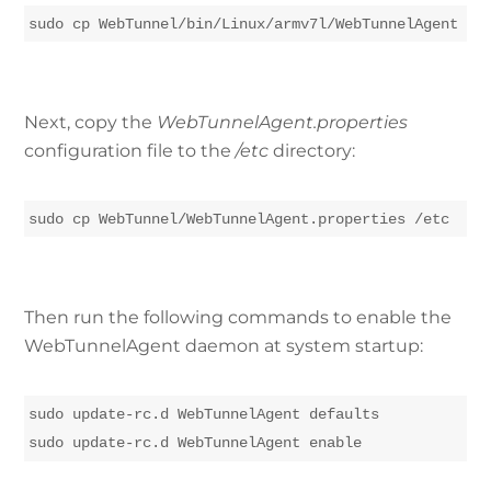
sudo cp WebTunnel/bin/Linux/armv7l/WebTunnelAgent /u
Next, copy the
WebTunnelAgent.properties
configuration file to the
/etc
directory:
sudo cp WebTunnel/WebTunnelAgent.properties /etc
Then run the following commands to enable the
WebTunnelAgent daemon at system startup:
sudo update-rc.d WebTunnelAgent defaults

sudo update-rc.d WebTunnelAgent enable