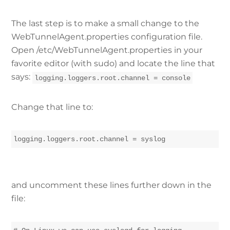
The last step is to make a small change to the
WebTunnelAgent.properties configuration file.
Open /etc/WebTunnelAgent.properties in your
favorite editor (with sudo) and locate the line that
says:
logging.loggers.root.channel = console
Change that line to:
logging.loggers.root.channel = syslog
and uncomment these lines further down in the
file: