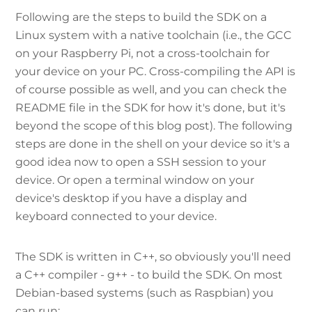
Following are the steps to build the SDK on a
Linux system with a native toolchain (i.e., the GCC
on your Raspberry Pi, not a cross-toolchain for
your device on your PC. Cross-compiling the API is
of course possible as well, and you can check the
README file in the SDK for how it's done, but it's
beyond the scope of this blog post). The following
steps are done in the shell on your device so it's a
good idea now to open a SSH session to your
device. Or open a terminal window on your
device's desktop if you have a display and
keyboard connected to your device.
The SDK is written in C++, so obviously you'll need
a C++ compiler - g++ - to build the SDK. On most
Debian-based systems (such as Raspbian) you
can run: