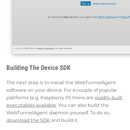
Building The Device SDK
The next step is to install the WebTunnelAgent
software on your device. For a couple of popular
platforms (e.g. Raspberry Pi) there are
readily-built
executables available
. You can also build the
WebTunnelAgent daemon yourself. To do so,
download the SDK
and build it.