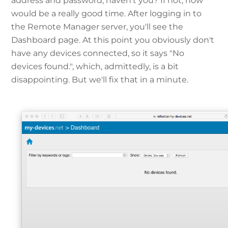
address and password, haven't you? If not, now
would be a really good time. After logging in to
the Remote Manager server, you'll see the
Dashboard page. At this point you obviously don't
have any devices connected, so it says "No
devices found.", which, admittedly, is a bit
disappointing. But we'll fix that in a minute.