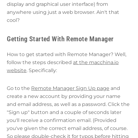
display and graphical user interface) from
anywhere using just a web browser. Ain't that
cool?
Getting Started With Remote Manager
How to get started with Remote Manager? Well,
follow the steps described
at the macchina.io
website
. Specifically:
Go to the
Remote Manager Sign Up page
and
create a new account by providing your name
and email address, as well as a password. Click the
"Sign up" button and a couple of seconds later
you'll receive a confirmation email. (Provided
you've given the correct email address, of course.
So please double-check it for typos before hitting