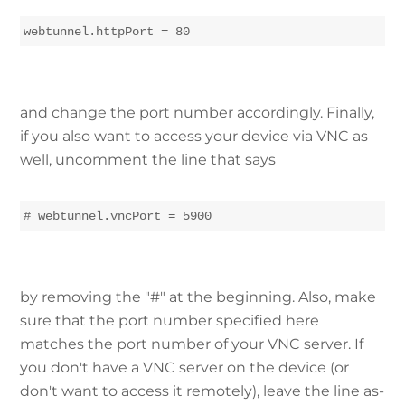
webtunnel.httpPort = 80
and change the port number accordingly. Finally,
if you also want to access your device via VNC as
well, uncomment the line that says
# webtunnel.vncPort = 5900
by removing the "#" at the beginning. Also, make
sure that the port number specified here
matches the port number of your VNC server. If
you don't have a VNC server on the device (or
don't want to access it remotely), leave the line as-