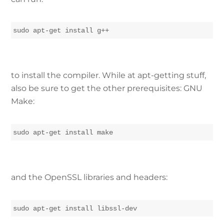
sudo apt-get install g++
to install the compiler. While at apt-getting stuff,
also be sure to get the other prerequisites: GNU
Make:
sudo apt-get install make
and the OpenSSL libraries and headers:
sudo apt-get install libssl-dev