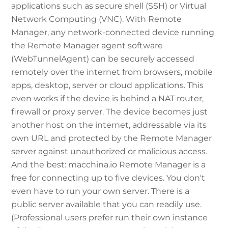
applications such as secure shell (SSH) or Virtual
Network Computing (VNC). With Remote
Manager, any network-connected device running
the Remote Manager agent software
(WebTunnelAgent) can be securely accessed
remotely over the internet from browsers, mobile
apps, desktop, server or cloud applications. This
even works if the device is behind a NAT router,
firewall or proxy server. The device becomes just
another host on the internet, addressable via its
own URL and protected by the Remote Manager
server against unauthorized or malicious access.
And the best: macchina.io Remote Manager is a
free for connecting up to five devices. You don't
even have to run your own server. There is a
public server available that you can readily use.
(Professional users prefer run their own instance