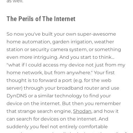
as well.
The Perils of The Internet
So now you've built your own super-awesome
home automation, garden irrigation, weather
station or security camera system, or something
even more intriguing. And you start to think...
"what if I could access my device not just from my
home network, but from anywhere." Your first
thought is to forward a port (e.g. for the web
server) through your broadband router and use
DynDNS or a similar technology to find your
device on the internet. But then you remember
that strange search engine,
Shodan
, and how it
can search for devices on the internet. And
suddenly you feel not entirely comfortable