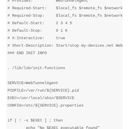
# Provides:          WebTunnelAgent

# Required-Start:    $local_fs $remote_fs $network $s
# Required-Stop:     $local_fs $remote_fs $network $s
# Default-Start:     2 3 4 5

# Default-Stop:      0 1 6

# X-Interactive:     true

# Short-Description: Start/stop my-devices.net WebTun
### END INIT INFO

. /lib/lsb/init-functions

SERVICE=WebTunnelAgent

PIDFILE=/var/run/${SERVICE}.pid

EXEC=/usr/local/sbin/$SERVICE

CONFIG=/etc/${SERVICE}.properties

if [ ! -x $EXEC ] ; then

	echo "No $EXEC executable found"
