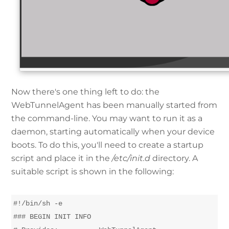
Now there's one thing left to do: the
WebTunnelAgent has been manually started from
the command-line. You may want to run it as a
daemon, starting automatically when your device
boots. To do this, you'll need to create a startup
script and place it in the
/etc/init.d
directory. A
suitable script is shown in the following:
#!/bin/sh -e

### BEGIN INIT INFO
