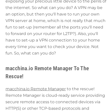
exposing your precious little device to the perils of
the internet. So what can you do? A VPN may be
an option, but then you'll have to run your own
VPN server at home, which is not really that much
fun to set-up (remember all the ports you'll need
to forward on your router for L2TP?). Also, you'll
have to set-up a VPN connection to your home
every time you want to check your device. Not
fun. So, what can you do?
macchina.io Remote Manager To The
Rescue!
macchina.io Remote Manager
to the rescue!
Remote Manager is cloud-ready service providing
secure remote access to connected devices via
HTTP(S) or other TCP-based protocols and