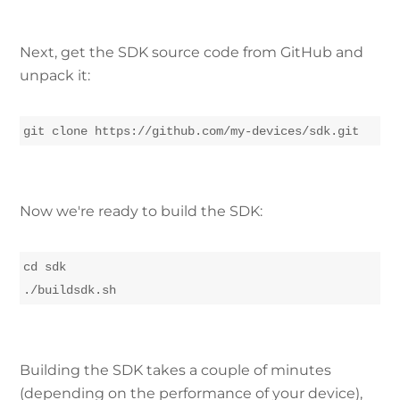
Next, get the SDK source code from GitHub and
unpack it:
Now we're ready to build the SDK:
cd sdk

./buildsdk.sh
Building the SDK takes a couple of minutes
(depending on the performance of your device),