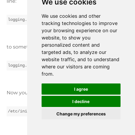
We use cookies
line:
We use cookies and other
logging.channels.file.path = ${application.dir}${app
tracking technologies to improve
your browsing experience on our
website, to show you
personalized content and
to something like:
targeted ads, to analyze our
website traffic, and to understand
logging.channels.file.path = /var/log/${application.
where our visitors are coming
from.
I agree
Now you can enter the command:
I decline
/etc/init.d/WebTunnelAgent start
Change my preferences