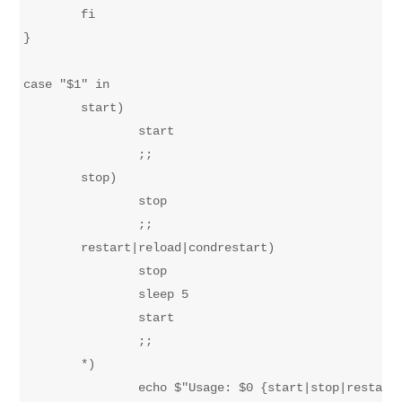
	fi

}

case "$1" in

	start)

		start

		;;

	stop)

		stop

		;;

	restart|reload|condrestart)

		stop

		sleep 5

		start

		;;

	*)

		echo $"Usage: $0 {start|stop|restart|reload}"
