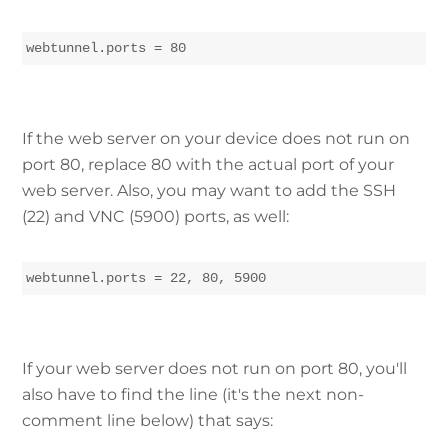
webtunnel.ports = 80
If the web server on your device does not run on
port 80, replace 80 with the actual port of your
web server. Also, you may want to add the SSH
(22) and VNC (5900) ports, as well:
webtunnel.ports = 22, 80, 5900
If your web server does not run on port 80, you'll
also have to find the line (it's the next non-
comment line below) that says: