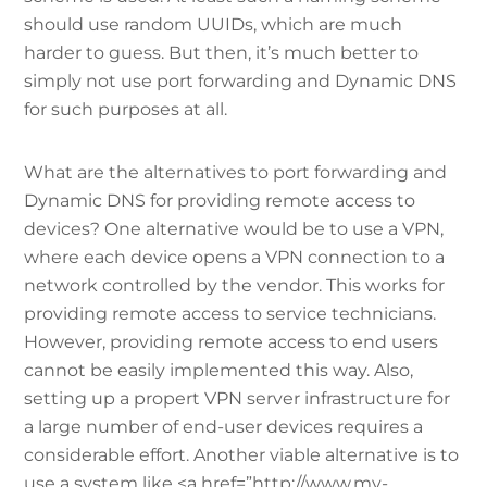
should use random UUIDs, which are much
harder to guess. But then, it’s much better to
simply not use port forwarding and Dynamic DNS
for such purposes at all.
What are the alternatives to port forwarding and
Dynamic DNS for providing remote access to
devices? One alternative would be to use a VPN,
where each device opens a VPN connection to a
network controlled by the vendor. This works for
providing remote access to service technicians.
However, providing remote access to end users
cannot be easily implemented this way. Also,
setting up a propert VPN server infrastructure for
a large number of end-user devices requires a
considerable effort. Another viable alternative is to
use a system like <a href=”http://www.my-