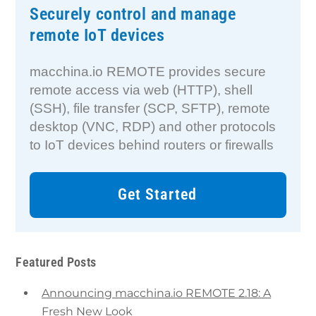
Securely control and manage
remote IoT devices
macchina.io REMOTE provides secure
remote access via web (HTTP), shell
(SSH), file transfer (SCP, SFTP), remote
desktop (VNC, RDP) and other protocols
to IoT devices behind routers or firewalls
Get Started
Featured Posts
Announcing macchina.io REMOTE 2.18: A
Fresh New Look