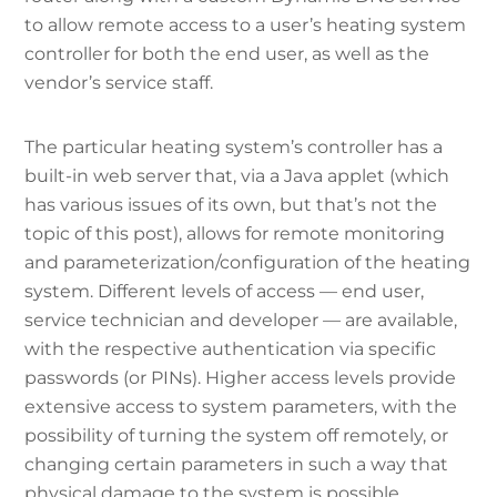
to allow remote access to a user’s heating system
controller for both the end user, as well as the
vendor’s service staff.
The particular heating system’s controller has a
built-in web server that, via a Java applet (which
has various issues of its own, but that’s not the
topic of this post), allows for remote monitoring
and parameterization/configuration of the heating
system. Different levels of access — end user,
service technician and developer — are available,
with the respective authentication via specific
passwords (or PINs). Higher access levels provide
extensive access to system parameters, with the
possibility of turning the system off remotely, or
changing certain parameters in such a way that
physical damage to the system is possible.