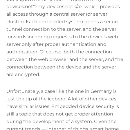
devices.net”>my-devices.net</a>, which provides
all access through a central server (or server
cluster). Each embedded system opens a secure
tunnel connection to the server, and the server
forwards incoming requests to the device’s web
server only after proper authentication and
authorization. Of course, both the connection
between the web browser and the server, and the
connection between the device and the server
are encrypted.
Unfortunately, a case like the one in Germany is
just the tip of the iceberg. A lot of other devices
have similar issues. Embedded device security is
still a topic that does not get proper attention
during the development of a system. Given the
current trends — internet of things, smart home,