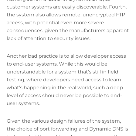
customer systems are easily discoverable. Fourth,
the system also allows remote, unencrypted FTP
access, with potential even more severe
consequences, given the manufacturers apparent
lack of attention to security issues.
Another bad practice is to allow developer access
to end-user systems. While this would be
understandable for a system that’s still in field
testing, where developers need access to learn
what’s happening in the real world, such a deep
level of access should never be possible to end-
user systems.
Given the various design failures of the system,
the choice of port forwarding and Dynamic DNS is