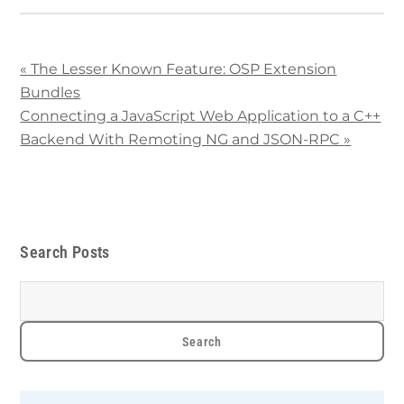
«
The Lesser Known Feature: OSP Extension
Bundles
Connecting a JavaScript Web Application to a C++
Backend With Remoting NG and JSON-RPC
»
Search Posts