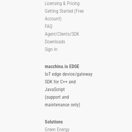
Licensing & Pricing
Getting Started (Free
Account)
FAQ
Agent/Clients/SDK
Downloads
Sign In
macchina.io EDGE
IoT edge device/gateway
SDK for C++ and
JavaScript
(support and
maintenance only)
Solutions
Green Energy