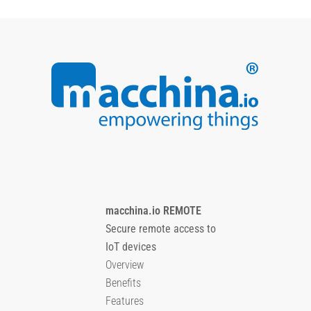
macchina.io REMOTE
Secure remote access to
IoT devices
Overview
Benefits
Features