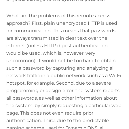
What are the problems of this remote access
approach? First, plain unencrypted HTTP is used
for communication. This means that passwords
are always transmitted in clear text over the
internet (unless HTTP digest authentication
would be used, which is, however, very
uncommon). It would not be too hard to obtain
such a password by capturing and analyzing all
network traffic in a public network such as a Wi-Fi
hotspot, for example. Second, due to a severe
programming or design error, the system reports
all passwords, as well as other information about
the system, by simply requesting a particular web
page. This does not even require prior
authentication. Third, due to the predictable
naming scheme used for Dynamic DNS, all