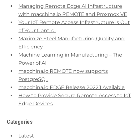
Managing Remote Edge AI Infrastructure
with macchina.io REMOTE and Proxmox VE
Your IoT Remote Access Infrastructure is Out
of Your Control
Maximize Steel Manufacturing Quality and
Efficiency
Machine Learning in Manufacturing – The
Power of AI
macchina.io REMOTE now supports
PostgreSQL
macchina.io EDGE Release 2022.1 Available
How to Provide Secure Remote Access to IoT
Edge Devices
Categories
Latest