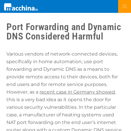
Port Forwarding and Dynamic
DNS Considered Harmful
Various vendors of network-connected devices,
specifically in home automation, use port
forwarding and Dynamic DNS as a means to
provide remote access to their devices, both for
end users and for remote service purposes.
However, as a
recent case in Germany showed
,
this is a very bad idea as it opens the door for
various security vulnerabilities. In the particular
case, a manufacturer of heating systems used
NAT port forwarding on the end user’s internet
router along with a custom Dynamic DNS service