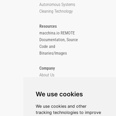
Autonomous Systems
Cleaning Technology
Resources
macchina.io REMOTE
Documentation, Source
Code and
Binaries/Images
Company
About Us
Blog
Imprint
We use cookies
Privacy Policy
Cookie Policy
We use cookies and other
tracking technologies to improve
GitHub