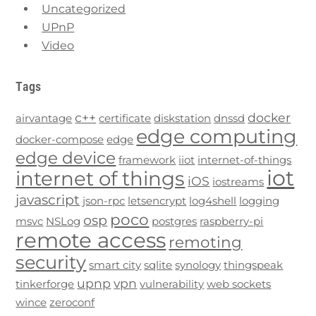
Uncategorized
UPnP
Video
Tags
c++
docker
airvantage
certificate
diskstation
dnssd
edge computing
docker-compose
edge
edge device
framework
iiot
internet-of-things
iot
internet of things
iOS
iostreams
javascript
json-rpc
letsencrypt
log4shell
logging
poco
osp
msvc
NSLog
postgres
raspberry-pi
remote access
remoting
security
smart city
sqlite
synology
thingspeak
upnp
vpn
tinkerforge
vulnerability
web sockets
wince
zeroconf