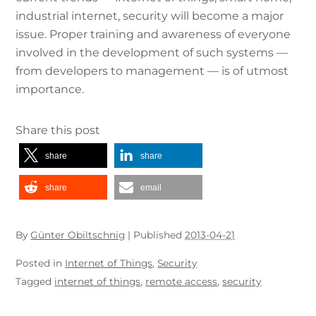
industrial internet, security will become a major
issue. Proper training and awareness of everyone
involved in the development of such systems —
from developers to management — is of utmost
importance.
Share this post
share
share
share
email
By
Günter Obiltschnig
|
Published
2013-04-21
Posted in
Internet of Things
,
Security
Tagged
internet of things
,
remote access
,
security