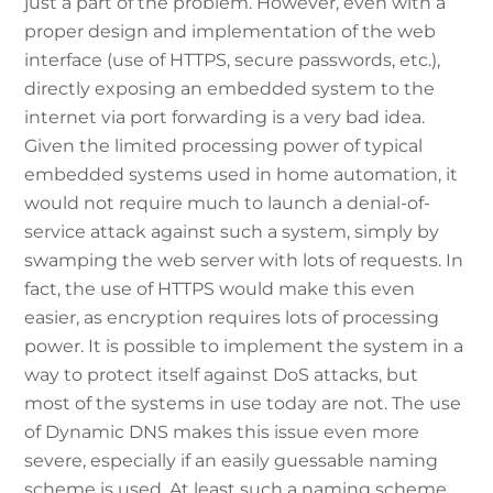
just a part of the problem. However, even with a
proper design and implementation of the web
interface (use of HTTPS, secure passwords, etc.),
directly exposing an embedded system to the
internet via port forwarding is a very bad idea.
Given the limited processing power of typical
embedded systems used in home automation, it
would not require much to launch a denial-of-
service attack against such a system, simply by
swamping the web server with lots of requests. In
fact, the use of HTTPS would make this even
easier, as encryption requires lots of processing
power. It is possible to implement the system in a
way to protect itself against DoS attacks, but
most of the systems in use today are not. The use
of Dynamic DNS makes this issue even more
severe, especially if an easily guessable naming
scheme is used. At least such a naming scheme