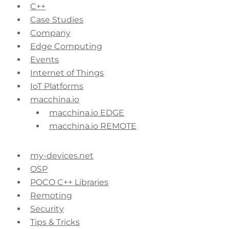
C++
Case Studies
Company
Edge Computing
Events
Internet of Things
IoT Platforms
macchina.io
macchina.io EDGE
macchina.io REMOTE
my-devices.net
OSP
POCO C++ Libraries
Remoting
Security
Tips & Tricks