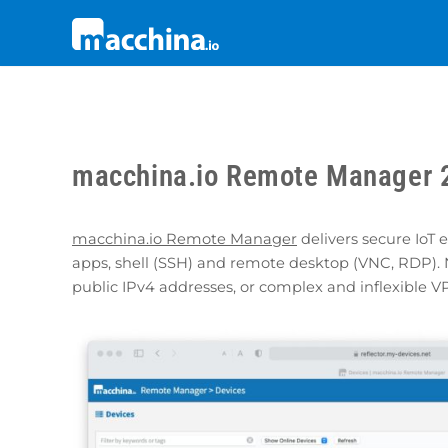
macchina.io Remote Manager 2
macchina.io Remote Manager
delivers secure IoT
apps, shell (SSH) and remote desktop (VNC, RDP). 
public IPv4 addresses, or complex and inflexible V