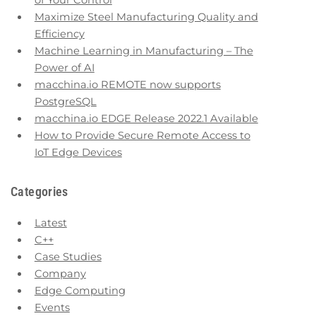
of Your Control
Maximize Steel Manufacturing Quality and
Efficiency
Machine Learning in Manufacturing – The
Power of AI
macchina.io REMOTE now supports
PostgreSQL
macchina.io EDGE Release 2022.1 Available
How to Provide Secure Remote Access to
IoT Edge Devices
Categories
Latest
C++
Case Studies
Company
Edge Computing
Events