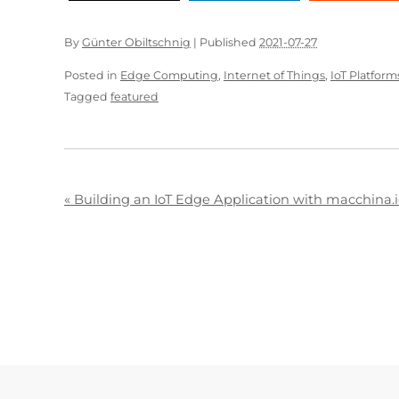
By
Günter Obiltschnig
|
Published
2021-07-27
Posted in
Edge Computing
,
Internet of Things
,
IoT Platform
Tagged
featured
«
Building an IoT Edge Application with macchina.i