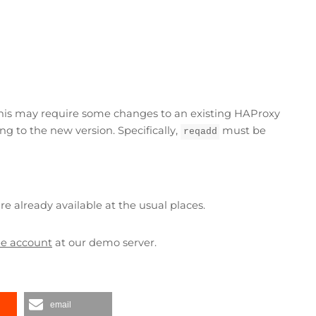
his may require some changes to an existing HAProxy
g to the new version. Specifically,
must be
reqadd
e already available at the usual places.
ree account
at our demo server.
email