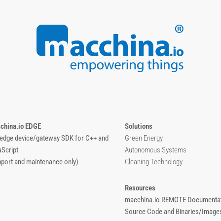
china.io EDGE
Solutions
 edge device/gateway SDK for C++ and
Green Energy
aScript
Autonomous Systems
pport and maintenance only)
Cleaning Technology
Resources
macchina.io REMOTE Documentat
Source Code and Binaries/Image