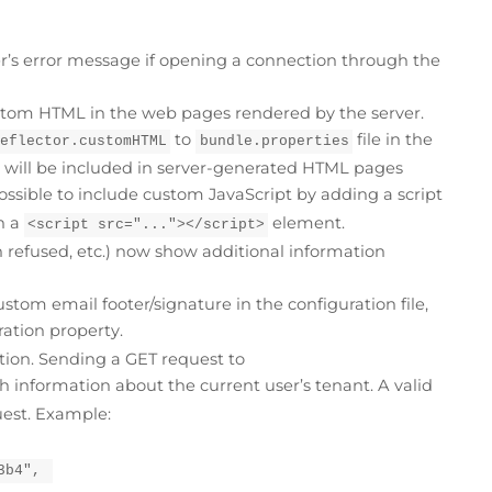
r’s error message if opening a connection through the
ustom HTML in the web pages rendered by the server.
to
file in the
reflector.customHTML
bundle.properties
y will be included in server-generated HTML pages
possible to include custom JavaScript by adding a script
h a
element.
<script src="..."></script>
 refused, etc.) now show additional information
custom email footer/signature in the configuration file,
ation property.
ion. Sending a GET request to
h information about the current user’s tenant. A valid
uest. Example:
3b4", 