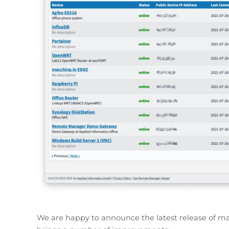
We are happy to announce the latest release of ma