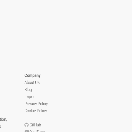
Company
About Us
Blog
Imprint
Privacy Policy
Cookie Policy
ion,
GitHub
s