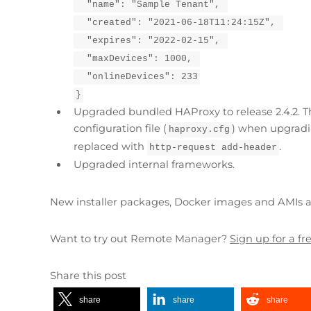
  "name": "Sample Tenant", 
  "created": "2021-06-18T11:24:15Z", 
  "expires": "2022-02-15", 
  "maxDevices": 1000, 
  "onlineDevices": 233
}
Upgraded bundled HAProxy to release 2.4.2. T
configuration file (
) when upgradin
haproxy.cfg
replaced with
.
http-request add-header
Upgraded internal frameworks.
New installer packages, Docker images and AMIs ar
Want to try out Remote Manager?
Sign up for a f
Share this post
share
share
share