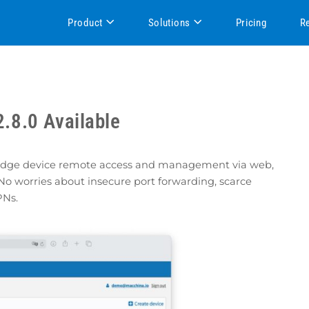
Product
Solutions
Pricing
R
.8.0 Available
 edge device remote access and management via web,
No worries about insecure port forwarding, scarce
PNs.