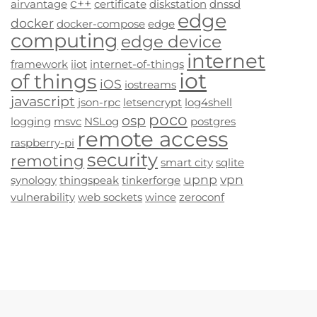
c++
airvantage
certificate
diskstation
dnssd
edge
docker
docker-compose
edge
computing
edge device
internet
framework
iiot
internet-of-things
iot
of things
iOS
iostreams
javascript
json-rpc
letsencrypt
log4shell
poco
osp
logging
msvc
NSLog
postgres
remote access
raspberry-pi
security
remoting
smart city
sqlite
upnp
vpn
synology
thingspeak
tinkerforge
vulnerability
web sockets
wince
zeroconf