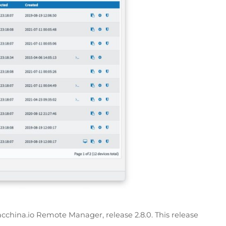
cchina.io Remote Manager, release 2.8.0. This release