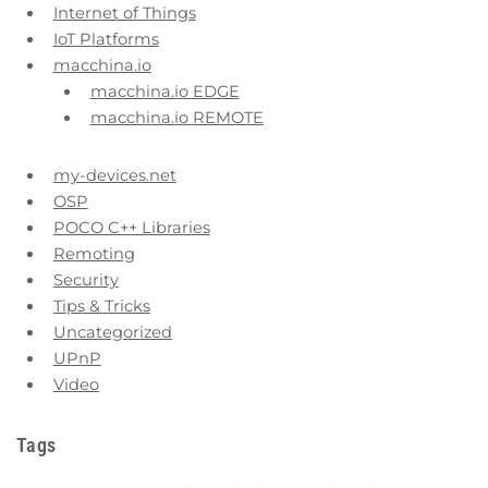
Internet of Things
IoT Platforms
macchina.io
macchina.io EDGE
macchina.io REMOTE
my-devices.net
OSP
POCO C++ Libraries
Remoting
Security
Tips & Tricks
Uncategorized
UPnP
Video
Tags