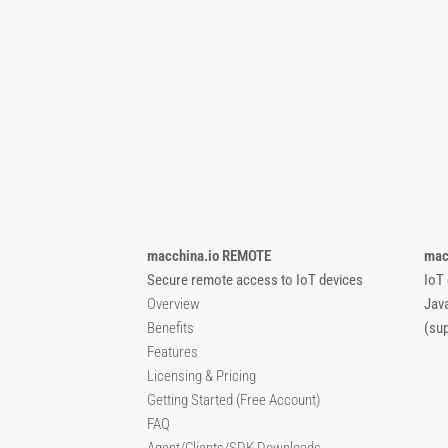
macchina.io REMOTE
mac
Secure remote access to IoT devices
IoT
Overview
Jav
Benefits
(su
Features
Licensing & Pricing
Getting Started (Free Account)
FAQ