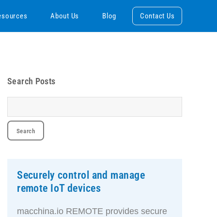
esources
About Us
Blog
Contact Us
Search Posts
Securely control and manage
remote IoT devices
macchina.io REMOTE provides secure