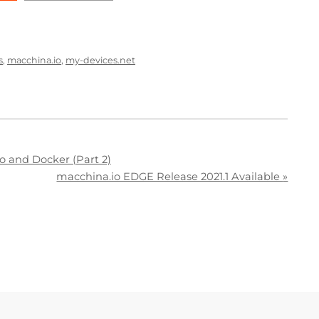
s
,
macchina.io
,
my-devices.net
o and Docker (Part 2)
macchina.io EDGE Release 2021.1 Available
»