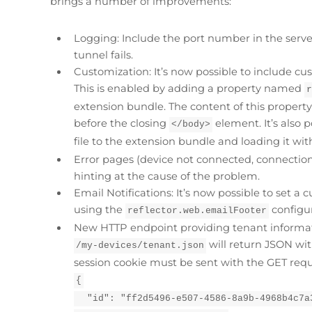
brings a number of improvements:
Logging: Include the port number in the serve
tunnel fails.
Customization: It’s now possible to include c
This is enabled by adding a property named
extension bundle. The content of this propert
before the closing
element. It’s also 
</body>
file to the extension bundle and loading it wit
Error pages (device not connected, connection
hinting at the cause of the problem.
Email Notifications: It’s now possible to set a 
using the
configur
reflector.web.emailFooter
New HTTP endpoint providing tenant informat
will return JSON wit
/my-devices/tenant.json
session cookie must be sent with the GET req
{
  "id": "ff2d5496-e507-4586-8a9b-4968b4c7a