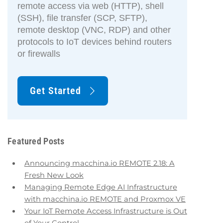
remote access via web (HTTP), shell
(SSH), file transfer (SCP, SFTP),
remote desktop (VNC, RDP) and other
protocols to IoT devices behind routers
or firewalls
Get Started
Featured Posts
Announcing macchina.io REMOTE 2.18: A
Fresh New Look
Managing Remote Edge AI Infrastructure
with macchina.io REMOTE and Proxmox VE
Your IoT Remote Access Infrastructure is Out