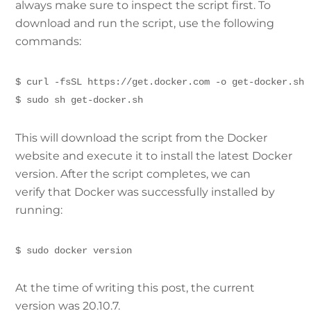
always make sure to inspect the script first. To
download and run the script, use the following
commands:
$ curl -fsSL https://get.docker.com -o get-docker.sh
$ sudo sh get-docker.sh
This will download the script from the Docker
website and execute it to install the latest Docker
version. After the script completes, we can
verify that Docker was successfully installed by
running:
$ sudo docker version
At the time of writing this post, the current
version was 20.10.7.