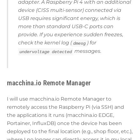
adapter. A Raspberry Pi 4 with an additional
device (CISS multi-sensor) connected via
USB requires significant energy, which is
more than standard USB-C ports can
provide. If you experience sudden freezes,
check the kernel log (
) for
dmesg
messages.
undervoltage detected
macchina.io Remote Manager
I will use macchina.io Remote Manager to
remotely access the Raspberry Pi (via SSH) and
the applications it runs (macchina.io EDGE,
Portainer, InfluxDB) once the device has been
deployed to the final location (e.g., shop floor, etc.),
where I no longer can directly access it in my local