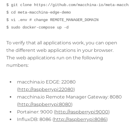
$ git clone https://github.com/macchina-io/meta-macch
$ cd meta-macchina-edge-demo
$ vi .env # change REMOTE_MANAGER_DOMAIN
$ sudo docker-compose up -d
To verify that all applications work, you can open
the different web applications in your browser.
The web applications run on the following
numbers:
macchina.io EDGE: 22080
(
http://raspberrypi:22080
)
macchina.io Remote Manager Gateway: 8080
(
http://raspberrypi:8080
)
Portainer: 9000 (
http://raspberrypi:9000
)
InfluxDB: 8086 (
http://raspberrypi:8086
)