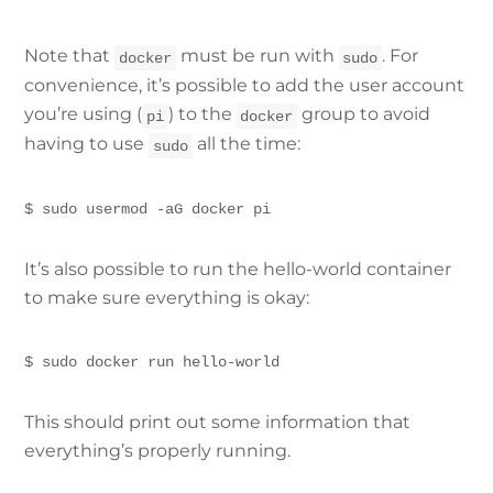
Note that
must be run with
. For
docker
sudo
convenience, it’s possible to add the user account
you’re using (
) to the
group to avoid
pi
docker
having to use
all the time:
sudo
$ sudo usermod -aG docker pi
It’s also possible to run the hello-world container
to make sure everything is okay:
$ sudo docker run hello-world
This should print out some information that
everything’s properly running.