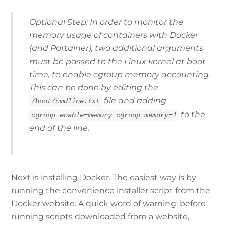
Optional Step: In order to monitor the
memory usage of containers with Docker
(and Portainer), two additional arguments
must be passed to the Linux kernel at boot
time, to enable
cgroup
memory accounting.
This can be done by editing the
file and adding
/boot/cmdline.txt
to the
cgroup_enable=memory cgroup_memory=1
end of the line.
Next is installing Docker. The easiest way is by
running the
convenience installer script
from the
Docker website. A quick word of warning: before
running scripts downloaded from a website,