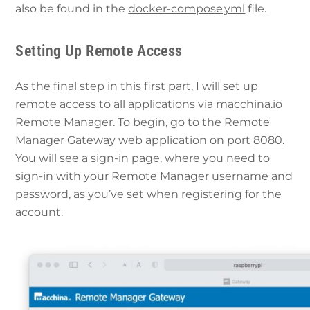
also be found in the
docker-compose.yml
file.
Setting Up Remote Access
As the final step in this first part, I will set up
remote access to all applications via macchina.io
Remote Manager. To begin, go to the Remote
Manager Gateway web application on port
8080
.
You will see a sign-in page, where you need to
sign-in with your Remote Manager username and
password, as you’ve set when registering for the
account.