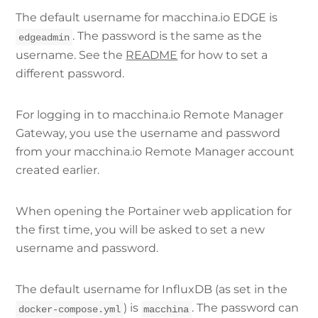
The default username for macchina.io EDGE is
. The password is the same as the
edgeadmin
username. See the
README
for how to set a
different password.
For logging in to macchina.io Remote Manager
Gateway, you use the username and password
from your macchina.io Remote Manager account
created earlier.
When opening the Portainer web application for
the first time, you will be asked to set a new
username and password.
The default username for InfluxDB (as set in the
) is
. The password can
docker-compose.yml
macchina