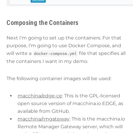
Composing the Containers
Next I’m going to set up the containers. For that
purpose, I’m going to use Docker Compose, and
will write a
file that specifies all
docker-compose.yml
the containers I want in my demo.
The following container images will be used:
macchina/edge-ce
: This is the GPL-licensed
open source version of macchina.io EDGE, as
available from GitHub.
macchina/rmgateway
: This is the macchina.io
Remote Manager Gateway server, which will