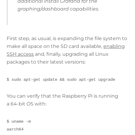
additional install Grafana for the
graphing/dashboard capabilities.
First step, as usual, is expanding the file system to
make all space on the SD card available,
enabling
SSH access
and, finally, upgrading all Linux
packages to their latest versions:
$ sudo apt-get update && sudo apt-get upgrade
You can verify that the Raspberry Pi is running
a 64-bit OS with:
$ uname -m
aarch64