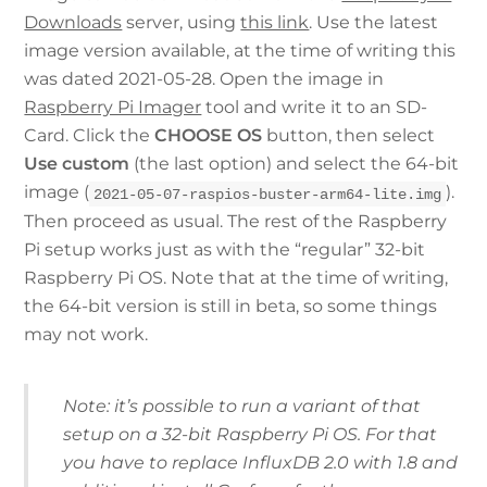
Downloads
server, using
this link
. Use the latest
image version available, at the time of writing this
was dated 2021-05-28. Open the image in
Raspberry Pi Imager
tool and write it to an SD-
Card. Click the
CHOOSE OS
button, then select
Use custom
(the last option) and select the 64-bit
image (
).
2021-05-07-raspios-buster-arm64-lite.img
Then proceed as usual. The rest of the Raspberry
Pi setup works just as with the “regular” 32-bit
Raspberry Pi OS. Note that at the time of writing,
the 64-bit version is still in beta, so some things
may not work.
Note: it’s possible to run a variant of that
setup on a 32-bit Raspberry Pi OS. For that
you have to replace InfluxDB 2.0 with 1.8 and