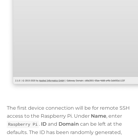
The first device connection will be for remote SSH
access to the Raspberry Pi. Under
Name
, enter
.
ID
and
Domain
can be left at the
Raspberry Pi
defaults. The ID has been randomly generated,