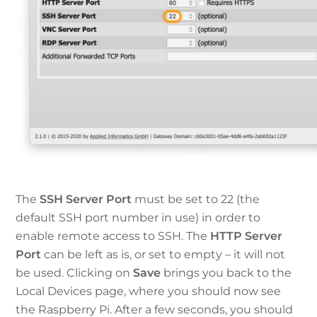
The
SSH Server Port
must be set to 22 (the
default SSH port number in use) in order to
enable remote access to SSH. The
HTTP Server
Port
can be left as is, or set to empty – it will not
be used. Clicking on
Save
brings you back to the
Local Devices page, where you should now see
the Raspberry Pi. After a few seconds, you should