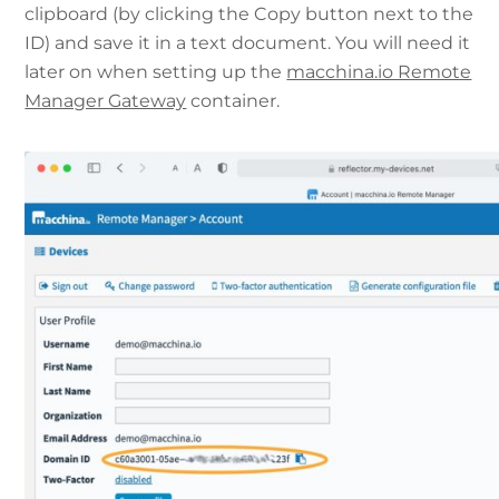
clipboard (by clicking the Copy button next to the
ID) and save it in a text document. You will need it
later on when setting up the
macchina.io Remote
Manager Gateway
container.