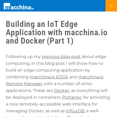
Building an IoT Edge
Application with macchina.io
and Docker (Part 1)
Following up my
previous blog post
about edge
computing, in this blog post I will show how to
build an edge computing application by
combining
macchina.io EDGE
and
macchina.io
Remote Manager
with a number of other
applications. These are
Docker
, as everything will
be deployed in containers,
Portainer
, for providing
a nice remotely-accessible web interface for
managing Docker, as well as
InfluxDB
, a well-