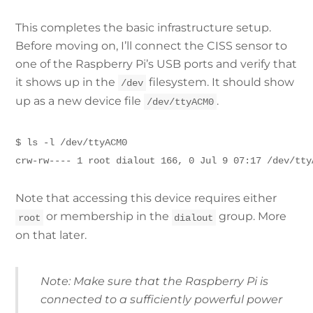
This completes the basic infrastructure setup.
Before moving on, I’ll connect the CISS sensor to
one of the Raspberry Pi’s USB ports and verify that
it shows up in the
filesystem. It should show
/dev
up as a new device file
.
/dev/ttyACM0
$ ls -l /dev/ttyACM0
crw-rw---- 1 root dialout 166, 0 Jul 9 07:17 /dev/tty
Note that accessing this device requires either
or membership in the
group. More
root
dialout
on that later.
Note: Make sure that the Raspberry Pi is
connected to a sufficiently powerful power