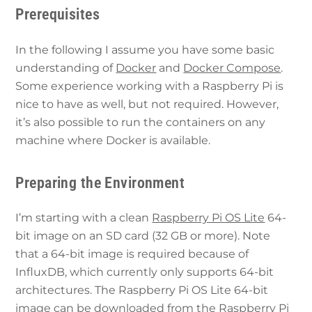
Prerequisites
In the following I assume you have some basic
understanding of
Docker
and
Docker Compose
.
Some experience working with a Raspberry Pi is
nice to have as well, but not required. However,
it’s also possible to run the containers on any
machine where Docker is available.
Preparing the Environment
I’m starting with a clean
Raspberry Pi OS Lite
64-
bit image on an SD card (32 GB or more). Note
that a 64-bit image is required because of
InfluxDB, which currently only supports 64-bit
architectures. The Raspberry Pi OS Lite 64-bit
image can be downloaded from the
Raspberry Pi