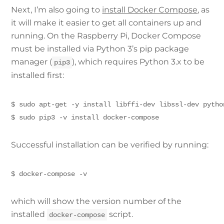
Next, I’m also going to
install Docker Compose
, as
it will make it easier to get all containers up and
running. On the Raspberry Pi, Docker Compose
must be installed via Python 3’s pip package
manager (
), which requires Python 3.x to be
pip3
installed first:
$ sudo apt-get -y install libffi-dev libssl-dev pytho
$ sudo pip3 -v install docker-compose
Successful installation can be verified by running:
$ docker-compose -v
which will show the version number of the
installed
script.
docker-compose