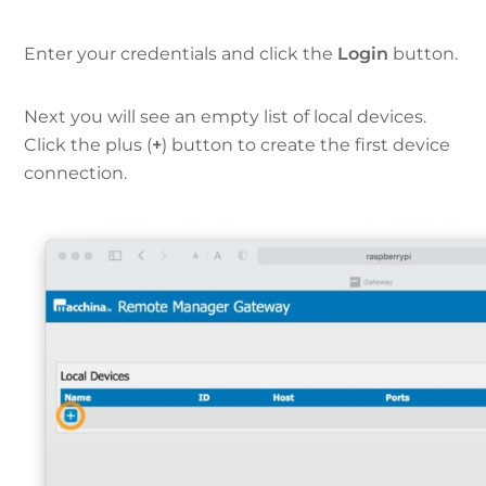
Enter your credentials and click the
Login
button.
Next you will see an empty list of local devices.
Click the plus (
+
) button to create the first device
connection.