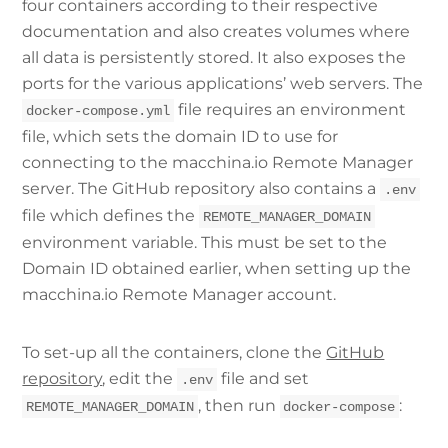
four containers according to their respective
documentation and also creates volumes where
all data is persistently stored. It also exposes the
ports for the various applications’ web servers. The
file requires an environment
docker-compose.yml
file, which sets the domain ID to use for
connecting to the macchina.io Remote Manager
server. The GitHub repository also contains a
.env
file which defines the
REMOTE_MANAGER_DOMAIN
environment variable. This must be set to the
Domain ID obtained earlier, when setting up the
macchina.io Remote Manager account.
To set-up all the containers, clone the
GitHub
repository
, edit the
file and set
.env
, then run
:
REMOTE_MANAGER_DOMAIN
docker-compose