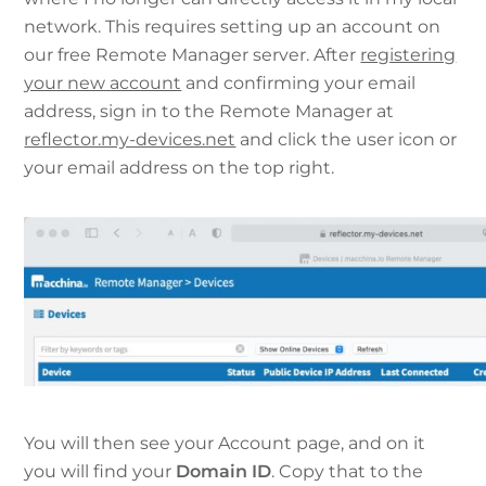
network. This requires setting up an account on
our free Remote Manager server. After
registering
your new account
and confirming your email
address, sign in to the Remote Manager at
reflector.my-devices.net
and click the user icon or
your email address on the top right.
You will then see your Account page, and on it
you will find your
Domain ID
. Copy that to the