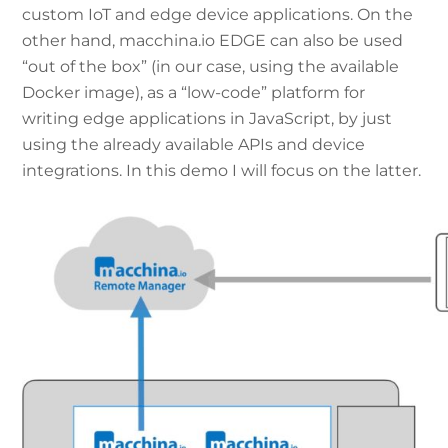
custom IoT and edge device applications. On the
other hand, macchina.io EDGE can also be used
“out of the box” (in our case, using the available
Docker image), as a “low-code” platform for
writing edge applications in JavaScript, by just
using the already available APIs and device
integrations. In this demo I will focus on the latter.