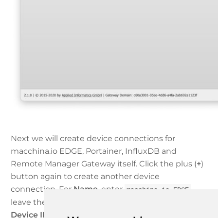
Next we will create device connections for
macchina.io EDGE, Portainer, InfluxDB and
Remote Manager Gateway itself. Click the plus (
+
)
button again to create another device
connection. For
Name
, enter
,
macchina.io EDGE
leave the rest at the defaults and click
Next
. Set
Device IP Address or Domain Name
to