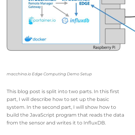
macchina.io Edge Computing Demo Setup
This blog post is split into two parts. In this first
part, I will describe how to set up the basic
system. In the second part, I will show how to
build the JavaScript program that reads the data
from the sensor and writes it to InfluxDB.