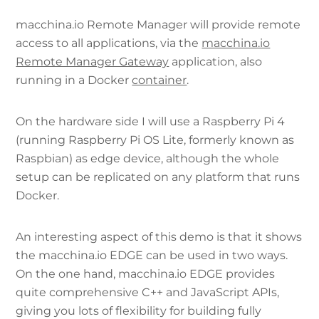
macchina.io Remote Manager will provide remote
access to all applications, via the
macchina.io
Remote Manager Gateway
application, also
running in a Docker
container
.
On the hardware side I will use a Raspberry Pi 4
(running Raspberry Pi OS Lite, formerly known as
Raspbian) as edge device, although the whole
setup can be replicated on any platform that runs
Docker.
An interesting aspect of this demo is that it shows
the macchina.io EDGE can be used in two ways.
On the one hand, macchina.io EDGE provides
quite comprehensive C++ and JavaScript APIs,
giving you lots of flexibility for building fully