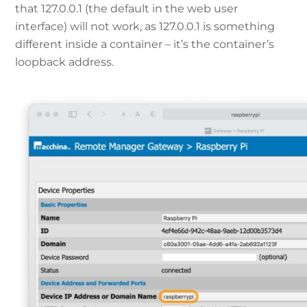
that 127.0.0.1 (the default in the web user
interface) will not work, as 127.0.0.1 is something
different inside a container – it’s the container’s
loopback address.