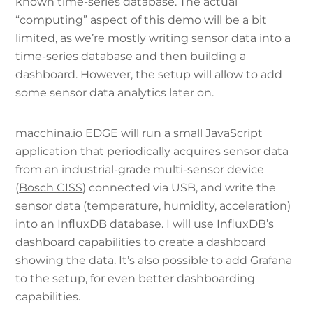
known time-series database. The actual
“computing” aspect of this demo will be a bit
limited, as we’re mostly writing sensor data into a
time-series database and then building a
dashboard. However, the setup will allow to add
some sensor data analytics later on.
macchina.io EDGE will run a small JavaScript
application that periodically acquires sensor data
from an industrial-grade multi-sensor device
(
Bosch CISS
) connected via USB, and write the
sensor data (temperature, humidity, acceleration)
into an InfluxDB database. I will use InfluxDB’s
dashboard capabilities to create a dashboard
showing the data. It’s also possible to add Grafana
to the setup, for even better dashboarding
capabilities.