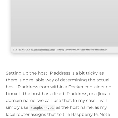
Setting up the host IP address is a bit tricky, as
there is no reliable way of determining the actual
host IP address from within a Docker container on
Linux. If the host has a fixed IP address, or a (local)
domain name, we can use that. In my case, I will
simply use
as the host name, as my
raspberrypi
local router assigns that to the Raspberry Pi. Note