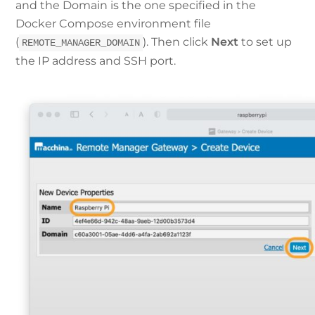
and the Domain is the one specified in the
Docker Compose environment file
(
). Then click
Next
to set up
REMOTE_MANAGER_DOMAIN
the IP address and SSH port.