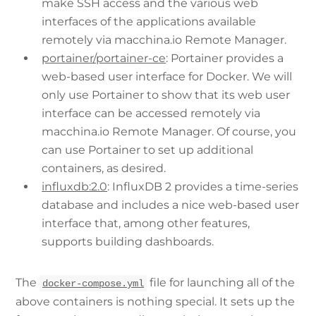
make SSH access and the various web
interfaces of the applications available
remotely via macchina.io Remote Manager.
portainer/portainer-ce
: Portainer provides a
web-based user interface for Docker. We will
only use Portainer to show that its web user
interface can be accessed remotely via
macchina.io Remote Manager. Of course, you
can use Portainer to set up additional
containers, as desired.
influxdb:2.0
: InfluxDB 2 provides a time-series
database and includes a nice web-based user
interface that, among other features,
supports building dashboards.
The
file for launching all of the
docker-compose.yml
above containers is nothing special. It sets up the