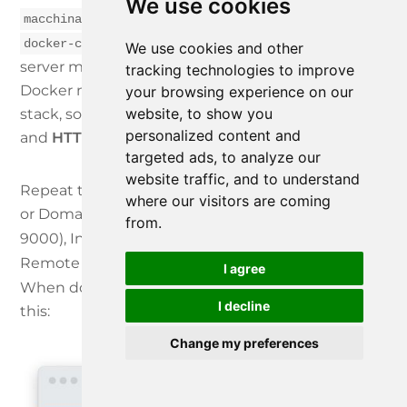
We use cookies
(the service name defined in
macchina-edge
, which Docker’s internal DNS
docker-compose.yml
We use cookies and other
server maps to the container’s IP address in the
tracking technologies to improve
Docker network set up for the Docker Compose
your browsing experience on our
website, to show you
stack, so that other containers can use it)
personalized content and
and
HTTP Server Port
to 22080 and click
Save
.
targeted ads, to analyze our
website traffic, and to understand
Repeat the above for Portainer (Device IP Address
where our visitors are coming
or Domain Name:
, HTTP Server Port:
portainer
from.
9000), InfluxDB (
, 8086) and finally
influxdb
Remote Manager Gateway (
, 8080).
rmgateway
I agree
When done, the Local Devices list should like like
I decline
this:
Change my preferences