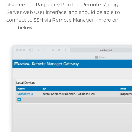
also see the Raspberry Pi in the Remote Manager
Server web user interface, and should be able to
connect to SSH via Remote Manager – more on
that below.