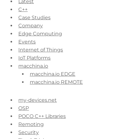
Latest
C++
Case Studies
Company
Edge Computing
Events
Internet of Things
IoT Platforms
macchina.io
macchina.io EDGE
macchina.io REMOTE
my-devices.net
OSP
POCO C++ Libraries
Remoting
Security