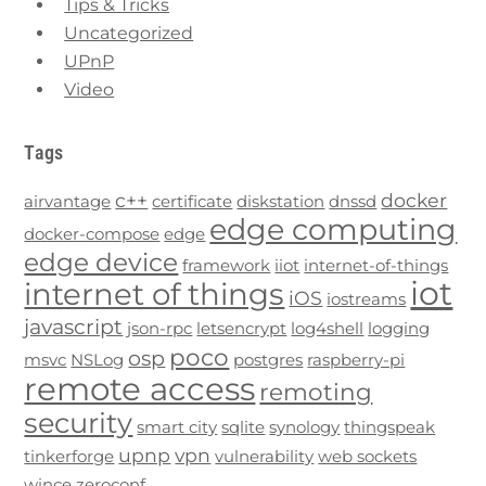
Tips & Tricks
Uncategorized
UPnP
Video
Tags
c++
docker
airvantage
certificate
diskstation
dnssd
edge computing
docker-compose
edge
edge device
framework
iiot
internet-of-things
iot
internet of things
iOS
iostreams
javascript
json-rpc
letsencrypt
log4shell
logging
poco
osp
msvc
NSLog
postgres
raspberry-pi
remote access
remoting
security
smart city
sqlite
synology
thingspeak
upnp
vpn
tinkerforge
vulnerability
web sockets
wince
zeroconf