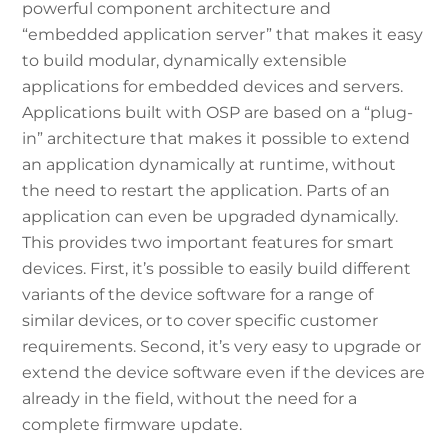
powerful component architecture and
“embedded application server” that makes it easy
to build modular, dynamically extensible
applications for embedded devices and servers.
Applications built with OSP are based on a “plug-
in” architecture that makes it possible to extend
an application dynamically at runtime, without
the need to restart the application. Parts of an
application can even be upgraded dynamically.
This provides two important features for smart
devices. First, it’s possible to easily build different
variants of the device software for a range of
similar devices, or to cover specific customer
requirements. Second, it’s very easy to upgrade or
extend the device software even if the devices are
already in the field, without the need for a
complete firmware update.