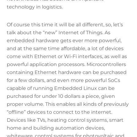
technology in logistics.
Of course this time it will be all different, so, let’s
talk about the “new” Internet of Things. As
embedded hardware gets ever more powerful,
and at the same time affordable, a lot of devices
come with Ethernet or Wi-Fi interfaces, as well as
powerful application processors. Microcontrollers
containing Ethernet hardware can be purchased
for a few dollars, and even more powerful SoCs
capable of running Embedded Linux can be
purchased for under 10 dollars a piece, given
proper volume. This enables all kinds of previously
“offline” devices to connect to the internet.
Devices like TVs, heating control systems, smart
home and building automation devices,
whiteware, control systems for photovoltaic and