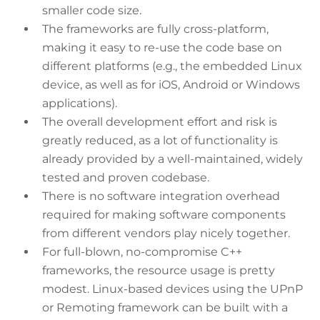
smaller code size.
The frameworks are fully cross-platform,
making it easy to re-use the code base on
different platforms (e.g., the embedded Linux
device, as well as for iOS, Android or Windows
applications).
The overall development effort and risk is
greatly reduced, as a lot of functionality is
already provided by a well-maintained, widely
tested and proven codebase.
There is no software integration overhead
required for making software components
from different vendors play nicely together.
For full-blown, no-compromise C++
frameworks, the resource usage is pretty
modest. Linux-based devices using the UPnP
or Remoting framework can be built with a