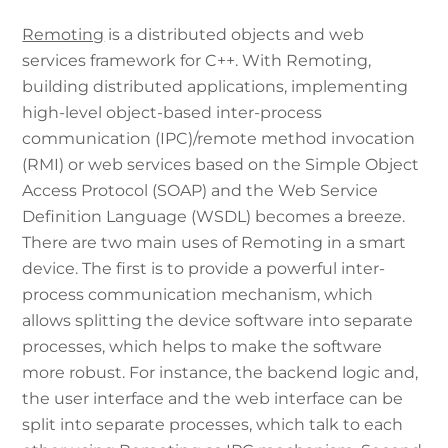
Remoting
is a distributed objects and web
services framework for C++. With Remoting,
building distributed applications, implementing
high-level object-based inter-process
communication (IPC)/remote method invocation
(RMI) or web services based on the Simple Object
Access Protocol (SOAP) and the Web Service
Definition Language (WSDL) becomes a breeze.
There are two main uses of Remoting in a smart
device. The first is to provide a powerful inter-
process communication mechanism, which
allows splitting the device software into separate
processes, which helps to make the software
more robust. For instance, the backend logic and,
the user interface and the web interface can be
split into separate processes, which talk to each