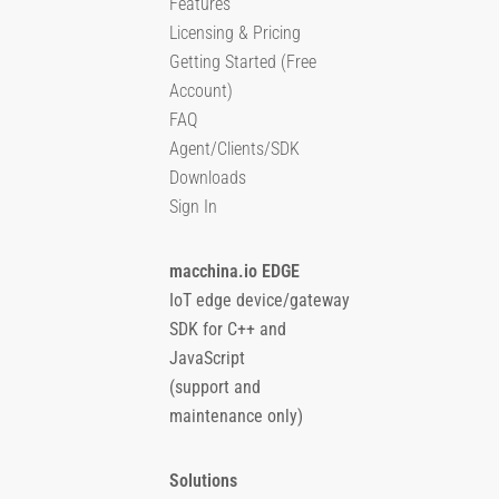
Features
Licensing & Pricing
Getting Started (Free
Account)
FAQ
Agent/Clients/SDK
Downloads
Sign In
macchina.io EDGE
IoT edge device/gateway
SDK for C++ and
JavaScript
(support and
maintenance only)
Solutions