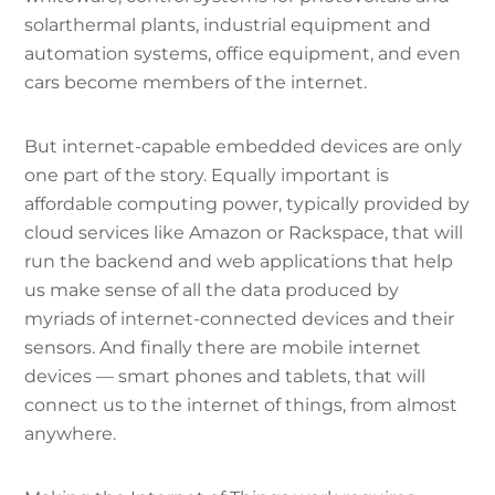
solarthermal plants, industrial equipment and
automation systems, office equipment, and even
cars become members of the internet.
But internet-capable embedded devices are only
one part of the story. Equally important is
affordable computing power, typically provided by
cloud services like Amazon or Rackspace, that will
run the backend and web applications that help
us make sense of all the data produced by
myriads of internet-connected devices and their
sensors. And finally there are mobile internet
devices — smart phones and tablets, that will
connect us to the internet of things, from almost
anywhere.