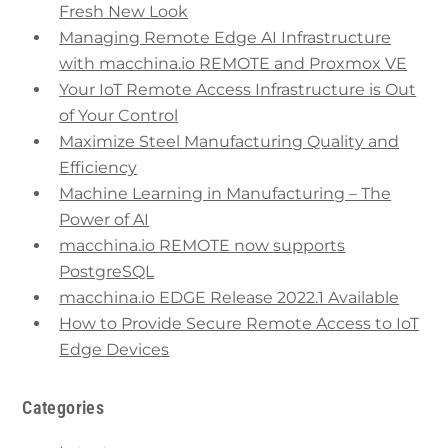
Fresh New Look
Managing Remote Edge AI Infrastructure
with macchina.io REMOTE and Proxmox VE
Your IoT Remote Access Infrastructure is Out
of Your Control
Maximize Steel Manufacturing Quality and
Efficiency
Machine Learning in Manufacturing – The
Power of AI
macchina.io REMOTE now supports
PostgreSQL
macchina.io EDGE Release 2022.1 Available
How to Provide Secure Remote Access to IoT
Edge Devices
Categories