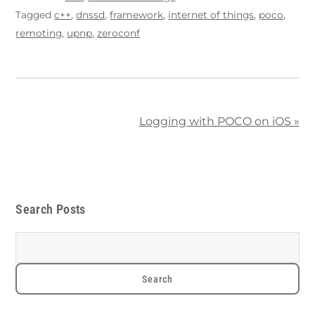
Tagged
c++
,
dnssd
,
framework
,
internet of things
,
poco
,
remoting
,
upnp
,
zeroconf
Logging with POCO on iOS
»
Search Posts