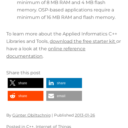
minimum of 8 MB RAM and 4 MB flash
memory. OSP-based applications require a
minimum of 16 MB RAM and flash memory.
To learn more about the Applied Informatics C++
Libraries and Tools,
download the free starter kit
or
have a look at the
online reference
documentation
.
Share this post
share
share
share
email
By
Günter Obiltschnig
|
Published
2013-01-26
Posted in
C++
,
Internet of Things