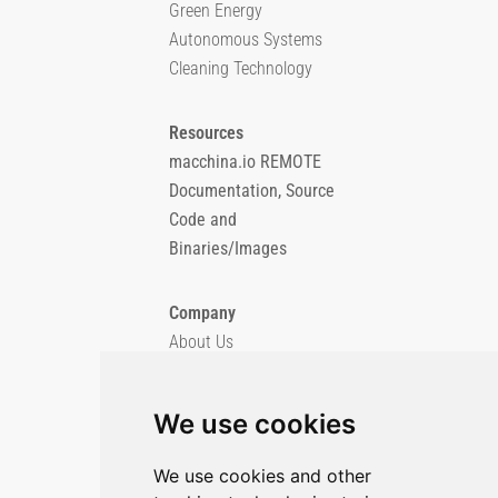
Green Energy
Autonomous Systems
Cleaning Technology
Resources
macchina.io REMOTE
Documentation, Source
Code and
Binaries/Images
Company
About Us
Blog
Imprint
We use cookies
Privacy Policy
Cookie Policy
We use cookies and other