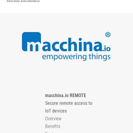
macchina.io REMOTE
Secure remote access to
IoT devices
Overview
Benefits