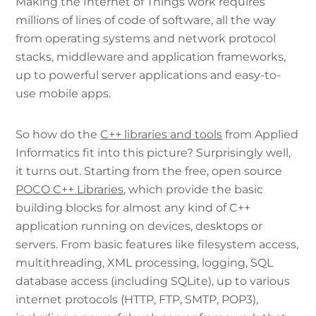
Making the Internet of Things work requires
millions of lines of code of software, all the way
from operating systems and network protocol
stacks, middleware and application frameworks,
up to powerful server applications and easy-to-
use mobile apps.
So how do the
C++ libraries and tools
from Applied
Informatics fit into this picture? Surprisingly well,
it turns out. Starting from the free, open source
POCO C++ Libraries
, which provide the basic
building blocks for almost any kind of C++
application running on devices, desktops or
servers. From basic features like filesystem access,
multithreading, XML processing, logging, SQL
database access (including SQLite), up to various
internet protocols (HTTP, FTP, SMTP, POP3),