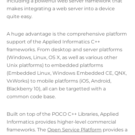
including a powerful web server framework that
makes integrating a web server into a device
quite easy.
A huge advantage is the comprehensive platform
support of the Applied Informatics C++
frameworks. From desktop and server platforms
(Windows, Linux, OS X, as well as various other
Unix platforms) to embedded platforms
(Embedded Linux, Windows Embedded CE, QNX,
VxWorks) to mobile platforms (iOS, Android,
Blackberry 10), all can be targetted with a
common code base.
Built on top of the POCO C++ Libraries, Applied
Informatics provides higher-level commercial
frameworks. The
Open Service Platform
provides a