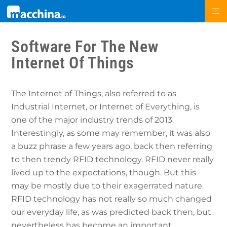
Software For The New
Internet Of Things
The Internet of Things, also referred to as
Industrial Internet, or Internet of Everything, is
one of the major industry trends of 2013.
Interestingly, as some may remember, it was also
a buzz phrase a few years ago, back then referring
to then trendy RFID technology. RFID never really
lived up to the expectations, though. But this
may be mostly due to their exagerrated nature.
RFID technology has not really so much changed
our everyday life, as was predicted back then, but
nevertheless has become an important