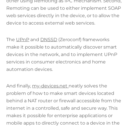
other using Remoting as IPC mechanism. Second,
Remoting can be used to either implement SOAP
web services directly in the device, or to allow the
device to access external web services.
The
UPnP
and
DNSSD
(Zeroconf) frameworks
make it possible to automatically discover smart
devices in the network, and to implement UPnP
services in consumer electronics and home
automation devices.
And finally,
my-devices.net
neatly solves the
problem of how to make smart devices located
behind a NAT router or firewall accessible from the
internet in a controlled, safe and secure way. This
makes it possible for enterprise applications or
mobile apps to directly connect to a device in the