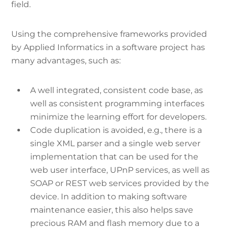
field.
Using the comprehensive frameworks provided
by Applied Informatics in a software project has
many advantages, such as:
A well integrated, consistent code base, as
well as consistent programming interfaces
minimize the learning effort for developers.
Code duplication is avoided, e.g., there is a
single XML parser and a single web server
implementation that can be used for the
web user interface, UPnP services, as well as
SOAP or REST web services provided by the
device. In addition to making software
maintenance easier, this also helps save
precious RAM and flash memory due to a