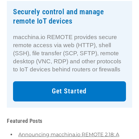
Securely control and manage
remote IoT devices
macchina.io REMOTE provides secure
remote access via web (HTTP), shell
(SSH), file transfer (SCP, SFTP), remote
desktop (VNC, RDP) and other protocols
to IoT devices behind routers or firewalls
Get Started
Featured Posts
Announcing macchina.io REMOTE 2.18: A