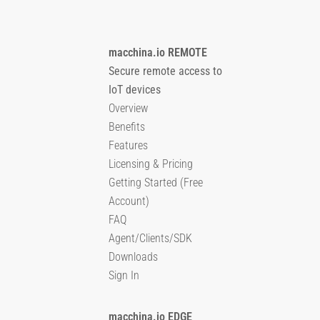
macchina.io REMOTE
Secure remote access to
IoT devices
Overview
Benefits
Features
Licensing & Pricing
Getting Started (Free
Account)
FAQ
Agent/Clients/SDK
Downloads
Sign In
macchina.io EDGE