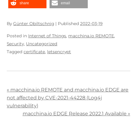
share
email
By
Günter Obiltschnig
|
Published
2022-03-19
Posted in
Internet of Things
,
macchina.io REMOTE
,
Security
,
Uncategorized
Tagged
certificate
,
letsencrypt
«
macchina.io REMOTE and macchina.io EDGE are
not affected by CVE-2021-44228 (Log4j
vulnerability)
macchina.io EDGE Release 2022.1 Available
»