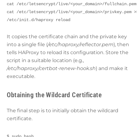
cat /etc/letsencrypt/live/<your_domain>/fullchain.pem
cat /etc/letsencrypt/live/<your_domain>/privkey.pem >
/etc/init.d/haproxy reload
It copies the certificate chain and the private key
into a single file (
/etc/haproxy/reflector.pem
), then
tells HAProxy to reload its configuration. Store the
script in a suitable location (e.g.,
/etc/haproxy/certbot-renew-hook.sh
) and make it
executable.
Obtaining the Wildcard Certificate
The final step is to initially obtain the wildcard
certificate.
$ sudo bash