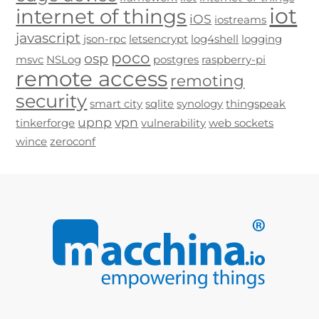
iot
internet of things
iOS
iostreams
javascript
json-rpc
letsencrypt
log4shell
logging
poco
osp
msvc
NSLog
postgres
raspberry-pi
remote access
remoting
security
smart city
sqlite
synology
thingspeak
upnp
vpn
tinkerforge
vulnerability
web sockets
wince
zeroconf