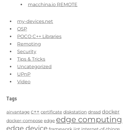
macchina.io REMOTE
my-devices.net
OSP
POCO C++ Libraries
Remoting
Security
Tips & Tricks
Uncategorized
UPnP
Video
Tags
c++
docker
airvantage
certificate
diskstation
dnssd
edge computing
docker-compose
edge
edge device
framework
iiot
internet-of-things