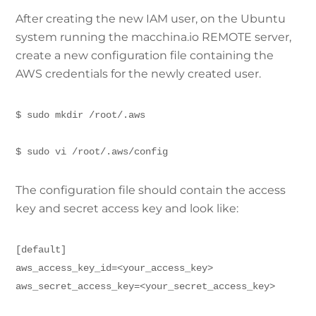
After creating the new IAM user, on the Ubuntu
system running the macchina.io REMOTE server,
create a new configuration file containing the
AWS credentials for the newly created user.
$ sudo mkdir /root/.aws
$ sudo vi /root/.aws/config
The configuration file should contain the access
key and secret access key and look like:
[default]
aws_access_key_id=<your_access_key>
aws_secret_access_key=<your_secret_access_key>