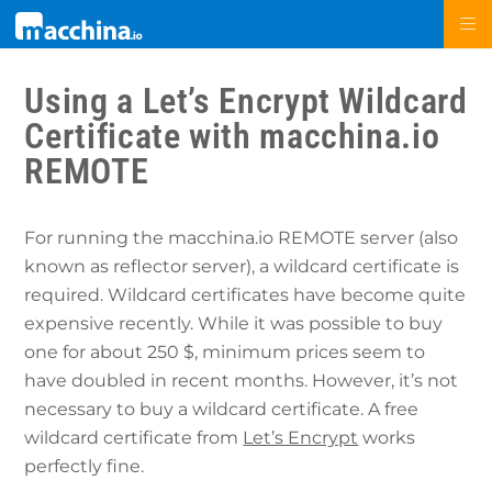
Using a Let’s Encrypt Wildcard
Certificate with macchina.io
REMOTE
For running the macchina.io REMOTE server (also
known as reflector server), a wildcard certificate is
required. Wildcard certificates have become quite
expensive recently. While it was possible to buy
one for about 250 $, minimum prices seem to
have doubled in recent months. However, it’s not
necessary to buy a wildcard certificate. A free
wildcard certificate from
Let’s Encrypt
works
perfectly fine.