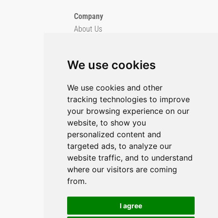
Company
About Us
Blog
Imprint
We use cookies
Privacy Policy
Cookie Policy
We use cookies and other
tracking technologies to improve
GitHub
your browsing experience on our
YouTube
website, to show you
personalized content and
Contact Us
targeted ads, to analyze our
Preferences & Opt-Out
website traffic, and to understand
where our visitors are coming
from.
I agree