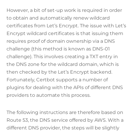
However, a bit of set-up work is required in order
to obtain and automatically renew wildcard
certificates from Let’s Encrypt. The issue with Let’s
Encrypt wildcard certificates is that issuing them
requires proof of domain ownership via a DNS
challenge (this method is known as DNS-01
challenge). This involves creating a TXT entry in
the DNS zone for the wildcard domain, which is
then checked by the Let’s Encrypt backend.
Fortunately, Certbot supports a number of
plugins for dealing with the APIs of different DNS
providers to automate this process.
The following instructions are therefore based on
Route 53, the DNS service offered by AWS. With a
different DNS provider, the steps will be slightly