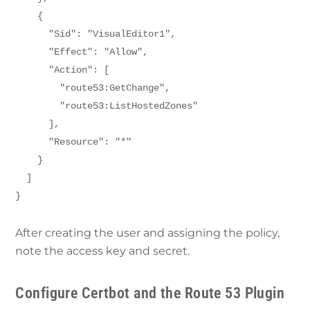
    {
      "Sid": "VisualEditor1",
      "Effect": "Allow",
      "Action": [
        "route53:GetChange",
        "route53:ListHostedZones"
      ],
      "Resource": "*"
    }
  ]
}
After creating the user and assigning the policy,
note the access key and secret.
Configure Certbot and the Route 53 Plugin