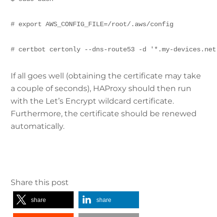
# export AWS_CONFIG_FILE=/root/.aws/config
# certbot certonly --dns-route53 -d '*.my-devices.net
If all goes well (obtaining the certificate may take
a couple of seconds), HAProxy should then run
with the Let’s Encrypt wildcard certificate.
Furthermore, the certificate should be renewed
automatically.
Share this post
share
share