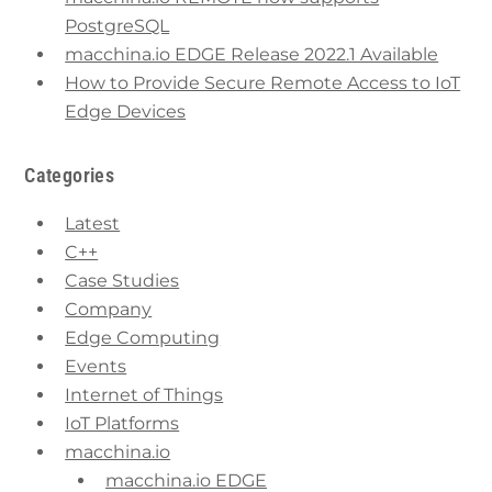
PostgreSQL
macchina.io EDGE Release 2022.1 Available
How to Provide Secure Remote Access to IoT
Edge Devices
Categories
Latest
C++
Case Studies
Company
Edge Computing
Events
Internet of Things
IoT Platforms
macchina.io
macchina.io EDGE