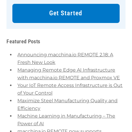
Get Started
Featured Posts
Announcing macchina.io REMOTE 2.18: A
Fresh New Look
Managing Remote Edge AI Infrastructure
with macchina.io REMOTE and Proxmox VE
Your IoT Remote Access Infrastructure is Out
of Your Control
Maximize Steel Manufacturing Quality and
Efficiency
Machine Learning in Manufacturing – The
Power of AI
macchina.io REMOTE now supports