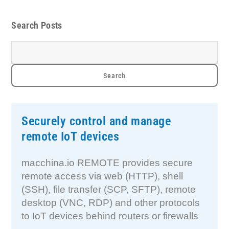
Search Posts
Securely control and manage
remote IoT devices
macchina.io REMOTE provides secure
remote access via web (HTTP), shell
(SSH), file transfer (SCP, SFTP), remote
desktop (VNC, RDP) and other protocols
to IoT devices behind routers or firewalls