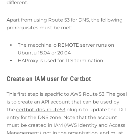
different.
Apart from using Route 53 for DNS, the following
prerequisites must be met:
The macchina.io REMOTE server runs on
Ubuntu 18.04 or 20.04
HAProxy is used for TLS termination
Create an IAM user for Certbot
This first step is specific to AWS Route 53. The goal
is to create an API account that can be used by
the
certbot-dns-route53
plugin to update the TXT
entry for the DNS zone. Note that the account
must be created in IAM (AWS Identity and Access
Management), not in the organization, and must