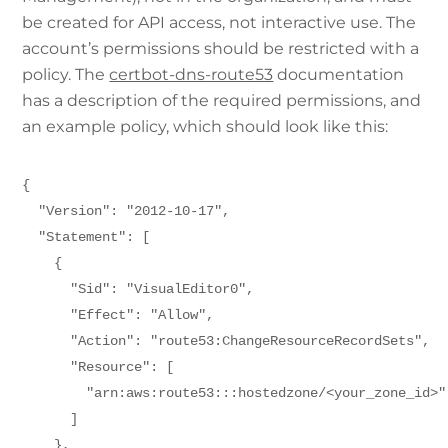
be created for API access, not interactive use. The
account’s permissions should be restricted with a
policy. The
certbot-dns-route53
documentation
has a description of the required permissions, and
an example policy, which should look like this:
{
  "Version": "2012-10-17",
  "Statement": [
    {      
      "Sid": "VisualEditor0",
      "Effect": "Allow",
      "Action": "route53:ChangeResourceRecordSets",
      "Resource": [
        "arn:aws:route53:::hostedzone/<your_zone_id>"
      ]
    },