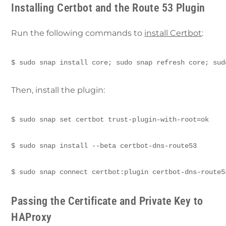
Installing Certbot and the Route 53 Plugin
Run the following commands to
install Certbot
:
$ sudo snap install core; sudo snap refresh core; sud
Then, install the plugin:
$ sudo snap set certbot trust-plugin-with-root=ok 
$ sudo snap install --beta certbot-dns-route53 
$ sudo snap connect certbot:plugin certbot-dns-route5
Passing the Certificate and Private Key to
HAProxy