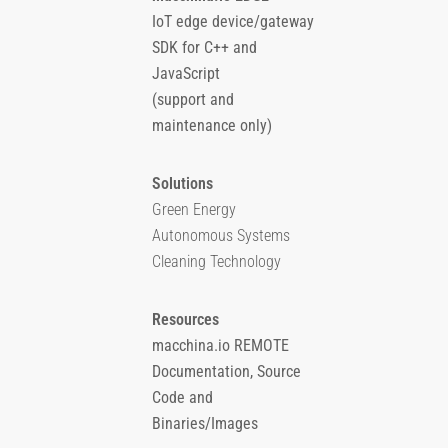
IoT edge device/gateway
SDK for C++ and
JavaScript
(support and
maintenance only)
Solutions
Green Energy
Autonomous Systems
Cleaning Technology
Resources
macchina.io REMOTE
Documentation, Source
Code and
Binaries/Images