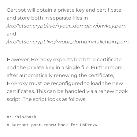
Certbot will obtain a private key and certificate
and store both in separate files in
/etc/letsencrypt/live/<your_domain>/privkey.pem
and
/etc/letsencrypt.live/<your_domain>fullchain.pem
.
However, HAProxy expects both the certificate
and the private key in a single file. Furthermore,
after automatically renewing the certificate,
HAProxy must be reconfigured to load the new
certificates. This can be handled via a renew hook
script. The script looks as follows:
#! /bin/bash
# Certbot post-renew hook for HAProxy