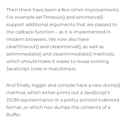
Then there have been a few other improvements.
For example setTimeout() and setInterval()
support additional arguments that are passed to
the callback function – as it is implemented in
modern browsers. We now also have
clearTimeout() and clearInterval(), as well as
setImmediate() and clearImmediate() methods,
which should make it easier to reuse existing
JavaScript code in macchina.io.
And finally, logger and console have a new dump()
method, which either prints out a JavaScript’s
JSON representation in a pretty-printed indented
format, or which hex dumps the contents of a
Buffer.