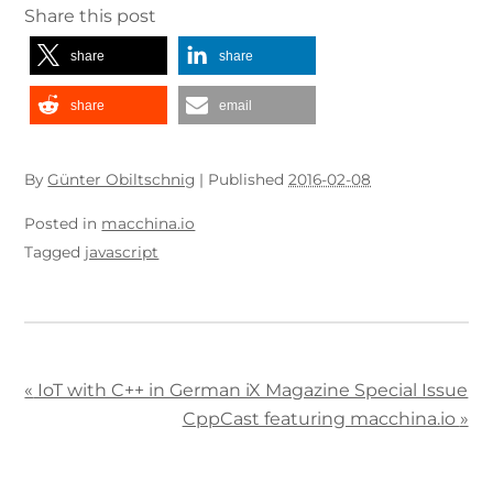
Share this post
share
share
share
email
By
Günter Obiltschnig
|
Published
2016-02-08
Posted in
macchina.io
Tagged
javascript
«
IoT with C++ in German iX Magazine Special Issue
CppCast featuring macchina.io
»