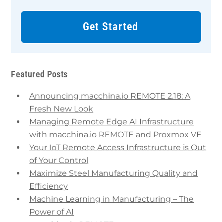
Get Started
Featured Posts
Announcing macchina.io REMOTE 2.18: A
Fresh New Look
Managing Remote Edge AI Infrastructure
with macchina.io REMOTE and Proxmox VE
Your IoT Remote Access Infrastructure is Out
of Your Control
Maximize Steel Manufacturing Quality and
Efficiency
Machine Learning in Manufacturing – The
Power of AI