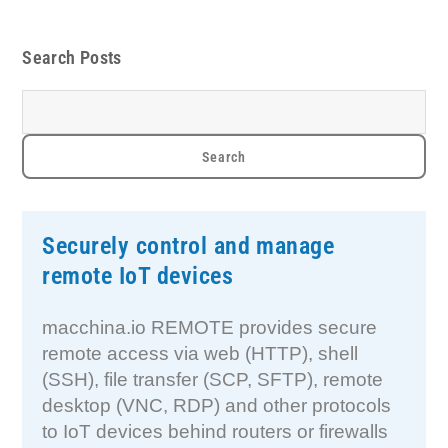
Search Posts
Securely control and manage
remote IoT devices
macchina.io REMOTE provides secure
remote access via web (HTTP), shell
(SSH), file transfer (SCP, SFTP), remote
desktop (VNC, RDP) and other protocols
to IoT devices behind routers or firewalls