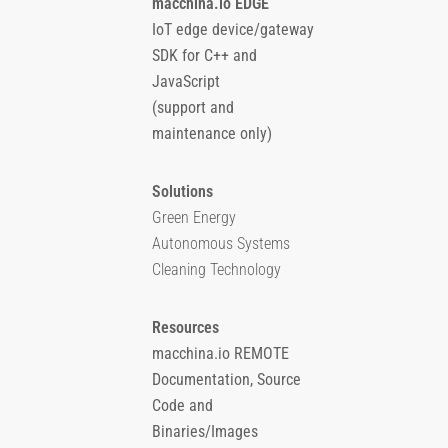
macchina.io EDGE
IoT edge device/gateway
SDK for C++ and
JavaScript
(support and
maintenance only)
Solutions
Green Energy
Autonomous Systems
Cleaning Technology
Resources
macchina.io REMOTE
Documentation, Source
Code and
Binaries/Images