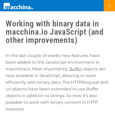
Working with binary data in
macchina.io JavaScript (and
other improvements)
In the last couple of weeks new features have
been added to the JavaScript environment in
macchina.io. Most importantly,
Buffer
objects are
now available in JavaScript, allowing to work
efficiently with binary data. The HTTPRequest and
uri objects have been extended to use Buffer
objects in addition to strings. So now it’s also
possible to work with binary content in HTTP
requests.