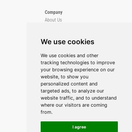
Company
About Us
Blog
Imprint
We use cookies
Privacy Policy
Cookie Policy
We use cookies and other
tracking technologies to improve
GitHub
your browsing experience on our
YouTube
website, to show you
personalized content and
Contact Us
targeted ads, to analyze our
website traffic, and to understand
Preferences & Opt-Out
where our visitors are coming
from.
I agree