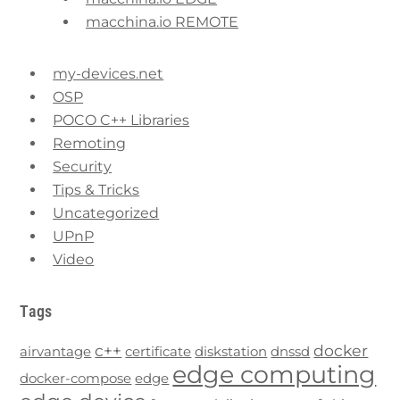
macchina.io REMOTE
my-devices.net
OSP
POCO C++ Libraries
Remoting
Security
Tips & Tricks
Uncategorized
UPnP
Video
Tags
c++
docker
airvantage
certificate
diskstation
dnssd
edge computing
docker-compose
edge