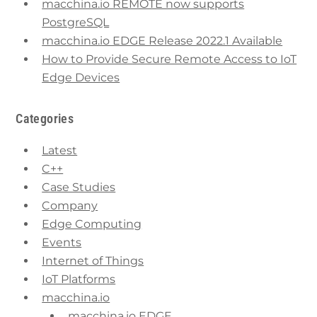
macchina.io REMOTE now supports
PostgreSQL
macchina.io EDGE Release 2022.1 Available
How to Provide Secure Remote Access to IoT
Edge Devices
Categories
Latest
C++
Case Studies
Company
Edge Computing
Events
Internet of Things
IoT Platforms
macchina.io
macchina.io EDGE