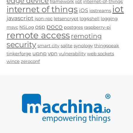
edge device
framework
iiot
internet-of-things
iot
internet of things
iOS
iostreams
javascript
json-rpc
letsencrypt
log4shell
logging
poco
osp
msvc
NSLog
postgres
raspberry-pi
remote access
remoting
security
smart city
sqlite
synology
thingspeak
upnp
vpn
tinkerforge
vulnerability
web sockets
wince
zeroconf