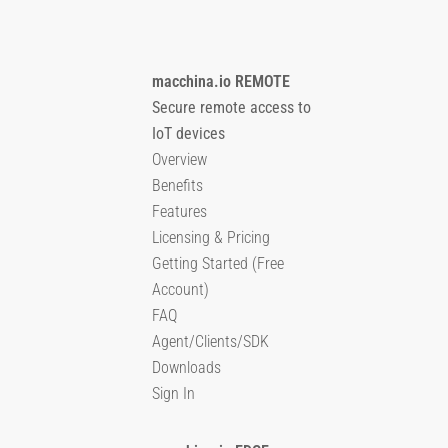
macchina.io REMOTE
Secure remote access to
IoT devices
Overview
Benefits
Features
Licensing & Pricing
Getting Started (Free
Account)
FAQ
Agent/Clients/SDK
Downloads
Sign In