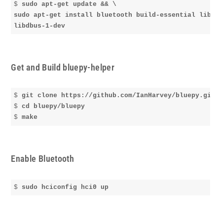
$ 
sudo apt-get update && \

sudo apt-get install bluetooth build-essential libgli
libdbus-1-dev
Get and Build bluepy-helper
$ 
git clone https://github.com/IanHarvey/bluepy.git
$ 
cd bluepy/bluepy
$ 
make
Enable Bluetooth
$ 
sudo hciconfig hci0 up