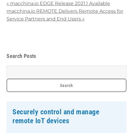
«
macchina.io EDGE Release 2021.1 Available
macchina.io REMOTE Delivers Remote Access for
Service Partners and End Users
»
Search Posts
Securely control and manage
remote IoT devices