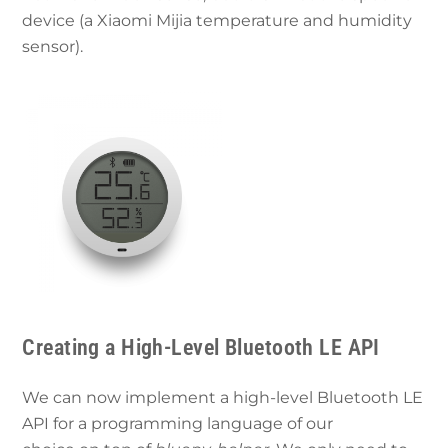
device (a Xiaomi Mijia temperature and humidity
sensor).
Creating a High-Level Bluetooth LE API
We can now implement a high-level Bluetooth LE
API for a programming language of our