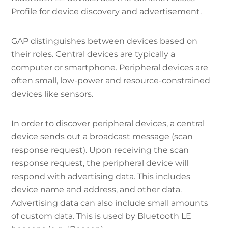
Profile for device discovery and advertisement.
GAP distinguishes between devices based on
their roles. Central devices are typically a
computer or smartphone. Peripheral devices are
often small, low-power and resource-constrained
devices like sensors.
In order to discover peripheral devices, a central
device sends out a broadcast message (scan
response request). Upon receiving the scan
response request, the peripheral device will
respond with advertising data. This includes
device name and address, and other data.
Advertising data can also include small amounts
of custom data. This is used by Bluetooth LE