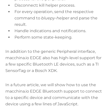
Disconnect
:
kill helper process.
For every operation, send the respective
command to
bluepy-helper
and parse the
result.
Handle indications and notifications.
Perform some state-keeping.
In addition to the generic Peripheral interface,
macchina.io EDGE also has high-level support for
a few specific Bluetooth LE devices, such as a TI
SensorTag or a Bosch XDK.
In a future article, we will show how to use the
macchina.io EDGE Bluetooth support to connect
to a specific device and communicate with the
device using a few lines of JavaScript.