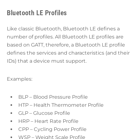
Bluetooth LE Profiles
Like classic Bluetooth, Bluetooth LE defines a
number of profiles. All Bluetooth LE profiles are
based on GATT, therefore, a Bluetooth LE profile
defines the services and characteristics (and their
IDs) that a device must support.
Examples:
BLP – Blood Pressure Profile
HTP – Health Thermometer Profile
GLP – Glucose Profile
HRP – Heart Rate Profile
CPP – Cycling Power Profile
WSP – Weight Scale Profile