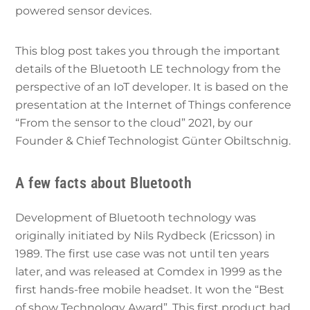
powered sensor devices.
This blog post takes you through the important
details of the Bluetooth LE technology from the
perspective of an IoT developer. It is based on the
presentation at the Internet of Things conference
“From the sensor to the cloud” 2021, by our
Founder & Chief Technologist Günter Obiltschnig.
A few facts about Bluetooth
Development of Bluetooth technology was
originally initiated by Nils Rydbeck (Ericsson) in
1989. The first use case was not until ten years
later, and was released at Comdex in 1999 as the
first hands-free mobile headset. It won the “Best
of show Technology Award”. This first product had