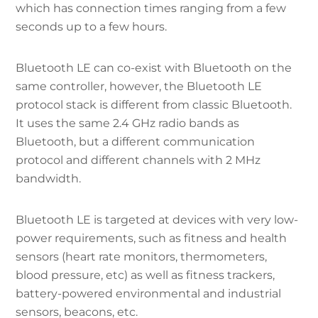
which has connection times ranging from a few
seconds up to a few hours.
Bluetooth LE can co-exist with Bluetooth on the
same controller, however, the Bluetooth LE
protocol stack is different from classic Bluetooth.
It uses the same 2.4 GHz radio bands as
Bluetooth, but a different communication
protocol and different channels with 2 MHz
bandwidth.
Bluetooth LE is targeted at devices with very low-
power requirements, such as fitness and health
sensors (heart rate monitors, thermometers,
blood pressure, etc) as well as fitness trackers,
battery-powered environmental and industrial
sensors, beacons, etc.