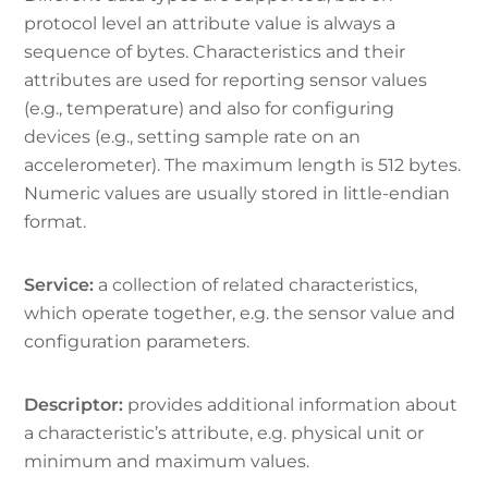
protocol level an attribute value is always a
sequence of bytes. Characteristics and their
attributes are used for reporting sensor values
(e.g., temperature) and also for configuring
devices (e.g., setting sample rate on an
accelerometer). The maximum length is 512 bytes.
Numeric values are usually stored in little-endian
format.
Service:
a collection of related characteristics,
which operate together, e.g. the sensor value and
configuration parameters.
Descriptor:
provides additional information about
a characteristic’s attribute, e.g. physical unit or
minimum and maximum values.