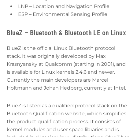
LNP – Location and Navigation Profile
ESP – Environmental Sensing Profile
BlueZ – Bluetooth & Bluetooth LE on Linux
BlueZ is the official Linux Bluetooth protocol
stack. It was originally developed by Max
Krasnyansky at Qualcomm (starting in 2001), and
is available for Linux kernels 2.4.6 and newer.
Currently the main developers are Marcel
Holtmann and Johan Hedberg, currently at Intel.
BlueZ is listed as a qualified protocol stack on the
Bluetooth Qualification website, which simplifies
the product qualification process. It consists of
kernel modules and user space libraries and is