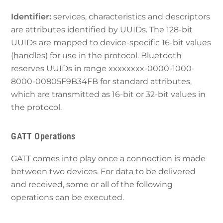
Identifier:
services, characteristics and descriptors
are attributes identified by UUIDs. The 128-bit
UUIDs are mapped to device-specific 16-bit values
(handles) for use in the protocol. Bluetooth
reserves UUIDs in range xxxxxxxx-0000-1000-
8000-00805F9B34FB for standard attributes,
which are transmitted as 16-bit or 32-bit values in
the protocol.
GATT Operations
GATT comes into play once a connection is made
between two devices. For data to be delivered
and received, some or all of the following
operations can be executed.