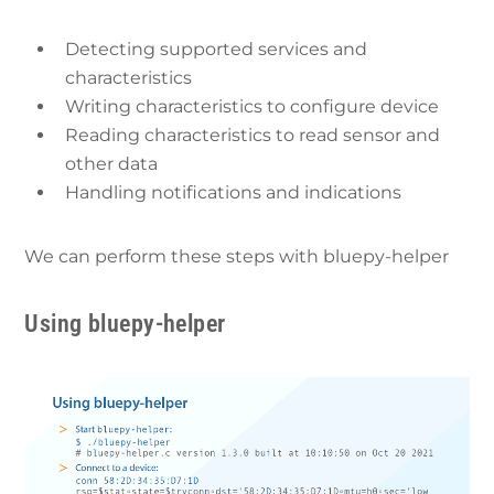
Detecting supported services and
characteristics
Writing characteristics to configure device
Reading characteristics to read sensor and
other data
Handling notifications and indications
We can perform these steps with bluepy-helper
Using bluepy-helper