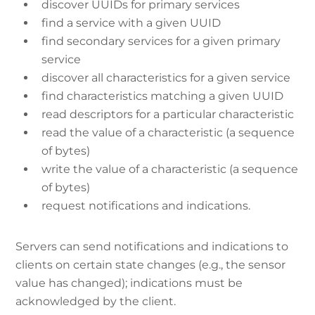
discover UUIDs for primary services
find a service with a given UUID
find secondary services for a given primary
service
discover all characteristics for a given service
find characteristics matching a given UUID
read descriptors for a particular characteristic
read the value of a characteristic (a sequence
of bytes)
write the value of a characteristic (a sequence
of bytes)
request notifications and indications.
Servers can send notifications and indications to
clients on certain state changes (e.g., the sensor
value has changed); indications must be
acknowledged by the client.