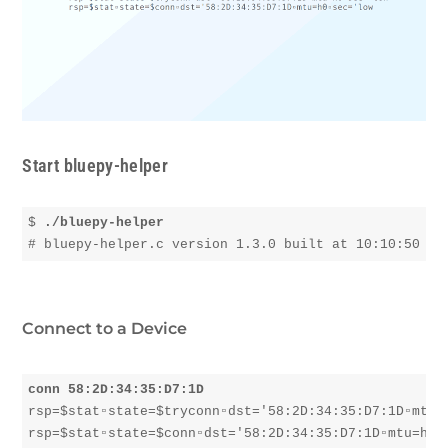
Start bluepy-helper
$ 
./bluepy-helper
Connect to a Device
conn 58:2D:34:35:D7:1D
rsp=$stat▫︎state=$tryconn▫︎dst='58:2D:34:35:D7:1D▫︎mtu=h
rsp=$stat▫︎state=$conn▫︎dst='58:2D:34:35:D7:1D▫︎mtu=h0▫︎