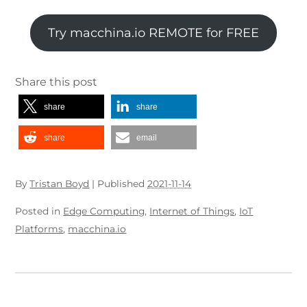
Try macchina.io REMOTE for FREE
Share this post
share
share
share
email
By
Tristan Boyd
|
Published
2021-11-14
Posted in
Edge Computing
,
Internet of Things
,
IoT
Platforms
,
macchina.io