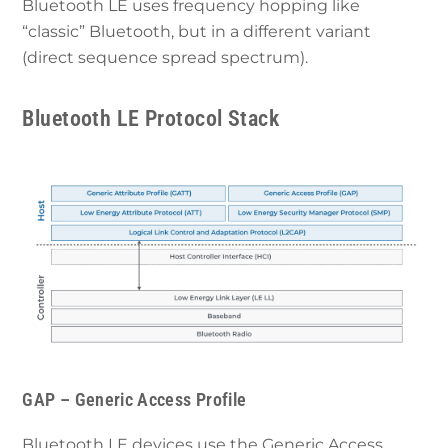
Bluetooth LE uses frequency hopping like
“classic” Bluetooth, but in a different variant
(direct sequence spread spectrum).
Bluetooth LE Protocol Stack
GAP – Generic Access Profile
Bluetooth LE devices use the Generic Access