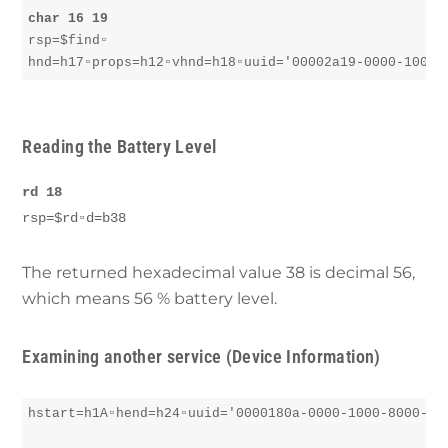
char 16 19
rsp=$find▫︎

hnd=h17▫︎props=h12▫︎vhnd=h18▫︎uuid='00002a19-0000-1000
Reading the Battery
Level
rd 18
rsp=$rd▫︎d=b38
The returned hexadecimal value 38 is decimal 56,
which means 56 % battery level.
Examining another service (Device Information)
hstart=h1A▫︎hend=h24▫︎uuid='0000180a-0000-1000-8000-008