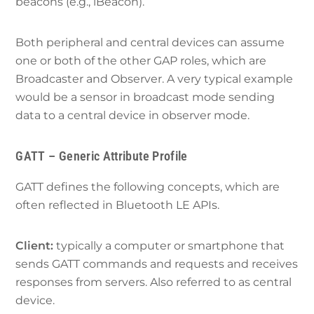
beacons (e.g., iBeacon).
Both peripheral and central devices can assume
one or both of the other GAP roles, which are
Broadcaster and Observer. A very typical example
would be a sensor in broadcast mode sending
data to a central device in observer mode.
GATT – Generic Attribute Profile
GATT defines the following concepts, which are
often reflected in Bluetooth LE APIs.
Client:
typically a computer or smartphone that
sends GATT commands and requests and receives
responses from servers. Also referred to as central
device.