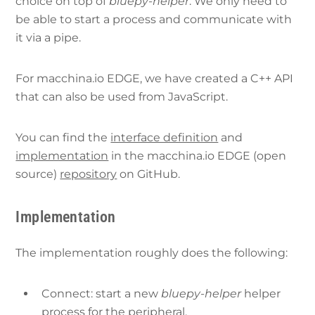
choice on top of
bluepy-helper
. We only need to
be able to start a process and communicate with
it via a pipe.
For macchina.io EDGE, we have created a C++ API
that can also be used from JavaScript.
You can find the
interface definition
and
implementation
in the macchina.io EDGE (open
source)
repository
on GitHub.
Implementation
The implementation roughly does the following:
Connect: start a new
bluepy-helper
helper
process for the peripheral.