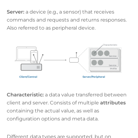
Server:
a device (e.g., a sensor) that receives
commands and requests and returns responses.
Also referred to as peripheral device.
Characteristic:
a data value transferred between
client and server. Consists of multiple
attributes
containing the actual value, as well as
configuration options and meta data.
Different data types are supported, but on