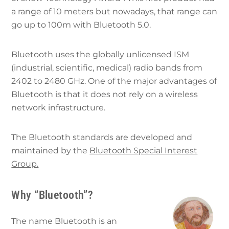
a range of 10 meters but nowadays, that range can
go up to 100m with Bluetooth 5.0.
Bluetooth uses the globally unlicensed ISM
(industrial, scientific, medical) radio bands from
2402 to 2480 GHz. One of the major advantages of
Bluetooth is that it does not rely on a wireless
network infrastructure.
The Bluetooth standards are developed and
maintained by the
Bluetooth Special Interest
Group.
Why “Bluetooth”?
The name Bluetooth is an