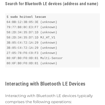
Search for Bluetooth LE devices (address and name)
$ 
sudo hcitool lescan
64:BB:12:3B:05:3E (unknown)

79:77:B8:8C:E3:F7 (unknown)

58:2D:34:35:D7:1D (unknown)

58:2D:34:35:D7:1D MJ_HT_V1

3B:85:C4:72:1A:29 (unknown)

3B:85:C4:72:1A:29 (unknown)

27:05:78:F6:C9:F3 (unknown)

80:6F:B0:F0:0D:81 Multi-Sensor

80:6F:B0:F0:0D:81 (unknown)
Interacting with Bluetooth LE Devices
Interacting with Bluetooth LE devices typically
comprises the following operations: