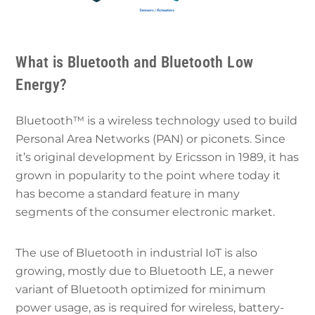
What is Bluetooth and Bluetooth Low
Energy?
Bluetooth™️ is a wireless technology used to build
Personal Area Networks (PAN) or piconets. Since
it’s original development by Ericsson in 1989, it has
grown in popularity to the point where today it
has become a standard feature in many
segments of the consumer electronic market.
The use of Bluetooth in industrial IoT is also
growing, mostly due to Bluetooth LE, a newer
variant of Bluetooth optimized for minimum
power usage, as is required for wireless, battery-