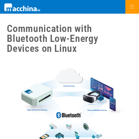
Communication with
Bluetooth Low-Energy
Devices on Linux