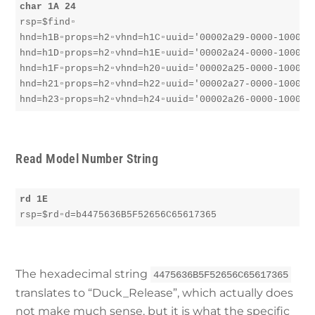
char 1A 24
rsp=$find▫︎

hnd=h1B▫︎props=h2▫︎vhnd=h1C▫︎uuid='00002a29-0000-1000-80
hnd=h1D▫︎props=h2▫︎vhnd=h1E▫︎uuid='00002a24-0000-1000-80
hnd=h1F▫︎props=h2▫︎vhnd=h20▫︎uuid='00002a25-0000-1000-80
hnd=h21▫︎props=h2▫︎vhnd=h22▫︎uuid='00002a27-0000-1000-80
hnd=h23▫︎props=h2▫︎vhnd=h24▫︎uuid='00002a26-0000-1000-
Read Model Number String
rd 1E
rsp=$rd▫︎d=b4475636B5F52656C65617365
The hexadecimal string
4475636B5F52656C65617365
translates to “Duck_Release”, which actually does
not make much sense, but it is what the specific