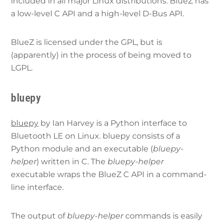
included in all major Linux distributions. BlueZ has
a low-level C API and a high-level D-Bus API.
BlueZ is licensed under the GPL, but is
(apparently) in the process of being moved to
LGPL.
bluepy
bluepy
by Ian Harvey is a Python interface to
Bluetooth LE on Linux. bluepy consists of a
Python module and an executable (
bluepy-
helper
) written in C. The
bluepy-helper
executable wraps the BlueZ C API in a command-
line interface.
The output of
bluepy-helper
commands is easily