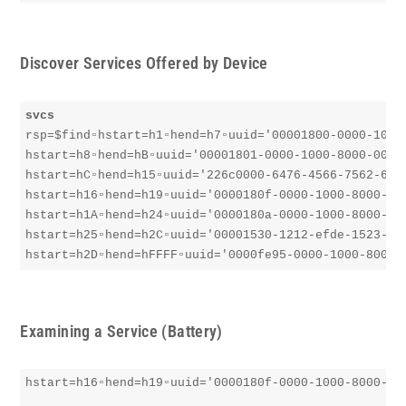
Discover Services Offered by Device
svcs
rsp=$find▫︎hstart=h1▫︎hend=h7▫︎uuid='00001800-0000-1000-
hstart=h8▫︎hend=hB▫︎uuid='00001801-0000-1000-8000-00805
hstart=hC▫︎hend=h15▫︎uuid='226c0000-6476-4566-7562-6673
hstart=h16▫︎hend=h19▫︎uuid='0000180f-0000-1000-8000-008
hstart=h1A▫︎hend=h24▫︎uuid='0000180a-0000-1000-8000-008
hstart=h25▫︎hend=h2C▫︎uuid='00001530-1212-efde-1523-785
hstart=h2D▫︎hend=hFFFF▫︎uuid='0000fe95-0000-1000-8000-
Examining a Service (Battery)
hstart=h16▫︎hend=h19▫︎uuid='0000180f-0000-1000-8000-008