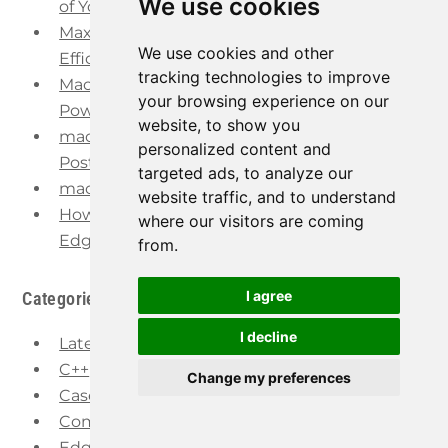
We use cookies
of Your Control
Maximize Steel Manufacturing Quality and
We use cookies and other
Efficiency
tracking technologies to improve
Machine Learning in Manufacturing – The
your browsing experience on our
Power of AI
website, to show you
macchina.io REMOTE now supports
personalized content and
PostgreSQL
targeted ads, to analyze our
macchina.io EDGE Release 2022.1 Available
website traffic, and to understand
How to Provide Secure Remote Access to IoT
where our visitors are coming
Edge Devices
from.
I agree
Categories
I decline
Latest
C++
Change my preferences
Case Studies
Company
Edge Computing