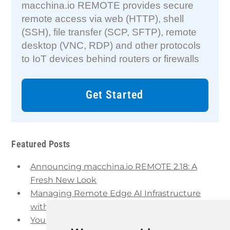
macchina.io REMOTE provides secure
remote access via web (HTTP), shell
(SSH), file transfer (SCP, SFTP), remote
desktop (VNC, RDP) and other protocols
to IoT devices behind routers or firewalls
Get Started
Featured Posts
Announcing macchina.io REMOTE 2.18: A
Fresh New Look
Managing Remote Edge AI Infrastructure
with macchina.io REMOTE and Proxmox VE
Your IoT Remote Access Infrastructure is Out