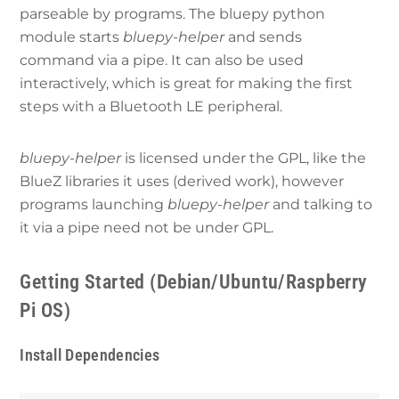
parseable by programs. The bluepy python
module starts
bluepy-helper
and sends
command via a pipe. It can also be used
interactively, which is great for making the first
steps with a Bluetooth LE peripheral.
bluepy-helper
is licensed under the GPL, like the
BlueZ libraries it uses (derived work), however
programs launching
bluepy-helper
and talking to
it via a pipe need not be under GPL.
Getting Started (Debian/Ubuntu/Raspberry
Pi OS)
Install Dependencies