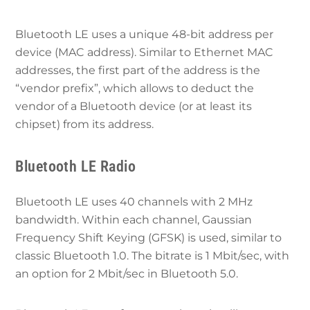
Bluetooth LE uses a unique 48-bit address per
device (MAC address). Similar to Ethernet MAC
addresses, the first part of the address is the
“vendor prefix”, which allows to deduct the
vendor of a Bluetooth device (or at least its
chipset) from its address.
Bluetooth LE Radio
Bluetooth LE uses 40 channels with 2 MHz
bandwidth. Within each channel, Gaussian
Frequency Shift Keying (GFSK) is used, similar to
classic Bluetooth 1.0. The bitrate is 1 Mbit/sec, with
an option for 2 Mbit/sec in Bluetooth 5.0.