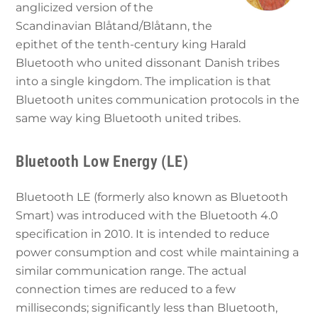
anglicized version of the
Scandinavian Blåtand/Blåtann, the
epithet of the tenth-century king Harald
Bluetooth who united dissonant Danish tribes
into a single kingdom. The implication is that
Bluetooth unites communication protocols in the
same way king Bluetooth united tribes.
Bluetooth Low Energy (LE)
Bluetooth LE (formerly also known as Bluetooth
Smart) was introduced with the Bluetooth 4.0
specification in 2010. It is intended to reduce
power consumption and cost while maintaining a
similar communication range. The actual
connection times are reduced to a few
milliseconds; significantly less than Bluetooth,