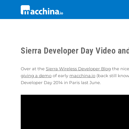
Sierra Developer Day Video an
Over at the
Sierra Wireless Developer Blog
the nice
giving a demo
of early
macchina.io
(back still kno
Developer Day 2014 in Paris last June.