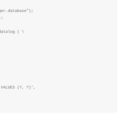
er.database");

;

atalog ( \

VALUES (?, ?)',
