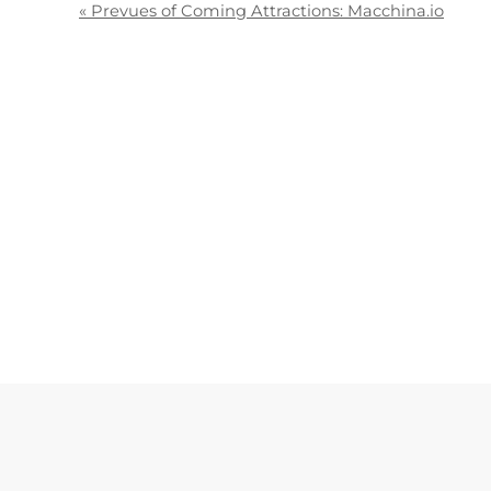
«
Prevues of Coming Attractions: Macchina.io