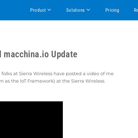
Product
Solutions
Pricing
R
d macchina.io Update
 folks at Sierra Wireless have posted a video of me
wn as the IoT Framework) at the Sierra Wireless