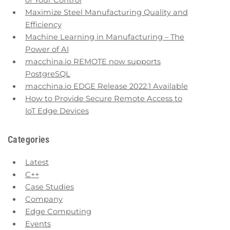
of Your Control
Maximize Steel Manufacturing Quality and
Efficiency
Machine Learning in Manufacturing – The
Power of AI
macchina.io REMOTE now supports
PostgreSQL
macchina.io EDGE Release 2022.1 Available
How to Provide Secure Remote Access to
IoT Edge Devices
Categories
Latest
C++
Case Studies
Company
Edge Computing
Events