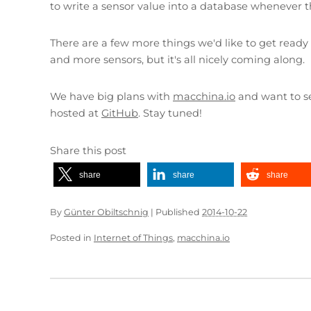
to write a sensor value into a database whenever 
There are a few more things we'd like to get ready 
and more sensors, but it's all nicely coming along.
We have big plans with
macchina.io
and want to se
hosted at
GitHub
. Stay tuned!
Share this post
share
share
share
By
Günter Obiltschnig
|
Published
2014-10-22
Posted in
Internet of Things
,
macchina.io