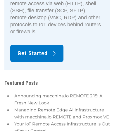
remote access via web (HTTP), shell
(SSH), file transfer (SCP, SFTP),
remote desktop (VNC, RDP) and other
protocols to IoT devices behind routers
or firewalls
Get Started
Featured Posts
Announcing macchina.io REMOTE 2.18: A
Fresh New Look
Managing Remote Edge AI Infrastructure
with macchina.io REMOTE and Proxmox VE
Your IoT Remote Access Infrastructure is Out