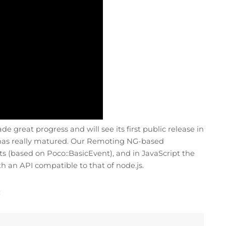
 great progress and will see its first public release in
on has really matured. Our Remoting NG-based
s (based on Poco::BasicEvent), and in JavaScript the
h an API compatible to that of node.js.
: