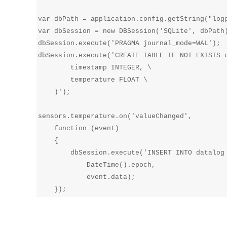
var dbPath = application.config.getString("logg
var dbSession = new DBSession('SQLite', dbPath)
dbSession.execute('PRAGMA journal_mode=WAL');

dbSession.execute('CREATE TABLE IF NOT EXISTS d
        timestamp INTEGER, \

        temperature FLOAT \

    )');

sensors.temperature.on('valueChanged', 

    function (event) 

    {

        dbSession.execute('INSERT INTO datalog 
            DateTime().epoch,

            event.data);
