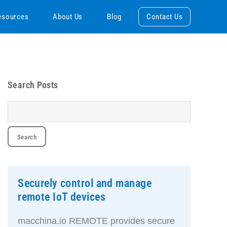
esources
About Us
Blog
Contact Us
Search Posts
Securely control and manage
remote IoT devices
macchina.io REMOTE provides secure