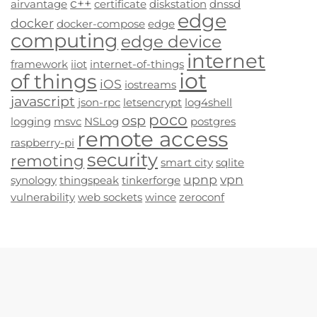
c++
airvantage
certificate
diskstation
dnssd
edge
docker
docker-compose
edge
computing
edge device
internet
framework
iiot
internet-of-things
iot
of things
iOS
iostreams
javascript
json-rpc
letsencrypt
log4shell
poco
osp
logging
msvc
NSLog
postgres
remote access
raspberry-pi
security
remoting
smart city
sqlite
upnp
vpn
synology
thingspeak
tinkerforge
vulnerability
web sockets
wince
zeroconf