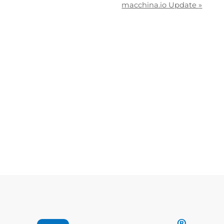
macchina.io Update
»