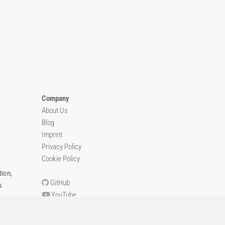
Company
About Us
Blog
Imprint
Privacy Policy
Cookie Policy
ion,
GitHub
s
YouTube
Contact Us