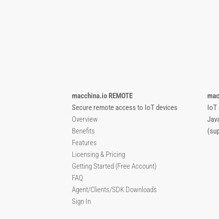
macchina.io REMOTE
mac
Secure remote access to IoT devices
IoT
Overview
Jav
Benefits
(su
Features
Licensing & Pricing
Getting Started (Free Account)
FAQ
Agent/Clients/SDK Downloads
Sign In