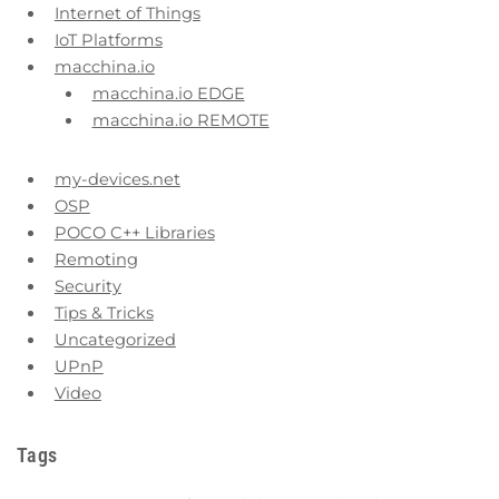
Internet of Things
IoT Platforms
macchina.io
macchina.io EDGE
macchina.io REMOTE
my-devices.net
OSP
POCO C++ Libraries
Remoting
Security
Tips & Tricks
Uncategorized
UPnP
Video
Tags