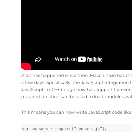
A lot has happened since then. Macchina.io has made
a few days. Specifically, the JavaScript integrati
JavaScript-to-C++ bridge now has support for event
require() function can be used to load modules, wit
This means you can now write JavaScript code like
var sensors = require("sensors.js");
