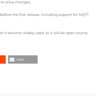
the value changes.
before the first release, including support for MQTT
e it become widely used, so it will be open source,
email