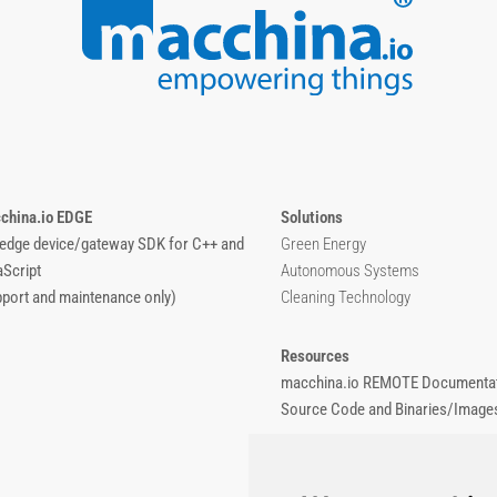
china.io EDGE
Solutions
 edge device/gateway SDK for C++ and
Green Energy
aScript
Autonomous Systems
pport and maintenance only)
Cleaning Technology
Resources
macchina.io REMOTE Documentat
Source Code and Binaries/Image