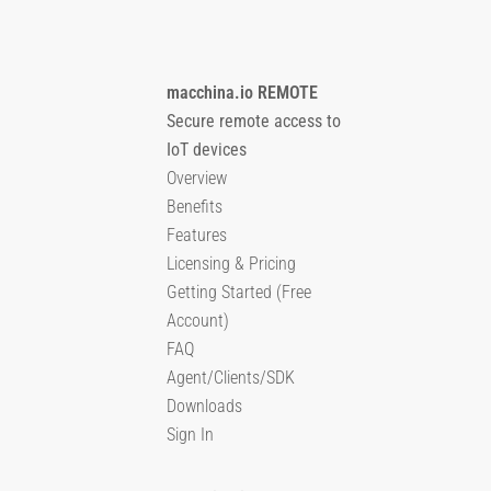
macchina.io REMOTE
Secure remote access to
IoT devices
Overview
Benefits
Features
Licensing & Pricing
Getting Started (Free
Account)
FAQ
Agent/Clients/SDK
Downloads
Sign In