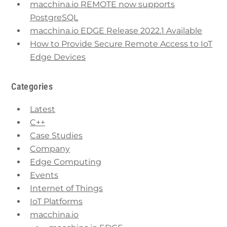
macchina.io REMOTE now supports
PostgreSQL
macchina.io EDGE Release 2022.1 Available
How to Provide Secure Remote Access to IoT
Edge Devices
Categories
Latest
C++
Case Studies
Company
Edge Computing
Events
Internet of Things
IoT Platforms
macchina.io