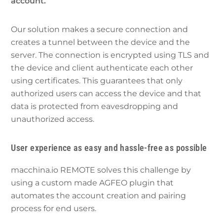
account.
Our solution makes a secure connection and
creates a tunnel between the device and the
server. The connection is encrypted using TLS and
the device and client authenticate each other
using certificates. This guarantees that only
authorized users can access the device and that
data is protected from eavesdropping and
unauthorized access.
User experience as easy and hassle-free as possible
macchina.io REMOTE solves this challenge by
using a custom made AGFEO plugin that
automates the account creation and pairing
process for end users.