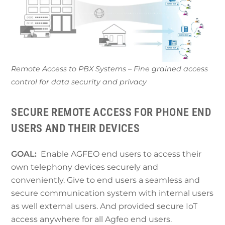
Remote Access to PBX Systems – Fine grained access
control for data security and privacy
SECURE REMOTE ACCESS FOR PHONE END
USERS AND THEIR DEVICES
GOAL:
Enable AGFEO end users to access their
own telephony devices securely and
conveniently. Give to end users a seamless and
secure communication system with internal users
as well external users. And provided secure IoT
access anywhere for all Agfeo end users.