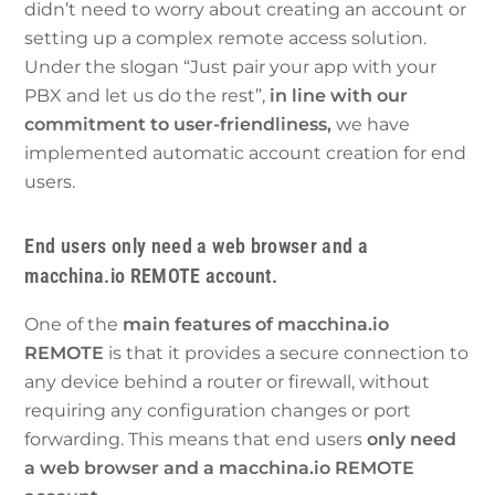
didn’t need to worry about creating an account or
setting up a complex remote access solution.
Under the slogan “Just pair your app with your
PBX and let us do the rest”,
in line with our
commitment to user-friendliness,
we have
implemented automatic account creation for end
users.
End users only need a web browser and a
macchina.io REMOTE account.
One of the
main features of macchina.io
REMOTE
is that it provides a secure connection to
any device behind a router or firewall, without
requiring any configuration changes or port
forwarding. This means that end users
only need
a web browser and a macchina.io REMOTE