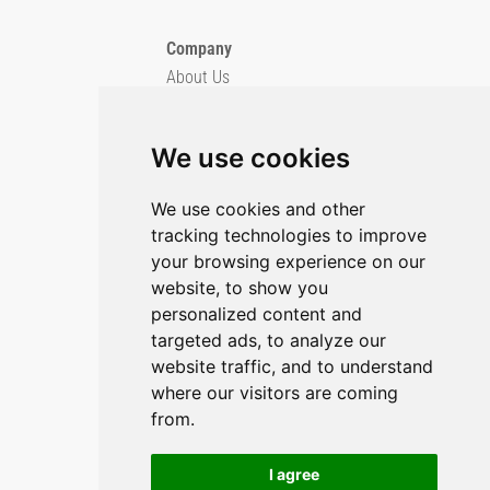
Company
About Us
Blog
Imprint
We use cookies
Privacy Policy
Cookie Policy
We use cookies and other
tracking technologies to improve
GitHub
your browsing experience on our
YouTube
website, to show you
personalized content and
Contact Us
targeted ads, to analyze our
Preferences & Opt-Out
website traffic, and to understand
where our visitors are coming
from.
I agree