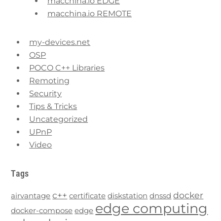
macchina.io EDGE
macchina.io REMOTE
my-devices.net
OSP
POCO C++ Libraries
Remoting
Security
Tips & Tricks
Uncategorized
UPnP
Video
Tags
c++
docker
airvantage
certificate
diskstation
dnssd
edge computing
docker-compose
edge