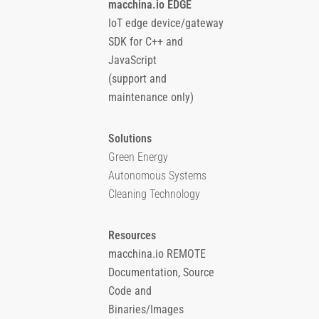
macchina.io EDGE
IoT edge device/gateway
SDK for C++ and
JavaScript
(support and
maintenance only)
Solutions
Green Energy
Autonomous Systems
Cleaning Technology
Resources
macchina.io REMOTE
Documentation, Source
Code and
Binaries/Images