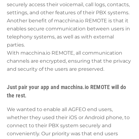
securely access their voicemail, call logs, contacts,
settings, and other features of their PBX systems.
Another benefit of macchina.io REMOTE is that it
enables secure communication between users in
telephony systems, as well as with external
parties.
With macchina.io REMOTE, all communication
channels are encrypted, ensuring that the privacy
and security of the users are preserved.
Just pair your app and macchina.io REMOTE will do
the rest.
We wanted to enable all AGFEO end users,
whether they used their iOS or Android phone, to
connect to their PBX system securely and
conveniently. Our priority was that end users