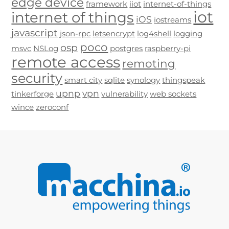
edge device
framework
iiot
internet-of-things
iot
internet of things
iOS
iostreams
javascript
json-rpc
letsencrypt
log4shell
logging
poco
osp
msvc
NSLog
postgres
raspberry-pi
remote access
remoting
security
smart city
sqlite
synology
thingspeak
upnp
vpn
tinkerforge
vulnerability
web sockets
wince
zeroconf