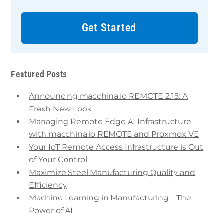
Get Started
Featured Posts
Announcing macchina.io REMOTE 2.18: A
Fresh New Look
Managing Remote Edge AI Infrastructure
with macchina.io REMOTE and Proxmox VE
Your IoT Remote Access Infrastructure is Out
of Your Control
Maximize Steel Manufacturing Quality and
Efficiency
Machine Learning in Manufacturing – The
Power of AI