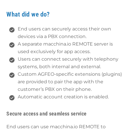
What did we do?
End users can securely access their own
devices via a PBX connection.
A separate macchina.io REMOTE server is
used exclusively for app access.
Users can connect securely with telephony
systems, both internal and external.
Custom AGFEO-specific extensions (plugins)
are provided to pair the app with the
customer’s PBX on their phone.
Automatic account creation is enabled.
Secure access and seamless service
End users can use macchina.io REMOTE to