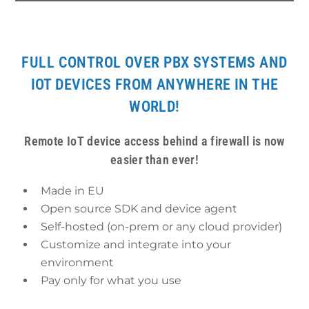
FULL CONTROL OVER PBX SYSTEMS AND
IOT DEVICES FROM ANYWHERE IN THE
WORLD!
Remote IoT device access behind a firewall is now
easier than ever!
Made in EU
Open source SDK and device agent
Self-hosted (on-prem or any cloud provider)
Customize and integrate into your
environment
Pay only for what you use