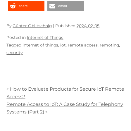
share
email
By
Günter Obiltschnig
|
Published
2024-02-05
Posted in
Internet of Things
Tagged
internet of things
,
iot
,
remote access
,
remoting
,
security
«
How to Evaluate Products for Secure IoT Remote
Access?
Remote Access to IoT: A Case Study for Telephony
Systems (Part 2)
»