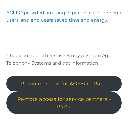
AGFEO provided amazing experience for their end
users, and end users saved time and energy.
Check out our other Case Study posts on Agfeo
Telephony Systems and get information:
Remote access for AGFEO – Part 1
Remote access for service partners –
Part 2