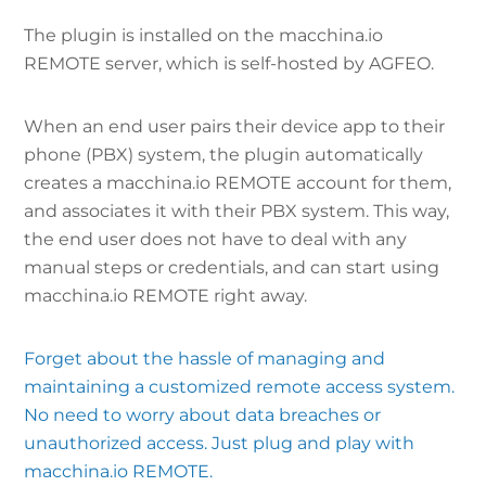
The plugin is installed on the macchina.io
REMOTE server, which is self-hosted by AGFEO.
When an end user pairs their device app to their
phone (PBX) system, the plugin automatically
creates a macchina.io REMOTE account for them,
and associates it with their PBX system. This way,
the end user does not have to deal with any
manual steps or credentials, and can start using
macchina.io REMOTE right away.
Forget about the hassle of managing and
maintaining a customized remote access system.
No need to worry about data breaches or
unauthorized access. Just plug and play with
macchina.io REMOTE.