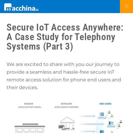
Secure IoT Access Anywhere:
A Case Study for Telephony
Systems (Part 3)
We are excited to share with you our journey to
provide a seamless and hassle-free secure IoT
remote access solution for phone end users and
their devices.