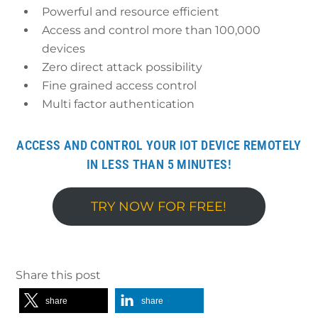
Powerful and resource efficient
Access and control more than 100,000
devices
Zero direct attack possibility
Fine grained access control
Multi factor authentication
ACCESS AND CONTROL YOUR IOT DEVICE REMOTELY
IN LESS THAN 5 MINUTES!
TRY NOW FOR FREE!
Share this post
share
share