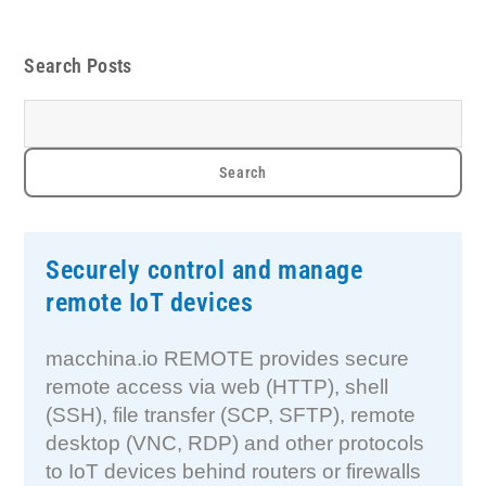
Search Posts
Securely control and manage
remote IoT devices
macchina.io REMOTE provides secure
remote access via web (HTTP), shell
(SSH), file transfer (SCP, SFTP), remote
desktop (VNC, RDP) and other protocols
to IoT devices behind routers or firewalls