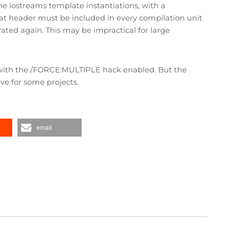
he iostreams template instantiations, with a
that header must be included in every compilation unit
ated again. This may be impractical for large
s with the /FORCE:MULTIPLE hack enabled. But the
e for some projects.
email