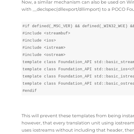
Now, a similar mechanism can also be used on Wind
with __declspec(dllexport/dllimport) to a POCO Fou
#if defined(_MSC_VER) && defined(_WIN32_WCE) &&
#include <streambuf>

#include <ios>

#include <istream>

#include <ostream>

template class Foundation_API std::basic_stream
template class Foundation_API std::basic_ios<ch
template class Foundation_API std::basic_istrea
template class Foundation_API std::basic_ostrea
#endif
This will prevent these templates from being insta
however, that every translation unit using iostreams
uses iostreams without including that header, ther