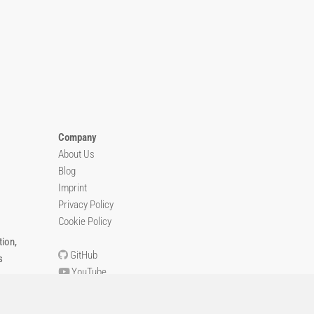
Company
About Us
Blog
Imprint
Privacy Policy
Cookie Policy
ion,
GitHub
s
YouTube
Contact Us