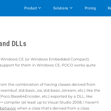
Product
Solutions
Pricing
R
and DLLs
port Windows CE (or Windows Embedded Compact).
 of support for them in Windows CE, POCO works quite
s from the combination of having classes derived from
reambuf, std::basic_ios, std::basic_istream, etc.) like the
(Poco::Base64Encoder, etc.) exported by a DLL, like
+ compiler (at least up to Visual Studio 2008, I haven't
 behavior
when a class that's derived from a class