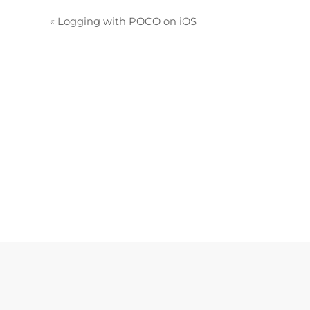
«
Logging with POCO on iOS