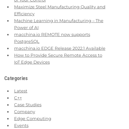
of Your Control
Maximize Steel Manufacturing Quality and
Efficiency
Machine Learning in Manufacturing – The
Power of AI
macchina.io REMOTE now supports
PostgreSQL
macchina.io EDGE Release 2022.1 Available
How to Provide Secure Remote Access to
IoT Edge Devices
Categories
Latest
C++
Case Studies
Company
Edge Computing
Events