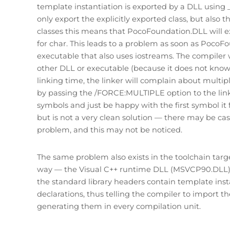
template instantiation is exported by a DLL using __
only export the explicitly exported class, but also 
classes this means that PocoFoundation.DLL will ex
for char. This leads to a problem as soon as PocoFo
executable that also uses iostreams. The compiler w
other DLL or executable (because it does not kno
linking time, the linker will complain about multip
by passing the /FORCE:MULTIPLE option to the linker
symbols and just be happy with the first symbol it 
but is not a very clean solution — there may be cas
problem, and this may not be noticed.
The same problem also exists in the toolchain targe
way — the Visual C++ runtime DLL (MSVCP90.DLL) ex
the standard library headers contain template inst
declarations, thus telling the compiler to import t
generating them in every compilation unit.