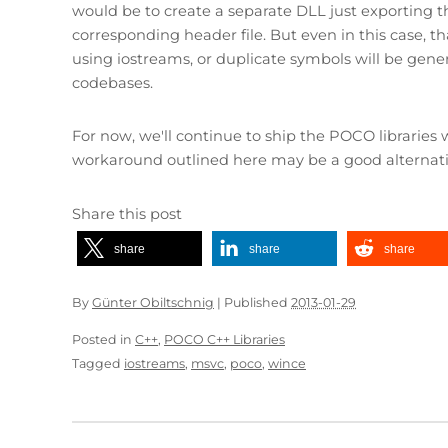
would be to create a separate DLL just exporting t
corresponding header file. But even in this case, 
using iostreams, or duplicate symbols will be gener
codebases.
For now, we'll continue to ship the POCO librarie
workaround outlined here may be a good alternativ
Share this post
share
share
share
By
Günter Obiltschnig
|
Published
2013-01-29
Posted in
C++
,
POCO C++ Libraries
Tagged
iostreams
,
msvc
,
poco
,
wince