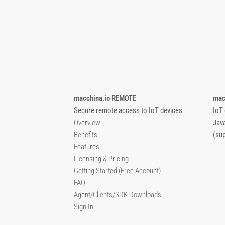
macchina.io REMOTE
mac
Secure remote access to IoT devices
IoT
Overview
Jav
Benefits
(su
Features
Licensing & Pricing
Getting Started (Free Account)
FAQ
Agent/Clients/SDK Downloads
Sign In