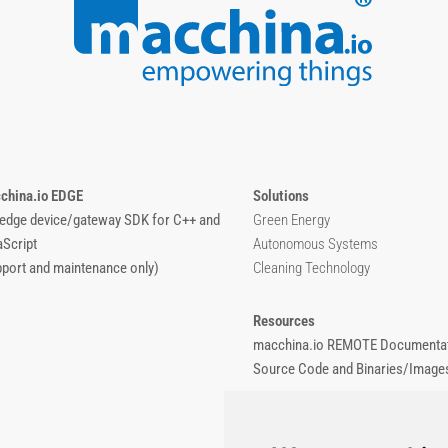
china.io EDGE
Solutions
 edge device/gateway SDK for C++ and
Green Energy
aScript
Autonomous Systems
pport and maintenance only)
Cleaning Technology
Resources
macchina.io REMOTE Documentat
Source Code and Binaries/Image