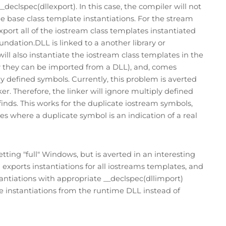
declspec(dllexport). In this case, the compiler will not
the base class template instantiations. For the stream
port all of the iostream class templates instantiated
undation.DLL is linked to a another library or
ill also instantiate the iostream class templates in the
w they can be imported from a DLL), and, comes
ly defined symbols. Currently, this problem is averted
. Therefore, the linker will ignore multiply defined
finds. This works for the duplicate iostream symbols,
es where a duplicate symbol is an indication of a real
tting "full" Windows, but is averted in an interesting
ports instantiations for all iostreams templates, and
antiations with appropriate __declspec(dllimport)
he instantiations from the runtime DLL instead of