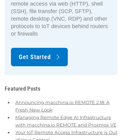
remote access via web (HTTP), shell
(SSH), file transfer (SCP, SFTP),
remote desktop (VNC, RDP) and other
protocols to IoT devices behind routers
or firewalls
Get Started
Featured Posts
Announcing macchina.io REMOTE 2.18: A
Fresh New Look
Managing Remote Edge AI Infrastructure
with macchina.io REMOTE and Proxmox VE
Your IoT Remote Access Infrastructure is Out