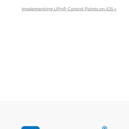
Implementing UPnP Control Points on iOS
»