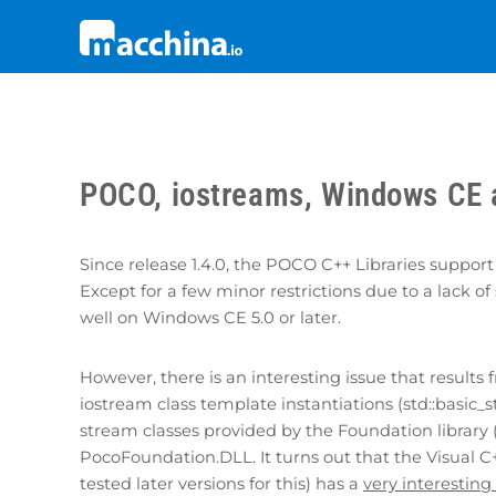
POCO, iostreams, Windows CE 
Since release 1.4.0, the POCO C++ Libraries sup
Except for a few minor restrictions due to a lack
well on Windows CE 5.0 or later.
However, there is an interesting issue that result
iostream class template instantiations (std::basic_st
stream classes provided by the Foundation library 
PocoFoundation.DLL. It turns out that the Visual C+
tested later versions for this) has a
very interesting