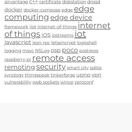
c++
airvantage
certificate
diskstation
dnssd
edge
docker
docker-compose
edge
computing
edge device
internet
framework
iiot
internet-of-things
iot
of things
iOS
iostreams
javascript
json-rpc
letsencrypt
log4shell
poco
osp
logging
msvc
NSLog
postgres
remote access
raspberry-pi
security
remoting
smart city
sqlite
upnp
vpn
synology
thingspeak
tinkerforge
vulnerability
web sockets
wince
zeroconf