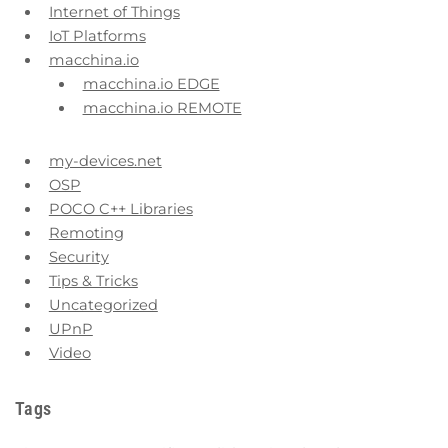
Internet of Things
IoT Platforms
macchina.io
macchina.io EDGE
macchina.io REMOTE
my-devices.net
OSP
POCO C++ Libraries
Remoting
Security
Tips & Tricks
Uncategorized
UPnP
Video
Tags