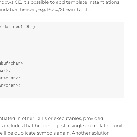
ows CE. It's possible to add template instantiations
ndation header, e.g. Poco/StreamUtil.h:
 defined(_DLL)

buf<char>;

ar>;

m<char>;

m<char>;

ntiated in other DLLs or executables, provided,
 includes that header. If just a single compilation unit
e'll be duplicate symbols again. Another solution