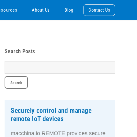
esources
About Us
Blog
Contact Us
Search Posts
Securely control and manage
remote IoT devices
macchina.io REMOTE provides secure