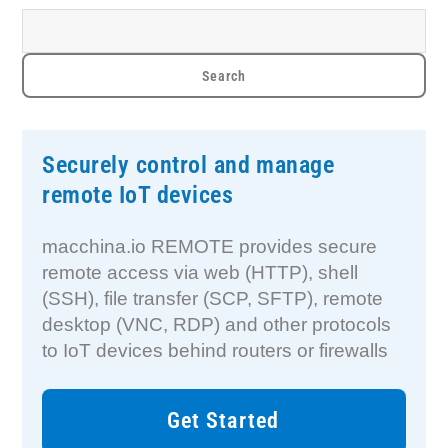
Securely control and manage
remote IoT devices
macchina.io REMOTE provides secure
remote access via web (HTTP), shell
(SSH), file transfer (SCP, SFTP), remote
desktop (VNC, RDP) and other protocols
to IoT devices behind routers or firewalls
Get Started