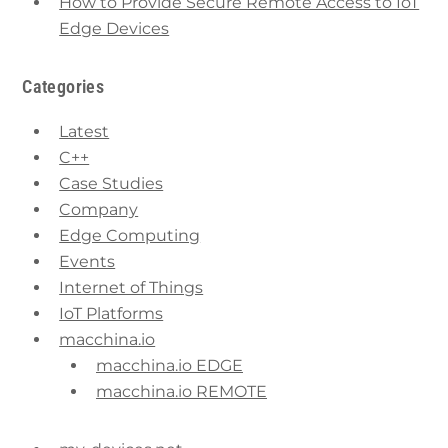
How to Provide Secure Remote Access to IoT
Edge Devices
Categories
Latest
C++
Case Studies
Company
Edge Computing
Events
Internet of Things
IoT Platforms
macchina.io
macchina.io EDGE
macchina.io REMOTE