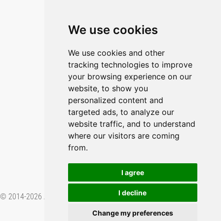
Blog
Imprint
We use cookies
Privacy Policy
Cookie Policy
We use cookies and other
tracking technologies to improve
GitHub
your browsing experience on our
YouTube
website, to show you
personalized content and
Contact Us
targeted ads, to analyze our
website traffic, and to understand
Preferences & Opt-Out
where our visitors are coming
from.
I agree
I decline
© 2014-2026 Applied Informatics Software Engineering GmbH. Proudly
made in
.
Change my preferences