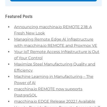
Featured Posts
Announcing macchina.io REMOTE 2.18: A
Fresh New Look
Managing Remote Edge AI Infrastructure
with macchina.io REMOTE and Proxmox VE
Your IoT Remote Access Infrastructure is Out
of Your Control
Maximize Steel Manufacturing Quality and
Efficiency
Machine Learning in Manufacturing – The
Power of AI
macchina.io REMOTE now supports
PostgreSQL
macchina.io EDGE Release 2022.1 Available