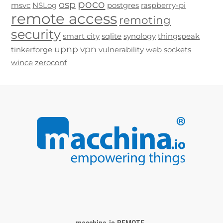
poco
osp
msvc
NSLog
postgres
raspberry-pi
remote access
remoting
security
smart city
sqlite
synology
thingspeak
upnp
vpn
tinkerforge
vulnerability
web sockets
wince
zeroconf