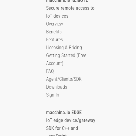
macchina.io REMOTE
Secure remote access to
IoT devices
Overview
Benefits
Features
Licensing & Pricing
Getting Started (Free
Account)
FAQ
Agent/Clients/SDK
Downloads
Sign In
macchina.io EDGE
IoT edge device/gateway
SDK for C++ and