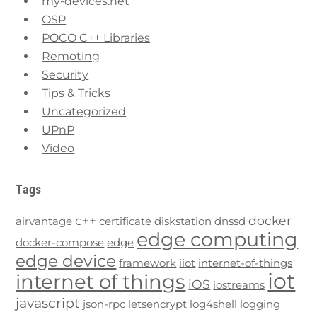
my-devices.net
OSP
POCO C++ Libraries
Remoting
Security
Tips & Tricks
Uncategorized
UPnP
Video
Tags
c++
docker
airvantage
certificate
diskstation
dnssd
edge computing
docker-compose
edge
edge device
framework
iiot
internet-of-things
iot
internet of things
iOS
iostreams
javascript
json-rpc
letsencrypt
log4shell
logging