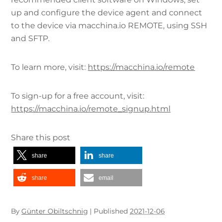
up and configure the device agent and connect
to the device via macchina.io REMOTE, using SSH
and SFTP.
To learn more, visit:
https://macchina.io/remote
To sign-up for a free account, visit:
https://macchina.io/remote_signup.html
Share this post
share
share
share
email
By
Günter Obiltschnig
|
Published
2021-12-06