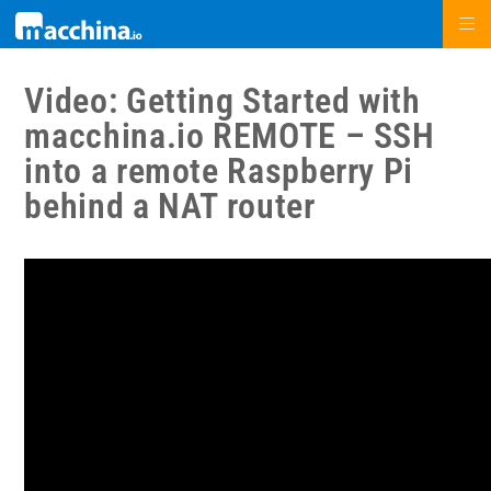
Video: Getting Started with
macchina.io REMOTE – SSH
into a remote Raspberry Pi
behind a NAT router