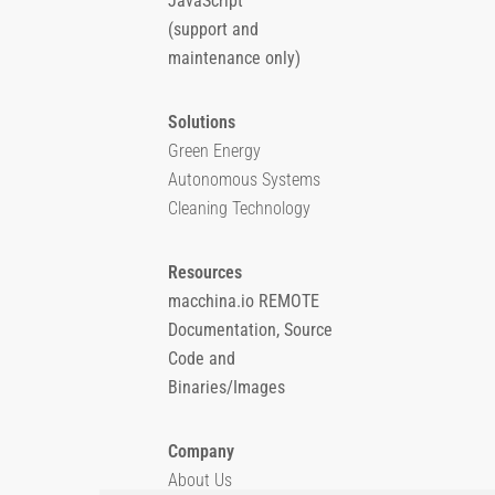
JavaScript
(support and
maintenance only)
Solutions
Green Energy
Autonomous Systems
Cleaning Technology
Resources
macchina.io REMOTE
Documentation, Source
Code and
Binaries/Images
Company
About Us