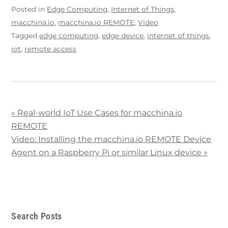
Posted in
Edge Computing
,
Internet of Things
,
macchina.io
,
macchina.io REMOTE
,
Video
Tagged
edge computing
,
edge device
,
internet of things
,
iot
,
remote access
«
Real-world IoT Use Cases for macchina.io
REMOTE
Video: Installing the macchina.io REMOTE Device
Agent on a Raspberry Pi or similar Linux device
»
Search Posts