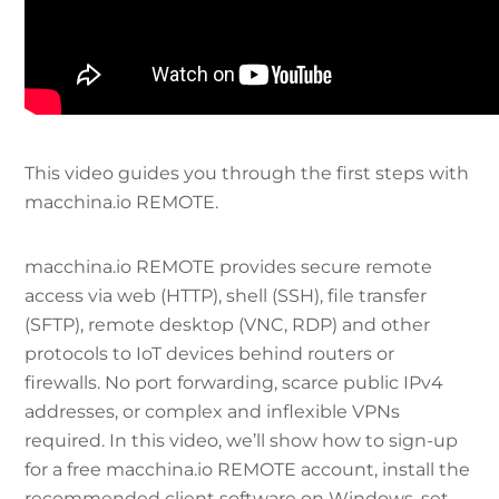
This video guides you through the first steps with
macchina.io REMOTE.
macchina.io REMOTE provides secure remote
access via web (HTTP), shell (SSH), file transfer
(SFTP), remote desktop (VNC, RDP) and other
protocols to IoT devices behind routers or
firewalls. No port forwarding, scarce public IPv4
addresses, or complex and inflexible VPNs
required. In this video, we’ll show how to sign-up
for a free macchina.io REMOTE account, install the
recommended client software on Windows, set